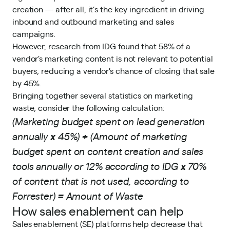
creation — after all, it’s the key ingredient in driving
inbound and outbound marketing and sales
campaigns.
However, research from
IDG
found that 58% of a
vendor's marketing content is not relevant to potential
buyers, reducing a vendor's chance of closing that sale
by 45%.
Bringing together several statistics on marketing
waste, consider the following calculation:
(Marketing budget spent on lead generation
annually
x
45%)
+
(Amount of marketing
budget spent on content creation and sales
tools annually or 12% according to IDG
x
70%
of content that is not used, according to
Forrester
)
=
Amount of Waste
How sales enablement can help
Sales enablement (SE) platforms
help decrease that