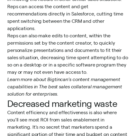
Reps can access the content and get
recommendations directly in Salesforce, cutting time
spent switching between the CRM and other
applications.
Reps can also make edits to content, within the
permissions set by the
content creator
, to quickly
personalize presentations and documents to fit their
sales situation, decreasing time spent attempting to do
so on a desktop or in a specific software program they
may or may not even have access to.
Learn more about Bigtincan’s content management
capabilities in
The best sales collateral management
solution for enterprises.
Decreased marketing waste
Content efficiency and effectiveness is also where
you’ll see most ROI from sales enablement in
marketing. It’s no secret that marketers spend a
significant portion of their time and budget on content