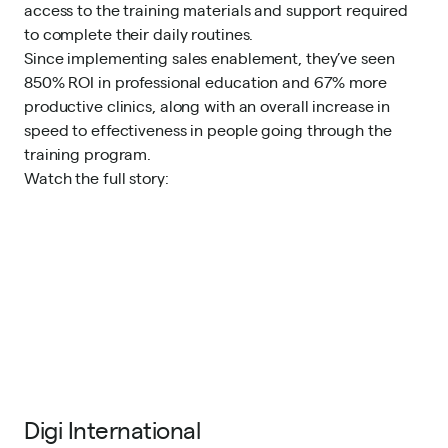
access to the training materials and support required
to complete their daily routines.
Since implementing sales enablement, they’ve seen
850% ROI in professional education and 67% more
productive clinics, along with an overall increase in
speed to effectiveness in people going through the
training program.
Watch the full story
:
Digi International