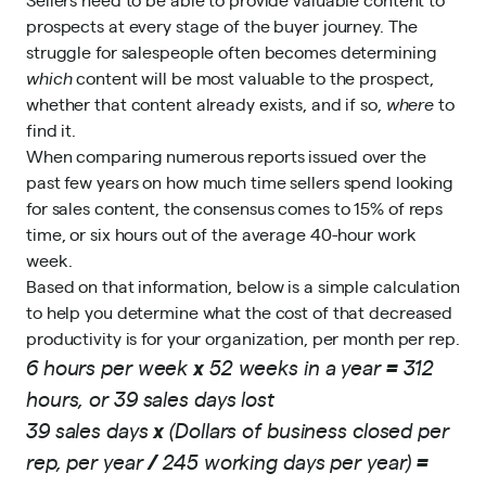
prospects at every stage of the buyer journey. The
struggle for salespeople often becomes determining
which
content will be most valuable to the prospect,
whether that content already exists, and if so,
where
to
find it.
When comparing numerous reports issued over the
past few years on how much time sellers spend looking
for sales content, the consensus comes to 15% of reps
time, or six hours out of the average 40-hour work
week.
Based on that information, below is a simple calculation
to help you determine what the cost of that decreased
productivity is for your organization, per month per rep.
6 hours per week
x
52 weeks in a year
=
312
hours, or 39 sales days lost
39 sales days
x
(Dollars of business closed per
rep, per year
/
245 working days per year)
=