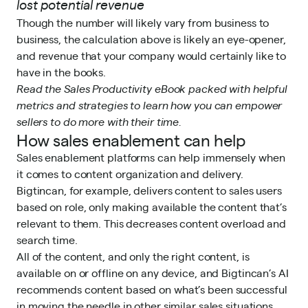
lost potential revenue
Though the number will likely vary from business to
business, the calculation above is likely an eye-opener,
and revenue that your company would certainly like to
have in the books.
Read
the Sales Productivity eBook
packed with helpful
metrics and strategies to learn how you can empower
sellers to do more with their time.
How sales enablement can help
Sales enablement platforms can help immensely when
it comes to content organization and delivery.
Bigtincan
, for example, delivers content to sales users
based on role, only making available the content that’s
relevant to them. This decreases content overload and
search time.
All of the content, and only the right content, is
available on or offline on any device, and Bigtincan’s AI
recommends content based on what’s been successful
in moving the needle in other similar sales situations.