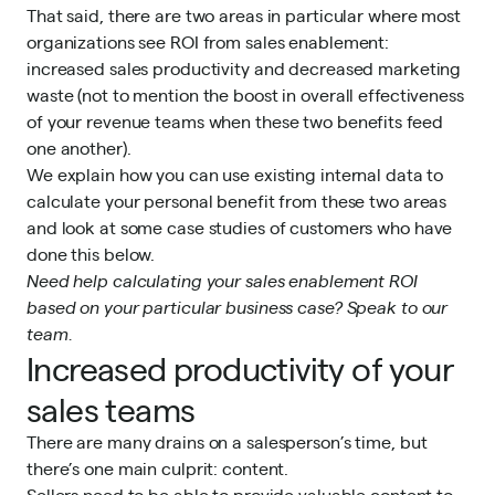
That said, there are two areas in particular where most
organizations see ROI from sales enablement:
increased sales productivity and decreased marketing
waste (not to mention the boost in overall effectiveness
of your revenue teams when these two benefits feed
one another).
We explain how you can use existing internal data to
calculate your personal benefit from these two areas
and look at some case studies of customers who have
done this below.
Need help calculating your sales enablement ROI
based on your particular business case?
Speak to our
team
.
Increased productivity of your
sales teams
There are many drains on a salesperson’s time, but
there’s one main culprit: content.
Sellers need to be able to provide valuable content to