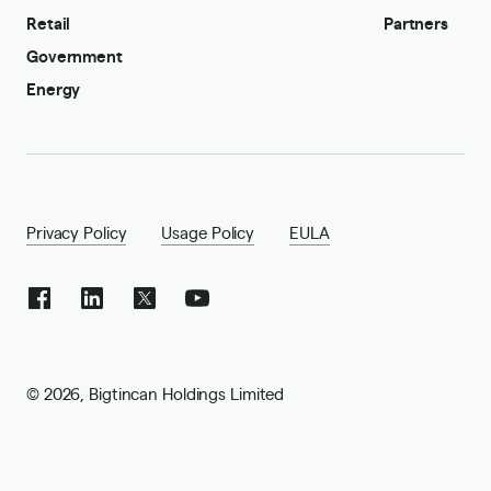
Retail
Partners
Government
Energy
Privacy Policy
Usage Policy
EULA
©
2026
,
Bigtincan Holdings Limited