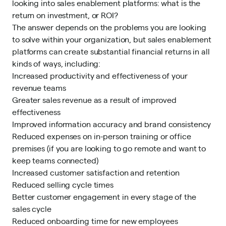
looking into sales enablement platforms: what is the
return on investment, or ROI?
The answer depends on the problems you are looking
to solve within your organization, but sales enablement
platforms can create substantial financial returns in all
kinds of ways, including:
Increased productivity and effectiveness of your
revenue teams
Greater sales revenue as a result of improved
effectiveness
Improved information accuracy and brand consistency
Reduced expenses on in-person training or office
premises (if you are looking to go remote and want to
keep teams connected)
Increased customer satisfaction and retention
Reduced selling cycle times
Better customer engagement in every stage of the
sales cycle
Reduced onboarding time for new employees