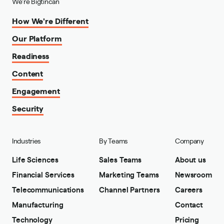
We're Bigtincan
How We're Different
Our Platform
Readiness
Content
Engagement
Security
Industries
By Teams
Company
Life Sciences
Sales Teams
About us
Financial Services
Marketing Teams
Newsroom
Telecommunications
Channel Partners
Careers
Manufacturing
Contact
Technology
Pricing