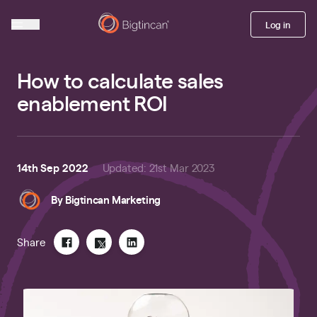
Log in
How to calculate sales
enablement ROI
14th Sep 2022
Updated
:
21st Mar 2023
By
Bigtincan Marketing
Share