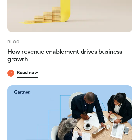
BLOG
How revenue enablement drives business
growth
Read now