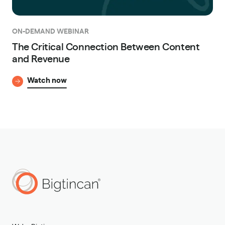
ON-DEMAND WEBINAR
The Critical Connection Between Content
and Revenue
Watch now