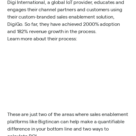
Digi International, a global IoT provider, e
ducates and
engages their channel partners and customers using
their custom-branded sales enablement solution,
DigiGo. So far, they have achieved 2000% adoption
and 182% revenue growth in the process.
Learn more about their process
:
These are just two of the areas where sales enablement
platforms like Bigtincan can help make a quantifiable
difference in your bottom line and two ways to
calculate ROI.