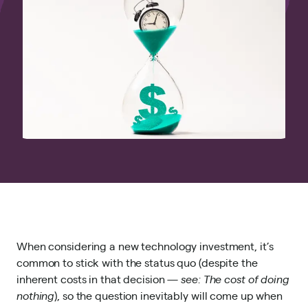
When considering a new technology investment, it’s
common to stick with the status quo (despite the
inherent costs in that decision —
see:
The cost of doing
nothing
), so the question inevitably will come up when