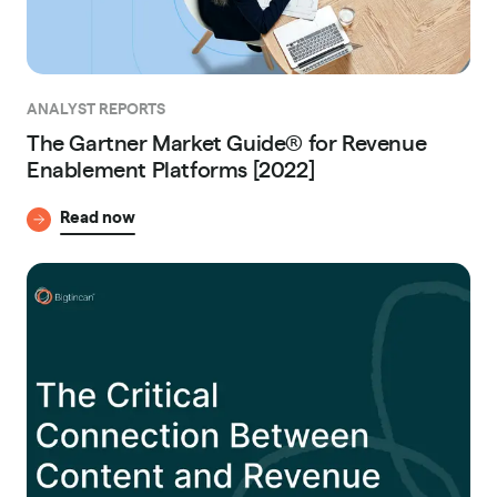
ANALYST REPORTS
The Gartner Market Guide® for Revenue
Enablement Platforms [2022]
Read now