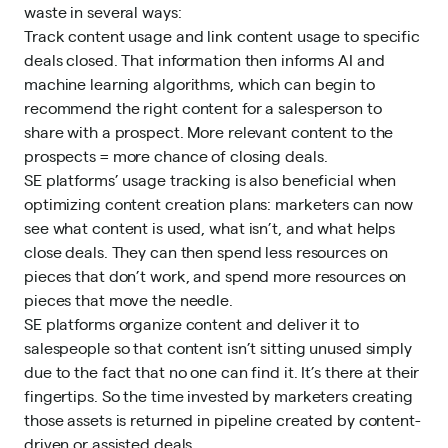
waste in several ways:
Track content usage and link content usage to specific
deals closed. That information then informs AI and
machine learning algorithms, which can begin to
recommend the
right content
for a salesperson to
share with a prospect. More relevant content to the
prospects = more chance of closing deals.
SE platforms’ usage tracking is also beneficial when
optimizing content creation plans: marketers can now
see what content is used, what isn’t, and what helps
close deals. They can then spend less resources on
pieces that don’t work, and spend more resources on
pieces that move the needle.
SE platforms organize content and deliver it to
salespeople so that content isn’t sitting unused simply
due to the fact that no one can find it. It’s there at their
fingertips. So the time invested by marketers creating
those assets is returned in pipeline created by content-
driven or assisted deals.