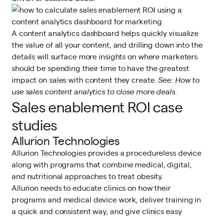
A content analytics dashboard helps quickly visualize
the value of all your content, and drilling down into the
details will surface more insights on where marketers
should be spending their time to have the greatest
impact on sales with content they create.
See:
How to
use sales content analytics to close more deals.
Sales enablement ROI case
studies
Allurion Technologies
Allurion Technologies provides a procedureless device
along with programs that combine medical, digital,
and nutritional approaches to treat obesity.
Allurion needs to educate clinics on how their
programs and medical device work, deliver training in
a quick and consistent way, and give clinics easy