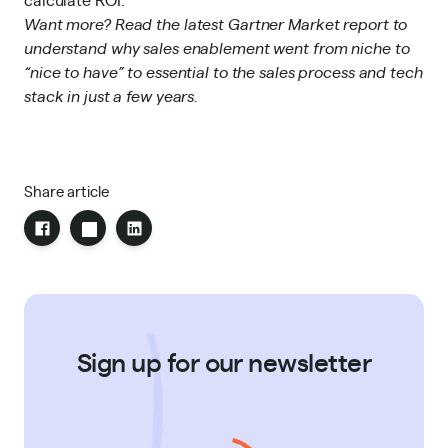
Want more?
Read the latest Gartner Market report
to
understand
why sales enablement went from niche to
“nice to have” to essential to the sales process and tech
stack in just a few years.
Share article
Sign up for our newsletter