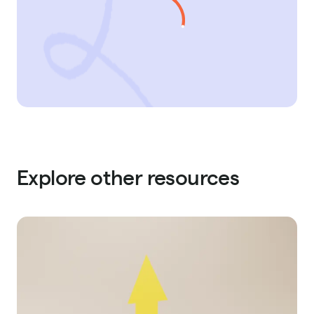
Explore other resources