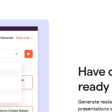
Have o
ready 
Generate reali
presentations w