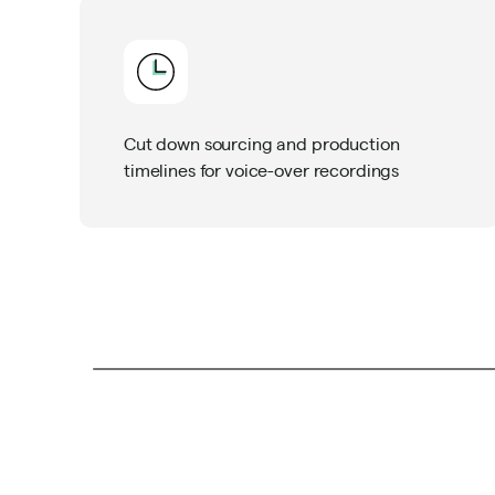
Cut down sourcing and production
timelines for voice-over recordings