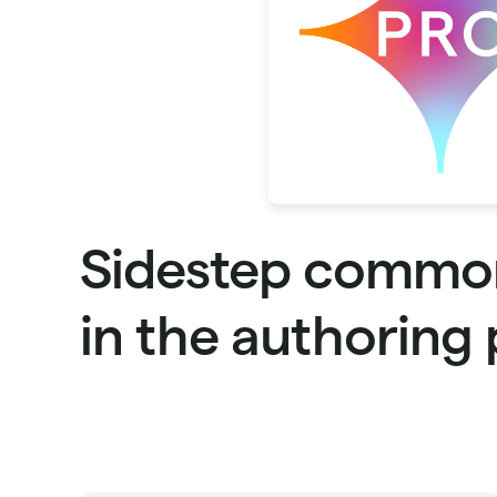
Sidestep commo
in the authoring 