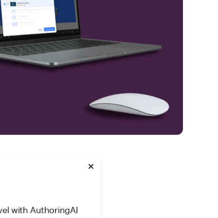
vel with AuthoringAI