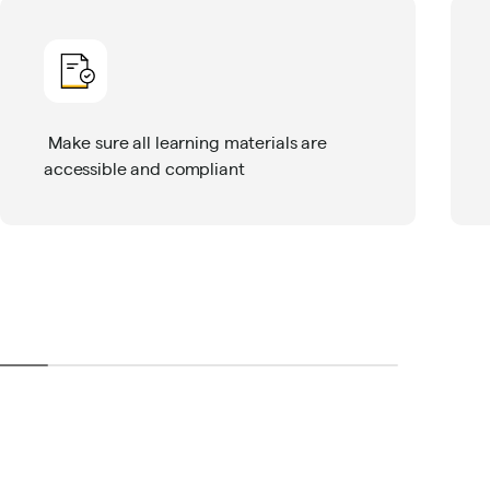
Make sure all learning materials are
accessible and compliant