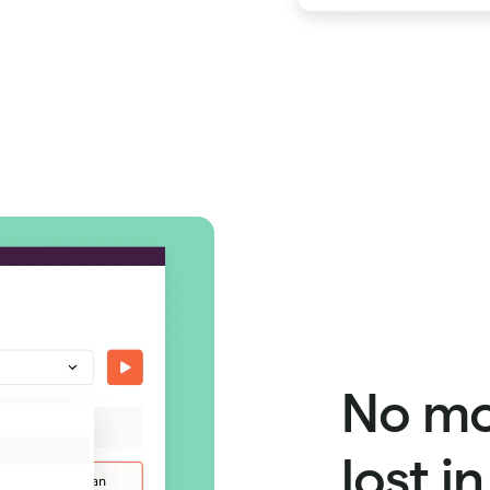
No mo
lost i