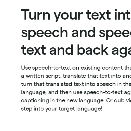
Turn your text in
speech and spee
text and back aga
Use speech-to-text on existing content th
a written script, translate that text into a
turn that translated text into speech in t
language, and then use speech-to-text ag
captioning in the new language. Or dub vid
step into your target language!