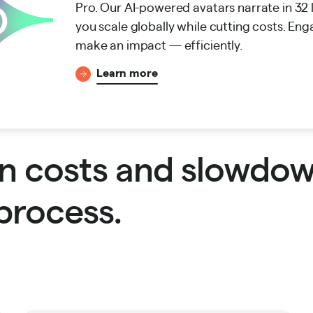
Pro. Our AI-powered avatars narrate in 32
you scale globally while cutting costs. Eng
make an impact — efficiently.
Learn more
n costs and slowdo
process.