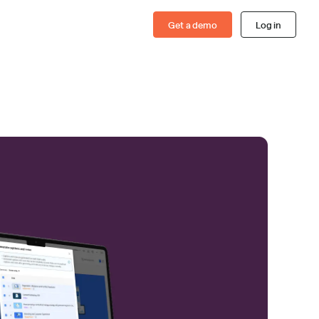
Get a demo
Log in