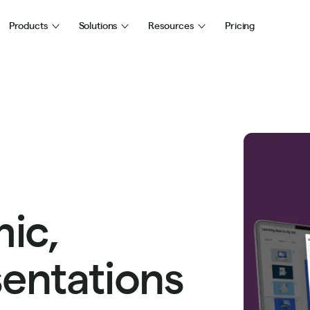
Products
Solutions
Resources
Pricing
ic,
sentations