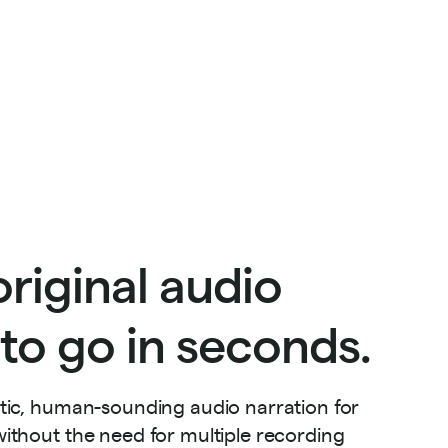
riginal audio
to go in seconds.
stic, human-sounding audio narration for
ithout the need for multiple recording