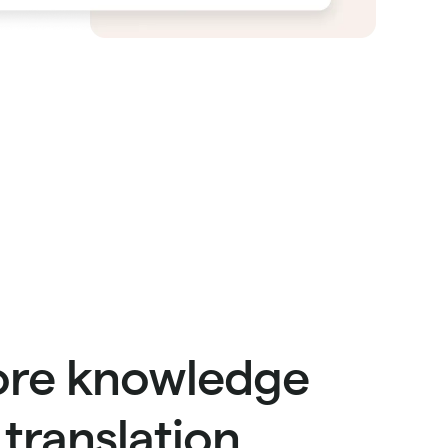
re knowledge
n translation.