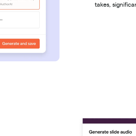
takes, signific