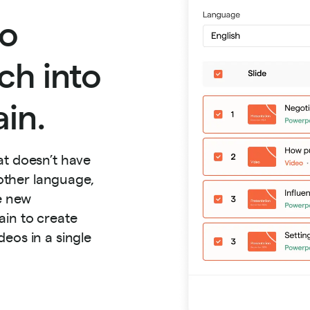
to
ch into
in.
at doesn’t have
nother language,
he new
ain to create
eos in a single