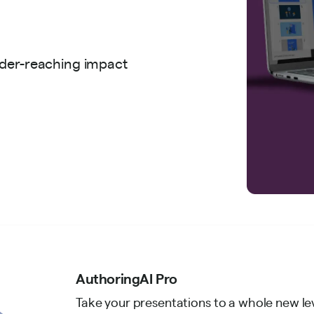
ider-reaching impact
AuthoringAI Pro
Take your presentations to a whole new le