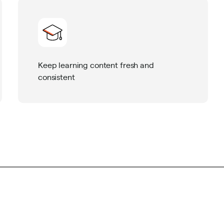
Keep learning content fresh and
consistent