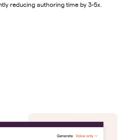
antly reducing authoring time by 3-5x.