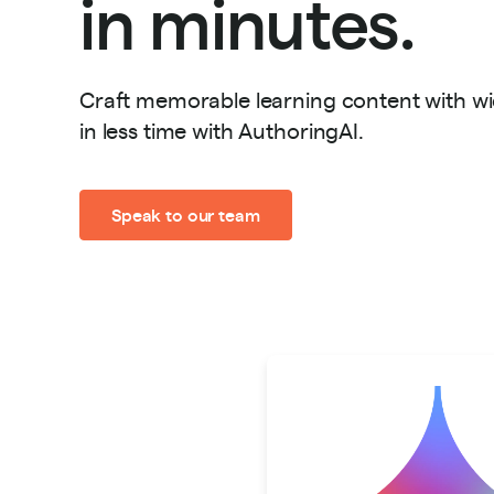
in minutes.
Craft memorable learning content with w
in less time with AuthoringAI.
Speak to our team