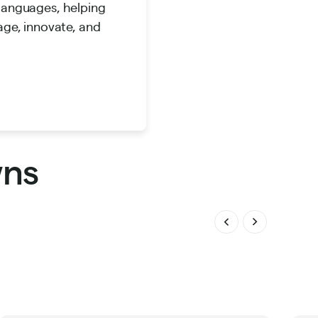
 languages, helping
age, innovate, and
wns