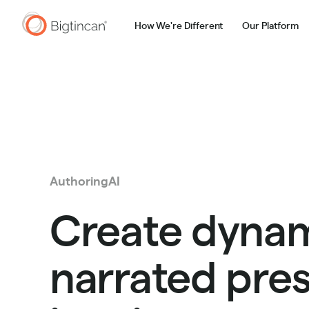
How We're Different
Our Platform
AuthoringAI
Create dynam
narrated pre