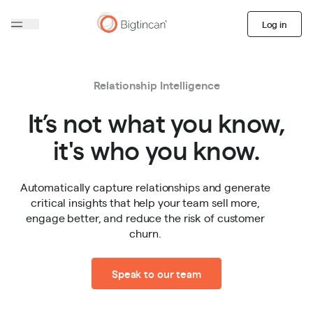
Log in
Relationship Intelligence
It’s not what you know,
it's who you know.
Automatically capture relationships and generate
critical insights that help your team sell more,
engage better, and reduce the risk of customer
churn.
Speak to our team