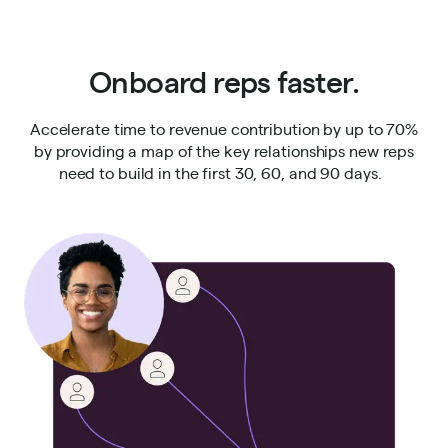
Onboard reps faster.
Accelerate time to revenue contribution by up to 70%
by providing a map of the key relationships new reps
need to build in the first 30, 60, and 90 days.