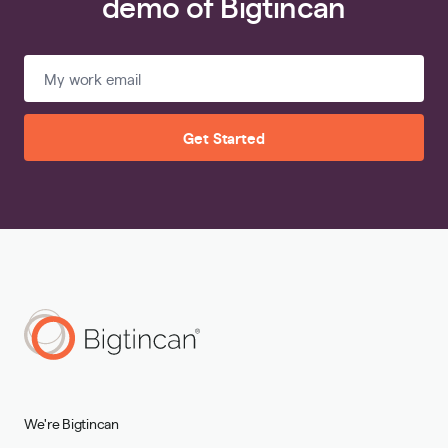
demo of Bigtincan
Get Started
We're Bigtincan