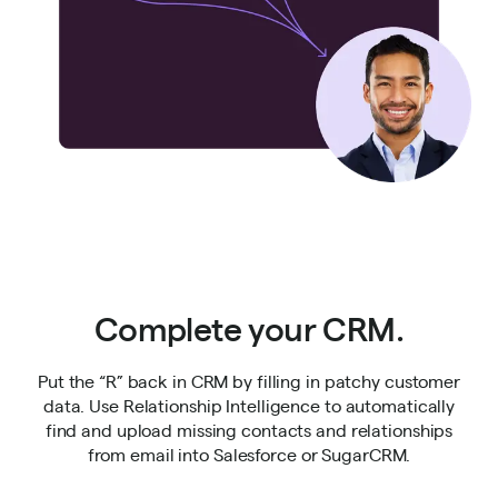
Complete your CRM.
Put the “R” back in CRM by filling in patchy customer
data. Use Relationship Intelligence to automatically
find and upload missing contacts and relationships
from email into Salesforce or SugarCRM.