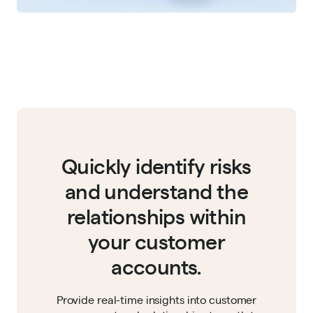
Quickly identify risks
and understand the
relationships within
your customer
accounts.
Provide real-time insights into customer