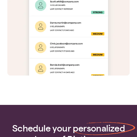
Schedule your
personalized