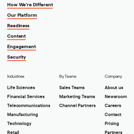
How We're Different
Our Platform
Readiness
Content
Engagement
Security
Industries
By Teams
Company
Life Sciences
Sales Teams
About us
Financial Services
Marketing Teams
Newsroom
Telecommunications
Channel Partners
Careers
Manufacturing
Contact
Technology
Pricing
Retail
Partners