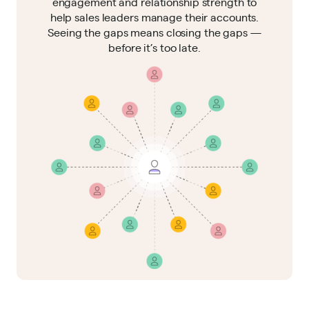
engagement and relationship strength to
help sales leaders manage their accounts.
Seeing the gaps means closing the gaps —
before it’s too late.