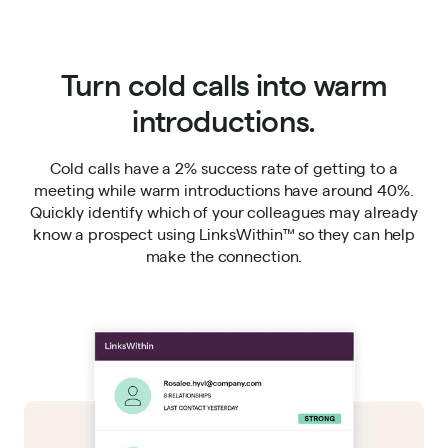
Turn cold calls into warm
introductions.
Cold calls have a 2% success rate of getting to a
meeting while warm introductions have around 40%.
Quickly identify which of your colleagues may already
know a prospect using LinksWithin™ so they can help
make the connection.