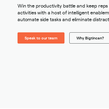
Win the productivity battle and keep reps
activities with a host of intelligent enabl
automate side tasks and eliminate distract
Speak to our team
Why Bigtincan?