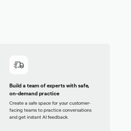
Build a team of experts with safe,
on-demand practice
Create a safe space for your customer-
facing teams to practice conversations
and get instant AI feedback.