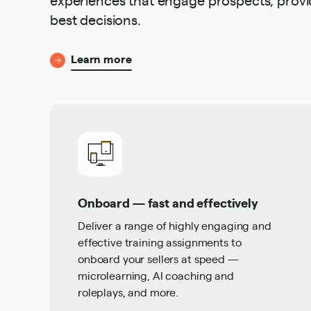
best decisions.
Learn more
Onboard — fast and effectively
Deliver a range of highly engaging and
effective training assignments to
onboard your sellers at speed —
microlearning, AI coaching and
roleplays, and more.