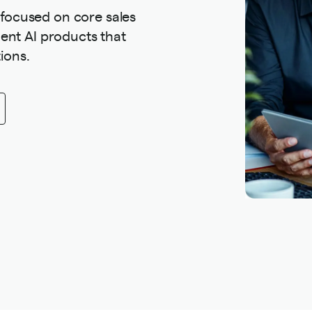
 focused on core sales
ement AI products that
ions.