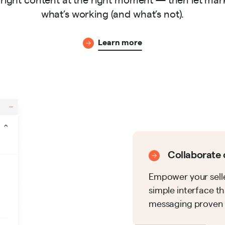
what’s working (and what’s not).
Learn more
Collaborate 
Empower your selle
simple interface 
messaging proven t