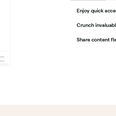
Enjoy quick acce
Crunch invaluable
Share content fle