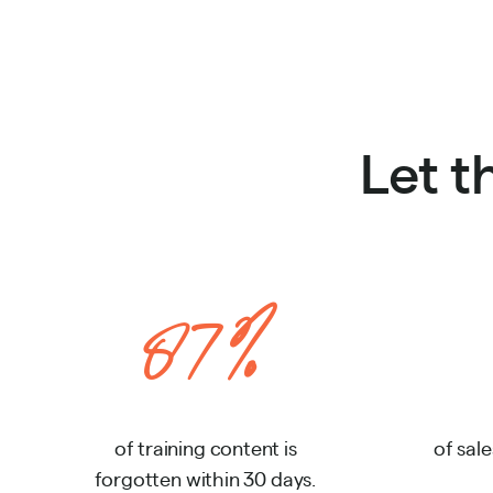
Let 
87%
of training content is
of sale
forgotten within 30 days.