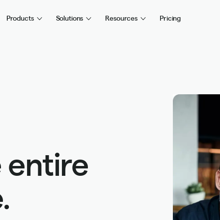
Products
Solutions
Resources
Pricing
 entire
.