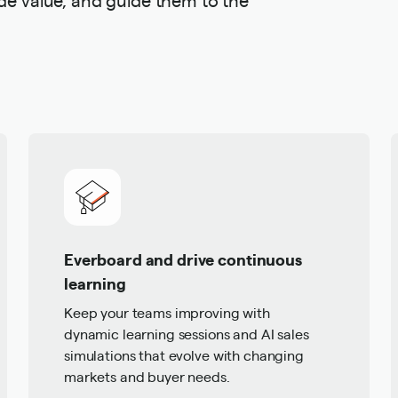
Everboard and drive continuous
learning
Keep your teams improving with
dynamic learning sessions and AI sales
simulations that evolve with changing
markets and buyer needs.