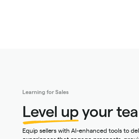
Learning for Sales
Level up
your tea
Equip sellers with AI-enhanced tools to del
experiences that engage prospects, provi