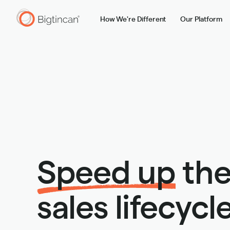
How We're Different
Our Platform
Speed up
the
sales lifecycle