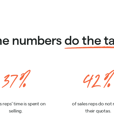
the numbers
do the ta
37%
42%
s reps’ time is spent on
of sales reps do not
selling.
their quotas.