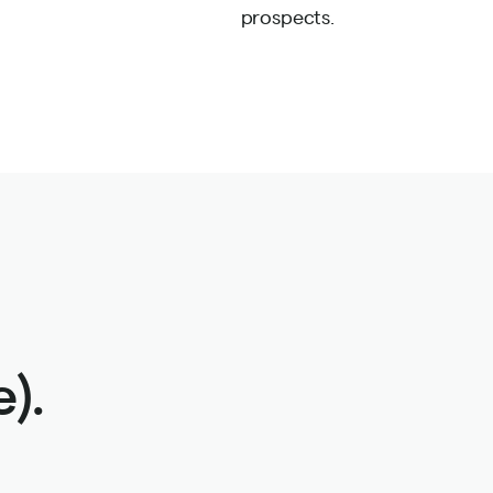
prospects.
).