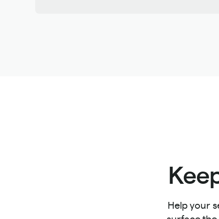
Keep
Help your s
surface the