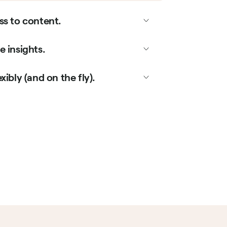
ss to content.
 insights.
xibly (and on the fly).