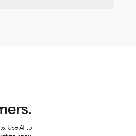
mers.
s. Use AI to
rketing know