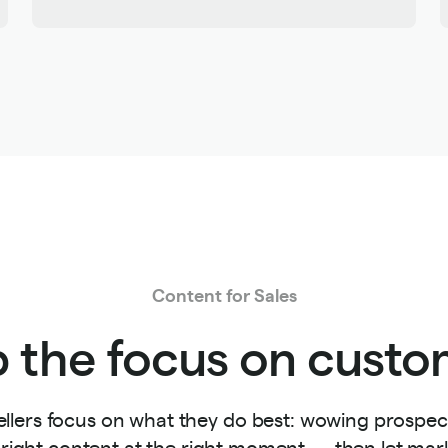
Content for Sales
 the focus on custo
ellers focus on what they do best: wowing prospect
 right content at the right moment — then let ma