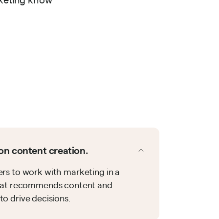
on content creation.
rs to work with marketing in a
that recommends content and
o drive decisions.