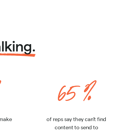
lking.
65%
 make
of reps say they can’t find
content to send to