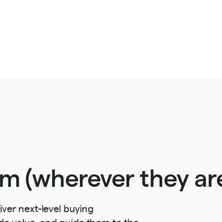
m (wherever they are
iver next-level buying
de value, and guide them to the