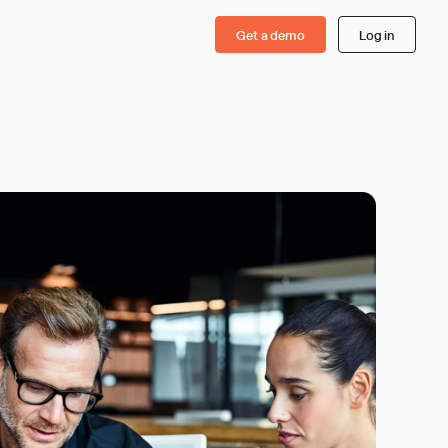
Get a demo
Log in