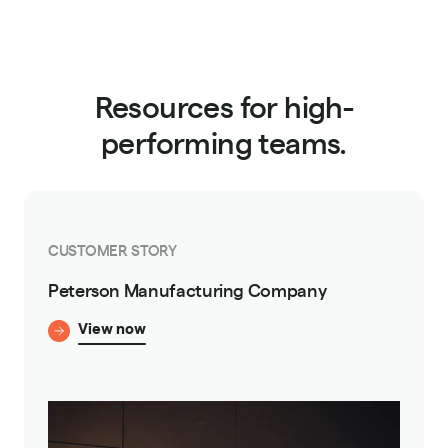
Resources for high-
performing teams.
CUSTOMER STORY
Peterson Manufacturing Company
View now