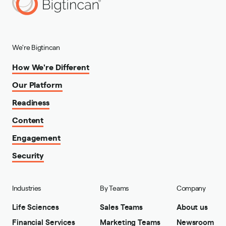
We're Bigtincan
How We're Different
Our Platform
Readiness
Content
Engagement
Security
Industries
By Teams
Company
Life Sciences
Sales Teams
About us
Financial Services
Marketing Teams
Newsroom