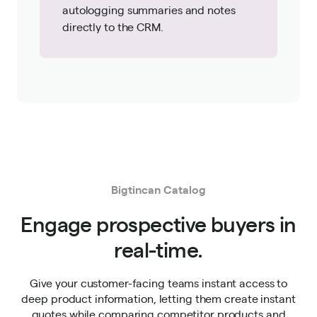
autologging summaries and notes
directly to the CRM.
Bigtincan Catalog
Engage prospective buyers in
real-time.
Give your customer-facing teams instant access to
deep product information, letting them create instant
quotes while comparing competitor products and