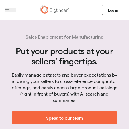
Log in
Sales Enablement for Manufacturing
Put your products at your
sellers’ fingertips.
Easily manage datasets and buyer expectations by
allowing your sellers to cross-reference competitor
offerings, and easily access large product catalogs
(right in front of buyers) with AI search and
summaries.
Speak to our team