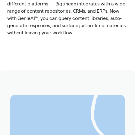
different platforms — Bigtincan integrates with a wide
range of content repositories, CRMs, and ERPs. Now
with GenieAI™, you can query content libraries, auto-
generate responses, and surface just-in-time materials
without leaving your workflow.