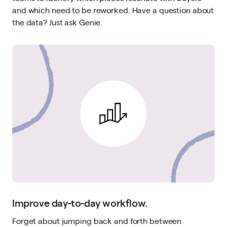
and which need to be reworked. Have a question about
the data? Just ask Genie.
Improve day-to-day workflow.
Forget about jumping back and forth between