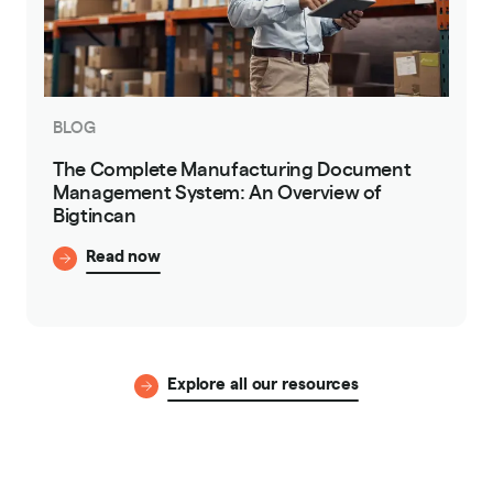
BLOG
The Complete Manufacturing Document
Management System: An Overview of
Bigtincan
Read now
Explore all our resources