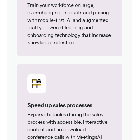
Train your workforce on large,
ever‑changing products and pricing
with mobile‑first, AI and augmented
reality-powered learning and
onboarding technology that increase
knowledge retention.
Speed up sales processes
Bypass obstacles during the sales
process with accessible, interactive
content and no-download
conference calls with MeetingsAI