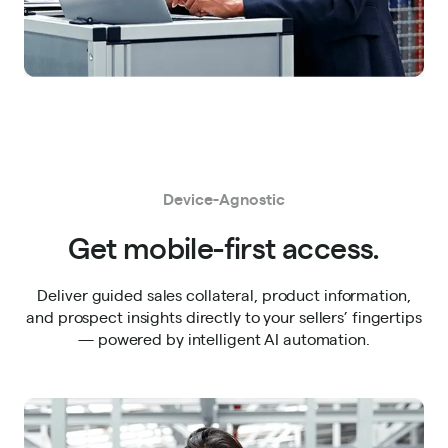
Device-Agnostic
Get mobile-first access.
Deliver guided sales collateral, product information,
and prospect insights directly to your sellers’ fingertips
— powered by intelligent AI automation.