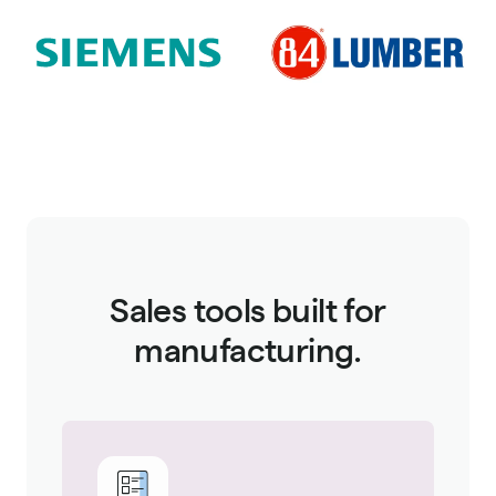
Sales tools built for
manufacturing.