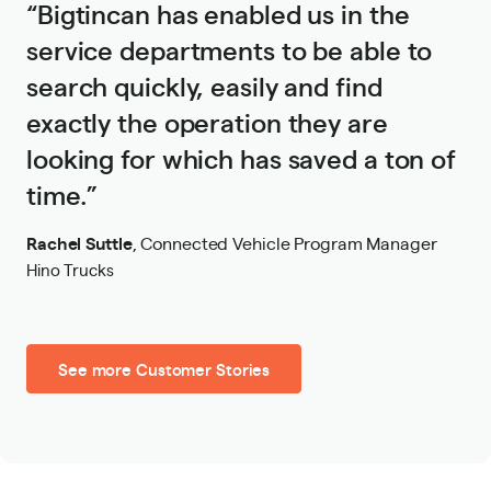
“Bigtincan has enabled us in the
service departments to be able to
search quickly, easily and find
exactly the operation they are
looking for which has saved a ton of
time.”
Rachel Suttle
,
Connected Vehicle Program Manager
Hino Trucks
See more Customer Stories