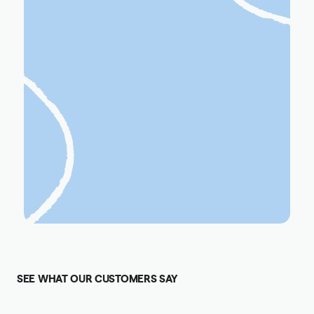
SEE WHAT OUR CUSTOMERS SAY