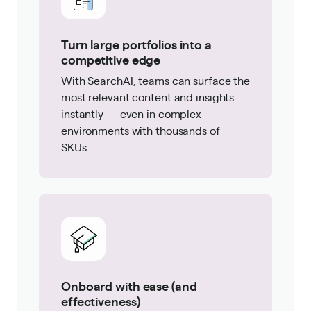
Turn large portfolios into a
competitive edge
With SearchAI, teams can surface the
most relevant content and insights
instantly — even in complex
environments with thousands of
SKUs.
Onboard with ease (and
effectiveness)