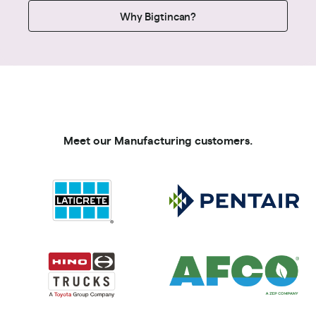
Why Bigtincan?
Meet our Manufacturing customers.