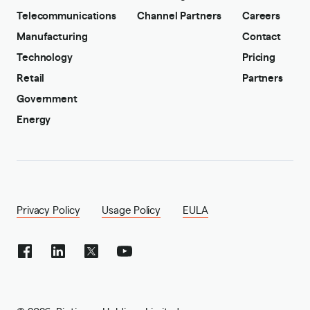
Telecommunications
Channel Partners
Careers
Manufacturing
Contact
Technology
Pricing
Retail
Partners
Government
Energy
Privacy Policy
Usage Policy
EULA