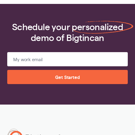
Schedule your
personalized
demo of Bigtincan
Get Started