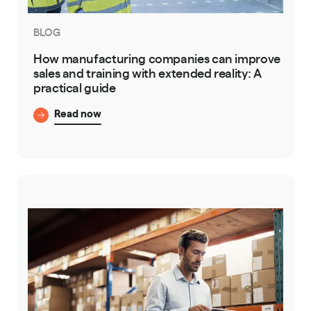
BLOG
How manufacturing companies can improve
sales and training with extended reality: A
practical guide
Read now