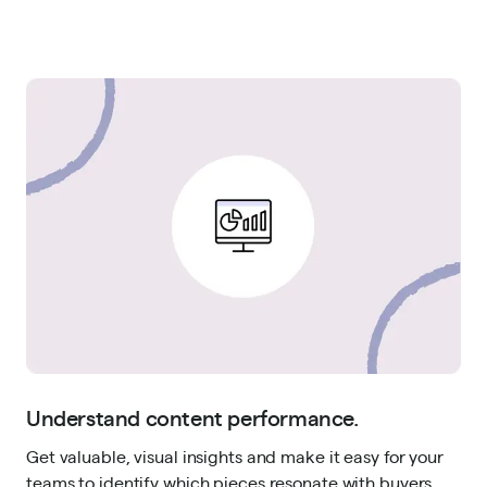
Understand content performance.
Get valuable, visual insights and make it easy for your
teams to identify which pieces resonate with buyers