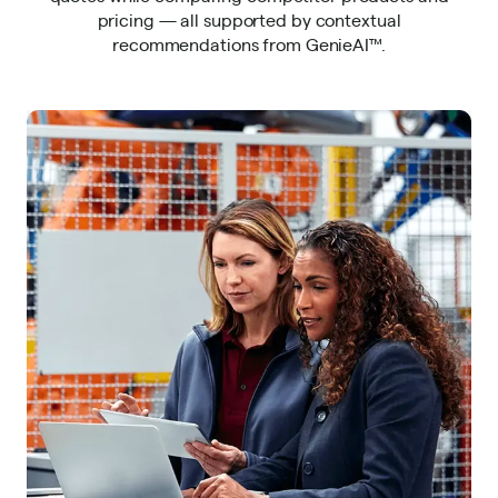
pricing — all supported by contextual
recommendations from GenieAI™.