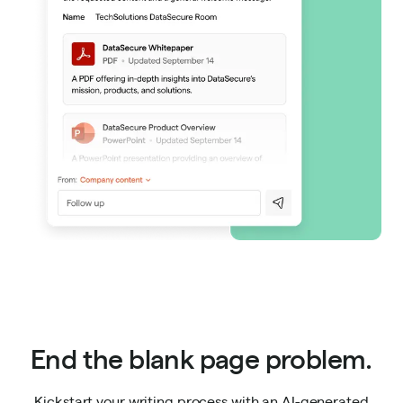
End the blank page problem.
Kickstart your writing process with an AI-generated