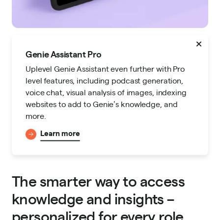
Genie Assistant Pro
Uplevel Genie Assistant even further with Pro
level features, including podcast generation,
voice chat, visual analysis of images, indexing
websites to add to Genieʼs knowledge, and
more.
Learn more
The smarter way to access
knowledge and insights –
personalized for every role.