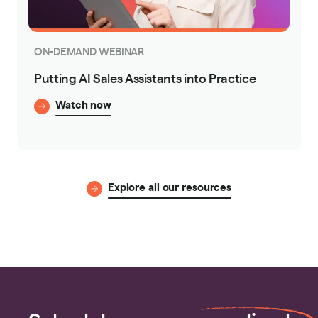
ON-DEMAND WEBINAR
Putting AI Sales Assistants into Practice
Watch now
Explore all our resources