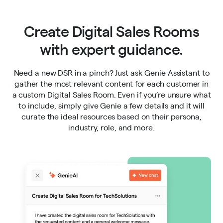
Create Digital Sales Rooms
with expert guidance.
Need a new DSR in a pinch? Just ask Genie Assistant to
gather the most relevant content for each customer in
a custom Digital Sales Room. Even if you’re unsure what
to include, simply give Genie a few details and it will
curate the ideal resources based on their persona,
industry, role, and more.