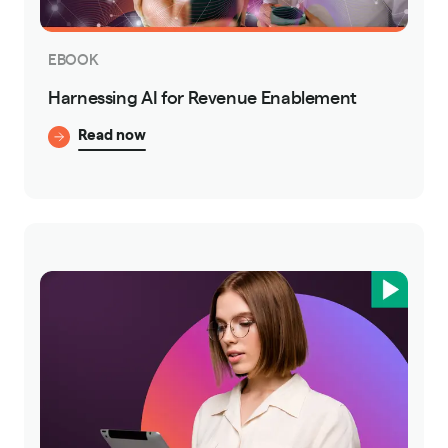
EBOOK
Harnessing AI for Revenue Enablement
Read now