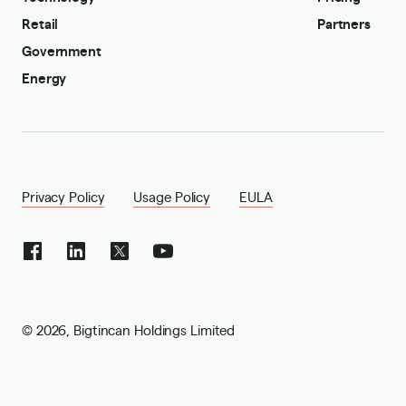
Retail
Partners
Government
Energy
Privacy Policy
Usage Policy
EULA
©
2026
,
Bigtincan Holdings Limited