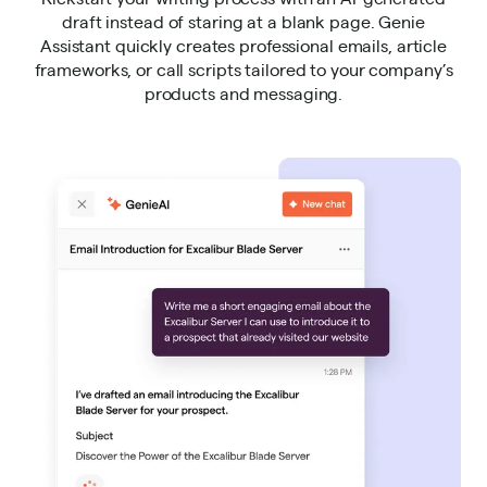
draft instead of staring at a blank page. Genie
Assistant quickly creates professional emails, article
frameworks, or call scripts tailored to your company’s
products and messaging.