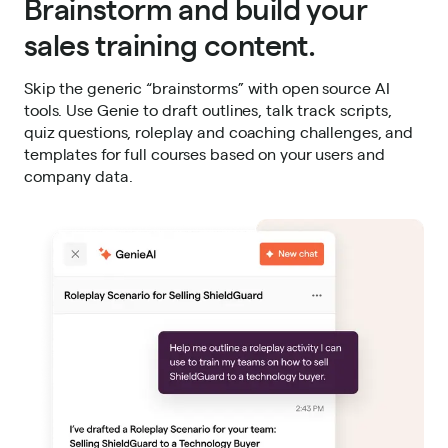
Brainstorm and build your
sales training content.
Skip the generic “brainstorms” with open source AI
tools. Use Genie to draft outlines, talk track scripts,
quiz questions, roleplay and coaching challenges, and
templates for full courses based on your users and
company data.