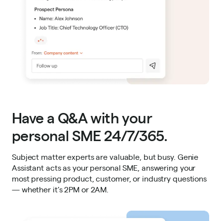
Have a Q&A with your
personal SME 24/7/365.
Subject matter experts are valuable, but busy. Genie
Assistant acts as your personal SME, answering your
most pressing product, customer, or industry questions
— whether it’s 2PM or 2AM.