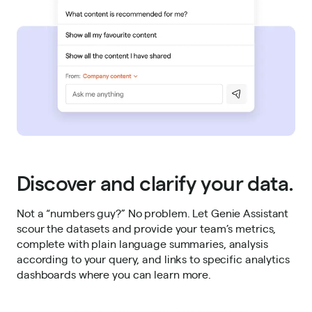
Discover and clarify your data.
Not a “numbers guy?” No problem. Let Genie Assistant
scour the datasets and provide your team’s metrics,
complete with plain language summaries, analysis
according to your query, and links to specific analytics
dashboards where you can learn more.