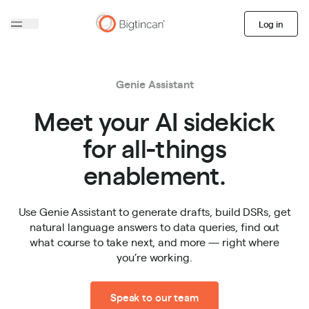
Log in
Genie Assistant
Meet your AI sidekick
for all-things
enablement.
Use Genie Assistant to generate drafts, build DSRs, get
natural language answers to data queries, find out
what course to take next, and more — right where
you’re working.
Speak to our team