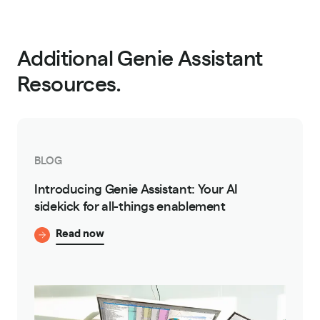
Additional Genie Assistant
Resources.
BLOG
Introducing Genie Assistant: Your AI
sidekick for all-things enablement
Read now