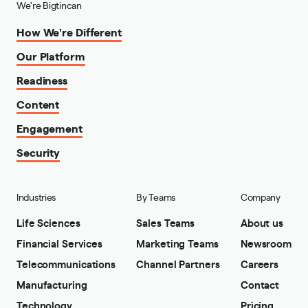
We're Bigtincan
How We're Different
Our Platform
Readiness
Content
Engagement
Security
Industries
By Teams
Company
Life Sciences
Sales Teams
About us
Financial Services
Marketing Teams
Newsroom
Telecommunications
Channel Partners
Careers
Manufacturing
Contact
Technology
Pricing