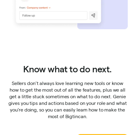
Know what to do next.
Sellers don’t always love learning new tools or know
how to get the most out of all the features, plus we all
get a little stuck sometimes on what to do next. Genie
gives you tips and actions based on your role and what
you’re doing, so you can easily learn how to make the
most of Bigtincan.