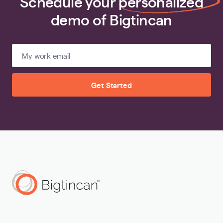
Schedule your
personalized
demo of Bigtincan
Get Started