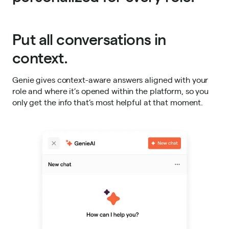
Put all conversations in
context.
Genie gives context-aware answers aligned with your
role and where it’s opened within the platform, so you
only get the info that’s most helpful at that moment.