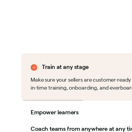
Train at any stage
Make sure your sellers are customer-ready 
in-time training, onboarding, and everboar
Empower learners
Coach teams from anywhere at any t