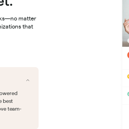
orks—no matter
izations that
-powered
e best
ove team-