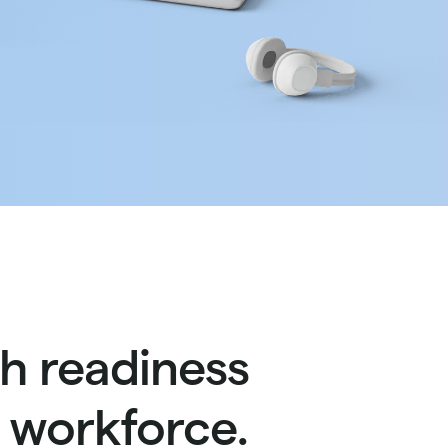
h readiness
s workforce.