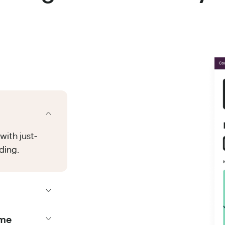
with just-
ding.
ime