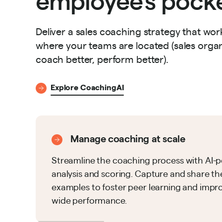
Deliver a sales coaching strategy that w
where your teams are located (sales organ
coach better, perform better).
Explore CoachingAI
Manage coaching at scale
Streamline the coaching process with AI
analysis and scoring. Capture and share th
examples to foster peer learning and impr
wide performance.