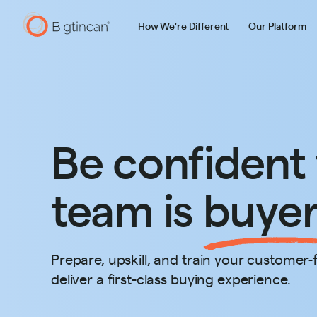
How We're Different
Our Platform
Be confident
team is
buyer
Prepare, upskill, and train your customer-
deliver a first-class buying experience.