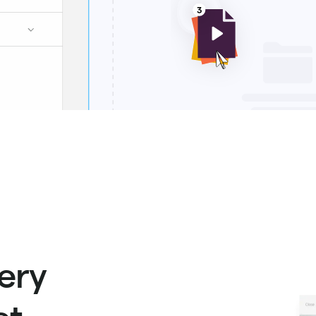
ery
t.