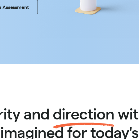
s Assessment
rity and
direction
wit
imagined for today'