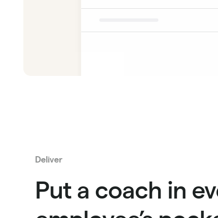
Deliver
Put a coach in ev
employee’s pocke