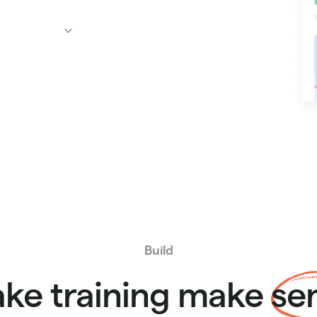
Build
ke training make
se