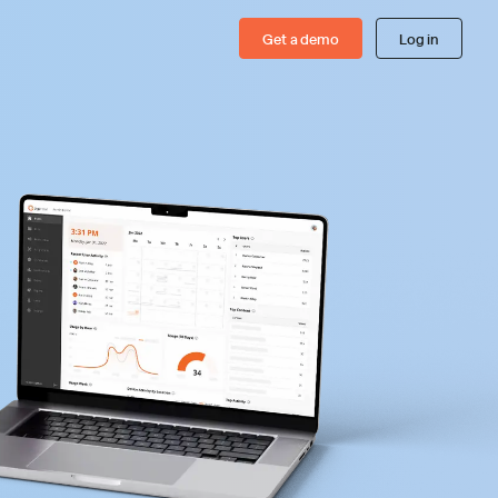
Get a demo
Log in