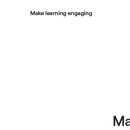
Make learning engaging
Ma