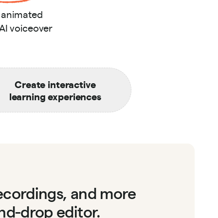
s animated
 AI voiceover
Create interactive
learning experiences
recordings, and more
nd-drop editor.