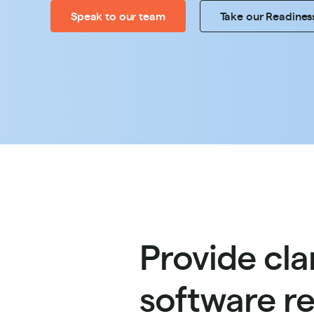
Speak to our team
Take our Readines
Provide cla
software re