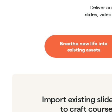
Deliver a
slides, vide
Breathe new life into
existing assets
Import existing sli
to craft cours