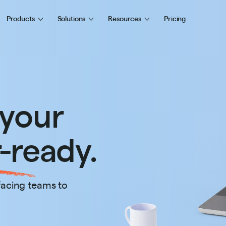
Products
Solutions
Resources
Pricing
 your
-ready.
facing teams to