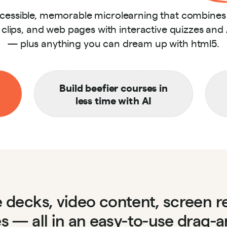
ccessible, memorable microlearning that combine
o clips, and web pages with interactive quizzes and
— plus anything you can dream up with html5.
Build beefier courses in
less time with AI
de decks, video content, screen 
es — all in an easy-to-use drag-a