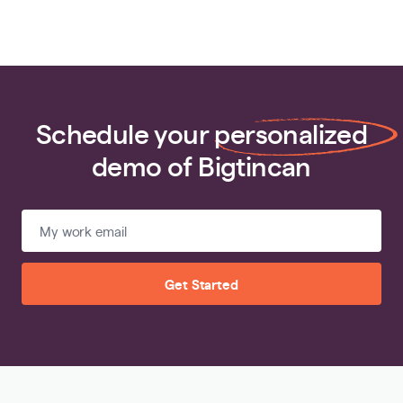
Schedule your
personalized
demo of Bigtincan
Get Started