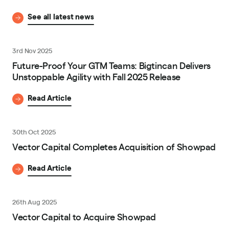
See all latest news
3rd Nov 2025
Future-Proof Your GTM Teams: Bigtincan Delivers
Unstoppable Agility with Fall 2025 Release
Read Article
30th Oct 2025
Vector Capital Completes Acquisition of Showpad
Read Article
26th Aug 2025
Vector Capital to Acquire Showpad