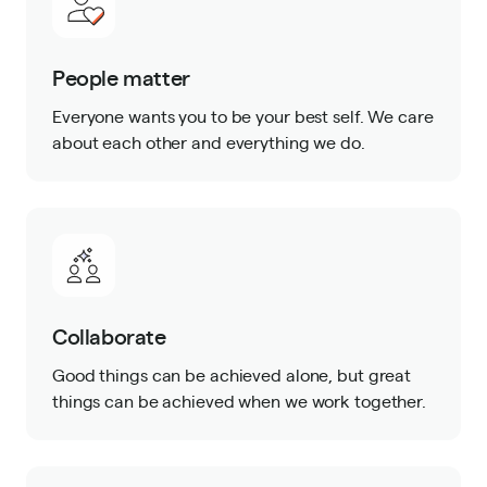
People matter
Everyone wants you to be your best self. We care
about each other and everything we do.
Collaborate
Good things can be achieved alone, but great
things can be achieved when we work together.