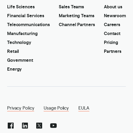
Life Sciences
Sales Teams
About us
Financial Services
Marketing Teams
Newsroom
Telecommunications
Channel Partners
Careers
Manufacturing
Contact
Technology
Pricing
Retail
Partners
Government
Energy
Privacy Policy
Usage Policy
EULA