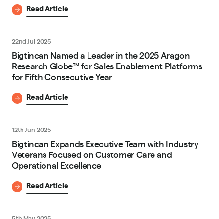
Read Article
22nd Jul 2025
Bigtincan Named a Leader in the 2025 Aragon
Research Globe™ for Sales Enablement Platforms
for Fifth Consecutive Year
Read Article
12th Jun 2025
Bigtincan Expands Executive Team with Industry
Veterans Focused on Customer Care and
Operational Excellence
Read Article
5th May 2025