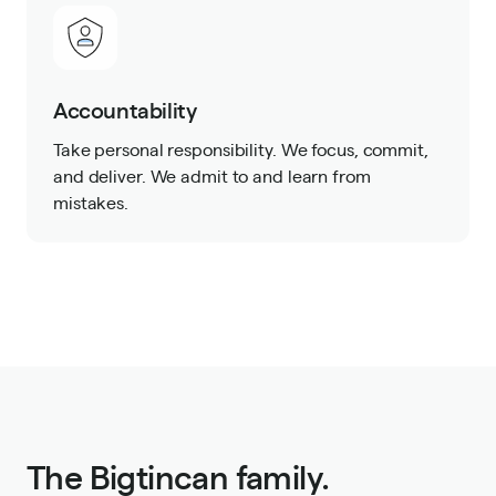
Accountability
Take personal responsibility. We focus, commit,
and deliver. We admit to and learn from
mistakes.
The Bigtincan family.