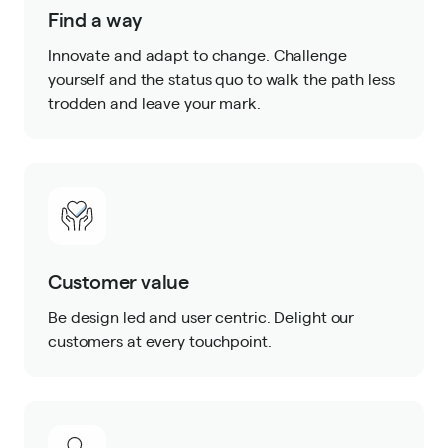
Find a way
Innovate and adapt to change. Challenge
yourself and the status quo to walk the path less
trodden and leave your mark.
Customer value
Be design led and user centric. Delight our
customers at every touchpoint.