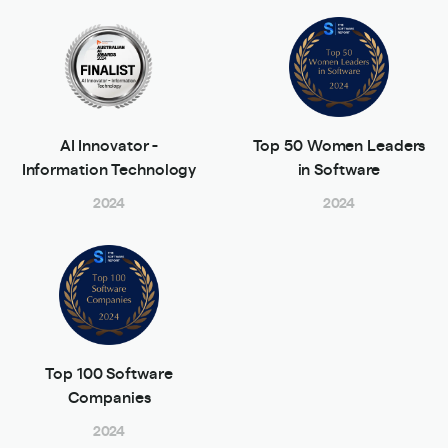
AI Innovator -
Top 50 Women Leaders
Information Technology
in Software
2024
2024
Top 100 Software
Companies
2024