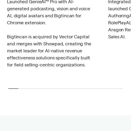
Launched GenieAI™ Pro with AI-
Integrated
generated podcasting, vision and voice
launched G
AI, digital avatars and Bigtincan for
AuthoringA
Chrome extension.
RolePlayAI
Aragon Res
Bigtincan is acquired by Vector Capital
Sales AI.
and merges with Showpad, creating the
market leader for AI-native revenue
effectiveness solutions specifically built
for field selling-centric organizations.