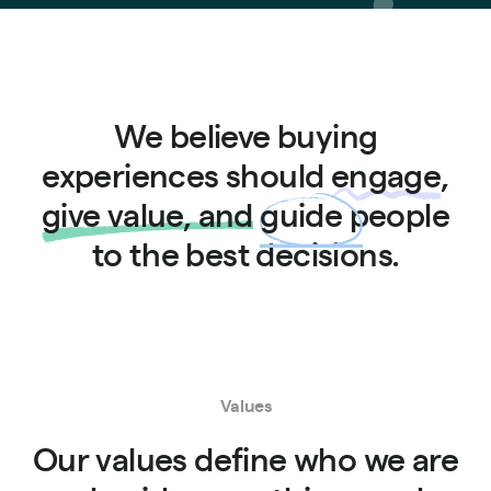
We believe buying
experiences should
engage
,
give value, and
guide
people
to the best decisions.
Values
Our values define who we are