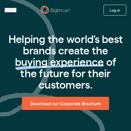
Log in
Helping the world’s best
brands create the
buying experience
of
the future for their
customers.
Download our Corporate Brochure