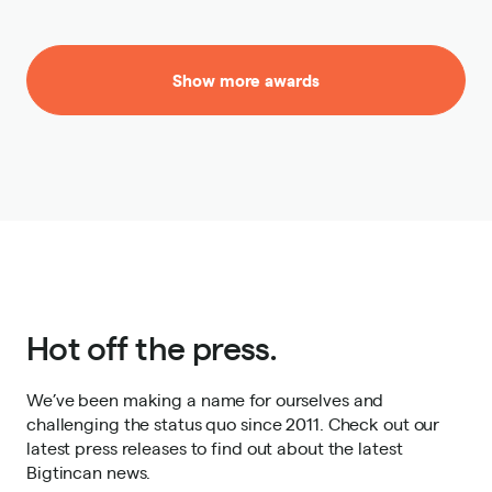
Show more awards
Hot off the press.
We’ve been making a name for ourselves and
challenging the status quo since 2011. Check out our
latest press releases to find out about the latest
Bigtincan news.