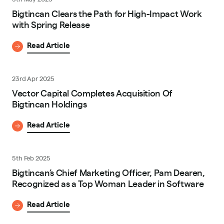
Bigtincan Clears the Path for High-Impact Work
with Spring Release
Read Article
23rd Apr 2025
Vector Capital Completes Acquisition Of
Bigtincan Holdings
Read Article
5th Feb 2025
Bigtincan’s Chief Marketing Officer, Pam Dearen,
Recognized as a Top Woman Leader in Software
Read Article