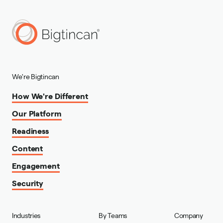
We're Bigtincan
How We're Different
Our Platform
Readiness
Content
Engagement
Security
Industries
By Teams
Company