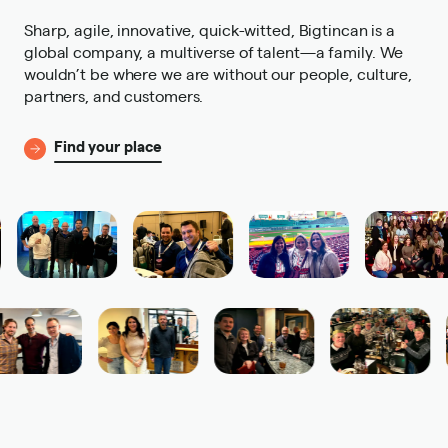
Sharp, agile, innovative, quick-witted, Bigtincan is a
global company, a multiverse of talent—a family. We
wouldn’t be where we are without our people, culture,
partners, and customers.
Find your place