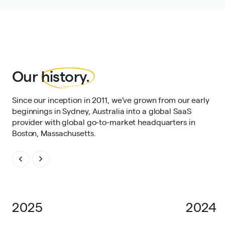
Our
history.
Since our inception in 2011, we’ve grown from our early
beginnings in Sydney, Australia into a global SaaS
provider with global go-to-market headquarters in
Boston, Massachusetts.
2025
2024