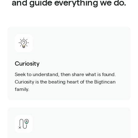
and guide everything we do.
Curiosity
Seek to understand, then share what is found.
Curiosity is the beating heart of the Bigtincan
family.