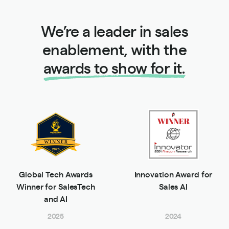
We’re a leader in sales
enablement, with the
awards to show for it.
Global Tech Awards
Innovation Award for
Winner for SalesTech
Sales AI
and AI
2025
2024