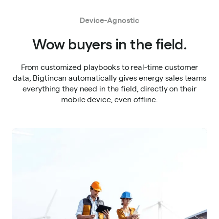
Device-Agnostic
Wow buyers in the field.
From customized playbooks to real-time customer
data, Bigtincan automatically gives energy sales teams
everything they need in the field, directly on their
mobile device, even offline.