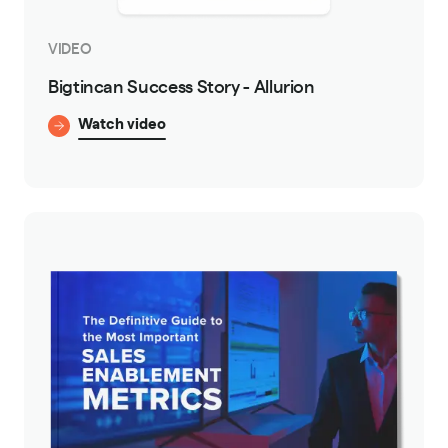
VIDEO
Bigtincan Success Story - Allurion
Watch video