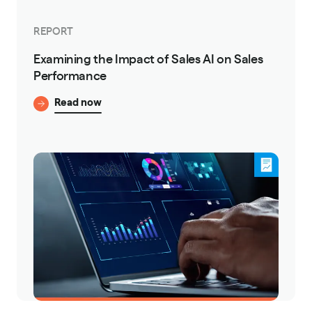
REPORT
Examining the Impact of Sales AI on Sales
Performance
Read now