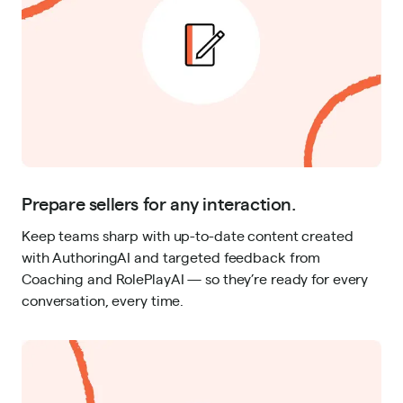
Prepare sellers for any interaction.
Keep teams sharp with up-to-date content created
with AuthoringAI and targeted feedback from
Coaching and RolePlayAI — so they’re ready for every
conversation, every time.