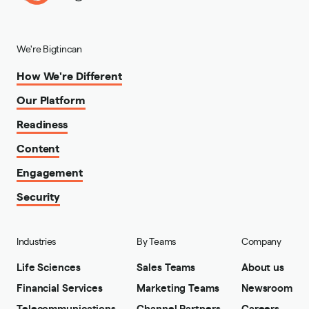
We're Bigtincan
How We're Different
Our Platform
Readiness
Content
Engagement
Security
Industries
By Teams
Company
Life Sciences
Sales Teams
About us
Financial Services
Marketing Teams
Newsroom
Telecommunications
Channel Partners
Careers