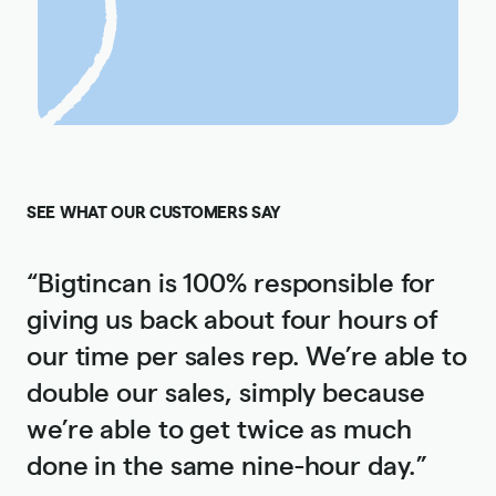
SEE WHAT OUR CUSTOMERS SAY
“Bigtincan is 100% responsible for
giving us back about four hours of
our time per sales rep. We’re able to
double our sales, simply because
we’re able to get twice as much
done in the same nine-hour day.”