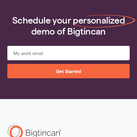
Schedule your
personalized
demo of Bigtincan
Get Started