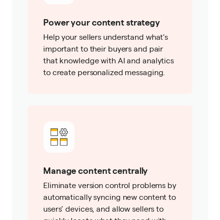
Power your content strategy
Help your sellers understand what’s
important to their buyers and pair
that knowledge with AI and analytics
to create personalized messaging.
Manage content centrally
Eliminate version control problems by
automatically syncing new content to
users’ devices, and allow sellers to