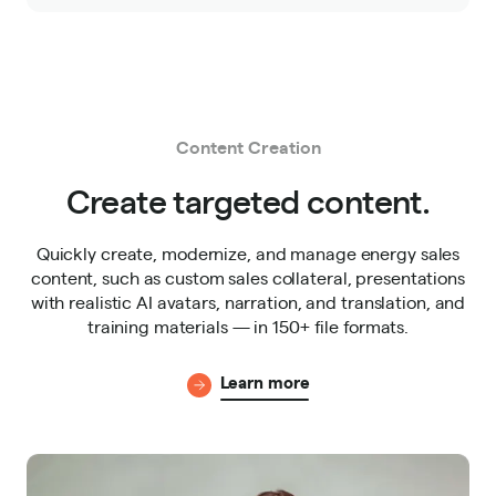
Content Creation
Create targeted content.
Quickly create, modernize, and manage energy sales
content, such as custom sales collateral, presentations
with realistic AI avatars, narration, and translation, and
training materials — in 150+ file formats.
Learn more