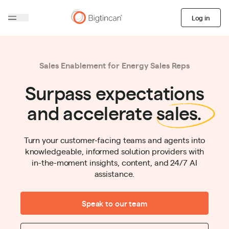
Log in
Sales Enablement for Energy Sales Reps
Surpass expectations
and accelerate
sales.
Turn your customer-facing teams and agents into
knowledgeable, informed solution providers with
in-the-moment insights, content, and 24/7 AI
assistance.
Speak to our team