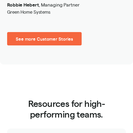
Robbie Hebert
,
Managing Partner
Green Home Systems
See more Customer Stories
Resources for high-
performing teams.