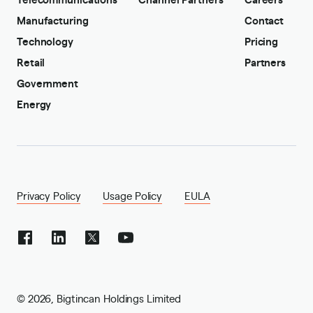
Manufacturing
Contact
Technology
Pricing
Retail
Partners
Government
Energy
Privacy Policy
Usage Policy
EULA
©
2026
,
Bigtincan Holdings Limited