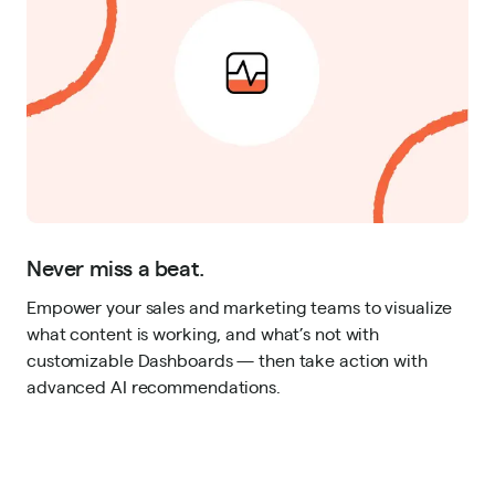
Never miss a beat.
Empower your sales and marketing teams to visualize
what content is working, and what’s not with
customizable Dashboards — then take action with
advanced AI recommendations.