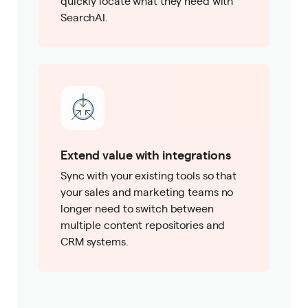
quickly locate what they need with
SearchAI.
Extend value with integrations
Sync with your existing tools so that
your sales and marketing teams no
longer need to switch between
multiple content repositories and
CRM systems.