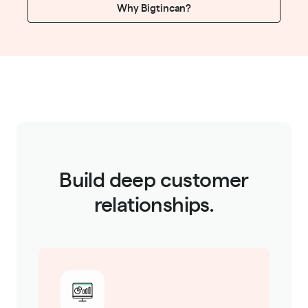
Why Bigtincan?
Build deep customer
relationships.