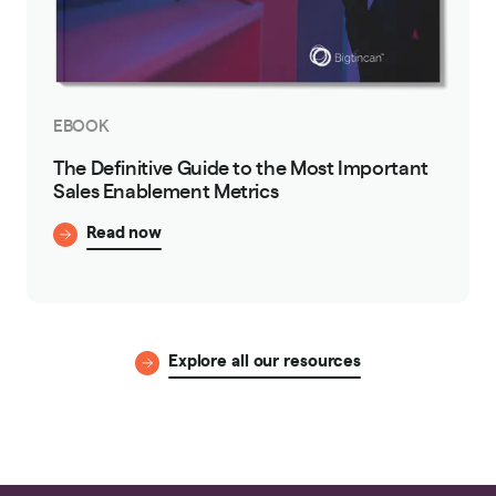
EBOOK
The Definitive Guide to the Most Important
Sales Enablement Metrics
Read now
Explore all our resources