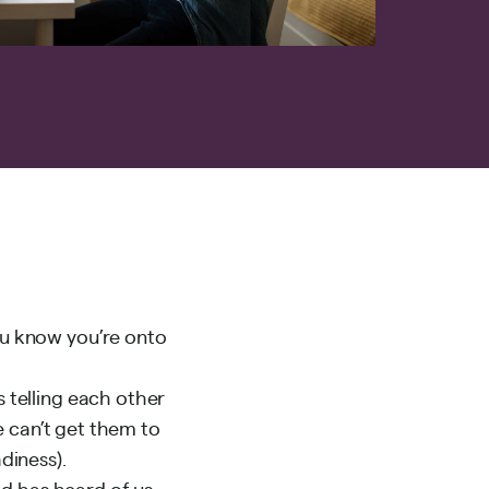
u know you’re onto
telling each other
 can’t get them to
adiness
).
ld has heard of us…