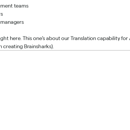
pment teams
rs
t managers
ght here. This one’s about our Translation capability for
n creating Brainsharks).