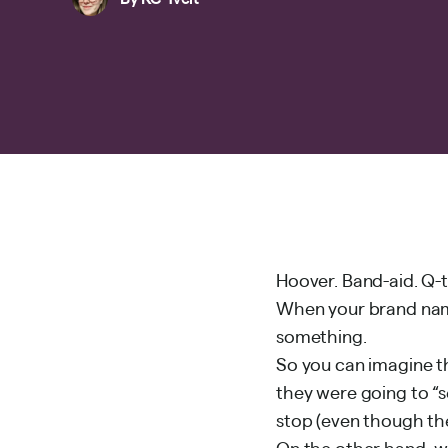
Hoover. Band-aid. Q-t
When your brand nam
something.
So you can imagine t
they were going to “s
stop (even though th
On the other hand, w