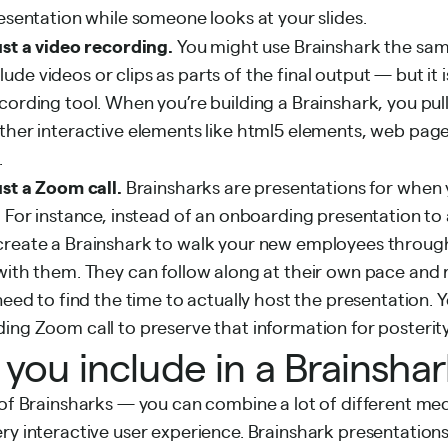
resentation while someone looks at your slides.
ust a video recording.
You might use Brainshark the same
e videos or clips as parts of the final output — but it is
cording tool. When you’re building a Brainshark, you pull
ther interactive elements like html5 elements, web pages
.
ust a Zoom call.
Brainsharks are presentations for when 
. For instance, instead of an onboarding presentation to
create a Brainshark to walk your new employees throu
with them. They can follow along at their own pace and 
 need to find the time to actually host the presentation. 
ing Zoom call to preserve that information for posterity
you include in a Brainsha
 of Brainsharks — you can combine a lot of different medi
ry interactive user experience. Brainshark presentation