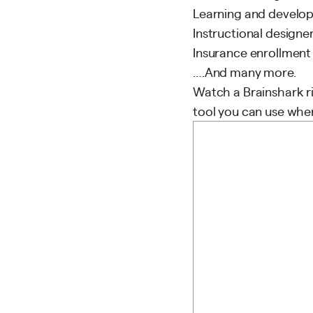
Learning and develo
Instructional designe
Insurance enrollmen
….And many more.
Watch a Brainshark ri
tool you can use whe