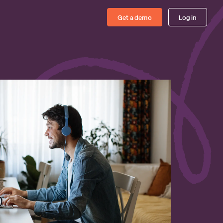
Get a demo
Log in