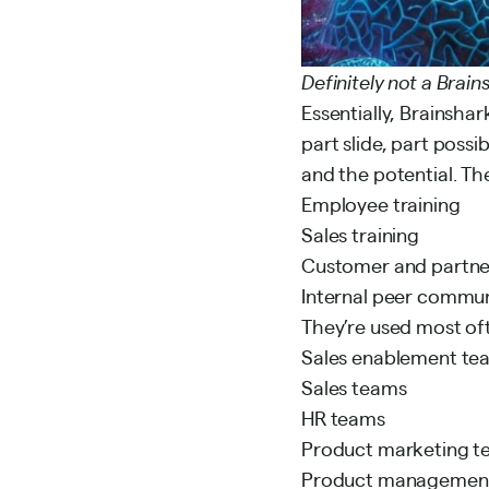
Definitely not a Brai
Essentially, Brainshar
part slide, part possi
and the potential. Th
Employee training
Sales training
Customer and partne
Internal peer commun
They’re used most of
Sales enablement te
Sales teams
HR teams
Product marketing t
Product managemen