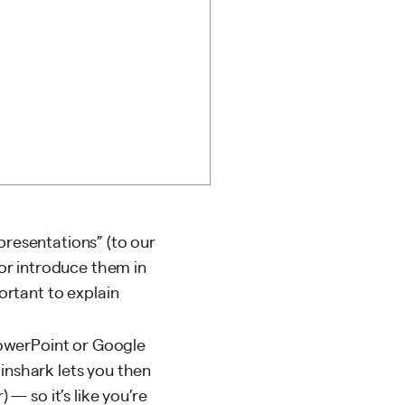
presentations” (to our
or introduce them in
rtant to explain
owerPoint or Google
ainshark lets you then
 — so it’s like you’re