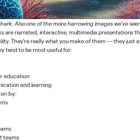
nshark. Also one of the more harrowing images we’ve seen
ks are narrated, interactive, multimedia presentations th
bility. They’re really what you make of them — they just 
ey tend to be most useful for:
r education
ication and learning
ten by:
ams
eams
t teams