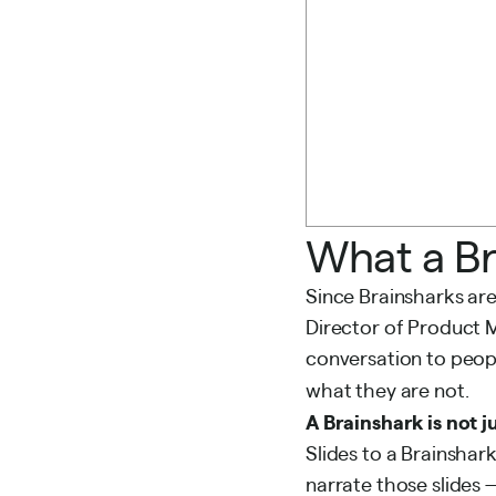
What a Br
Since Brainsharks are
Director of Product
conversation to peop
what they are not.
A Brainshark is not 
Slides to a Brainshar
narrate those slides —