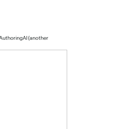
AuthoringAI
(another