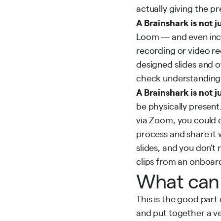
actually giving the p
A Brainshark is not j
Loom — and even includ
recording or video re
designed slides and o
check understanding
A Brainshark is not j
be physically present
via Zoom, you could 
process and share it 
slides, and you don’t
clips from an onboard
What can 
This is the good part
and put together a ve