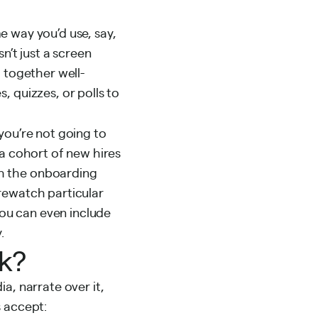
 way you’d use, say,
n’t just a screen
 together well-
, quizzes, or polls to
you’re not going to
 a cohort of new hires
gh the onboarding
rewatch particular
You can even include
.
rk?
a, narrate over it,
s accept: