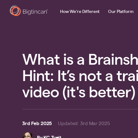
How We're Different
Our Platform
What is a Brains
Hint: It’s not a tr
video (it's better)
3rd Feb 2025
Updated
:
3rd Mar 2025
By
KC Tveit