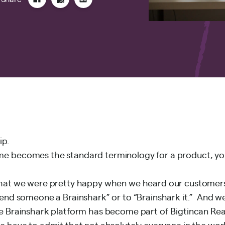
ip.
e becomes the standard terminology for a product, yo
hat we were pretty happy when we heard our customers 
end someone a Brainshark” or to “Brainshark it.” And we
e Brainshark platform has become part of
Bigtincan Re
e have to admit that not absolutely everyone in the wor