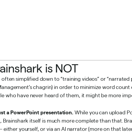
ainshark is NOT
 often simplified down to “training videos” or “narrated 
 Management’s
chagrin) in order to minimize word count 
le who have never heard of them, it might be more impo
just a PowerPoint presentation.
While you can upload P
k, Brainshark itself is much more complete than that. Br
 either yourself, or via an AI narrator (more on that later)