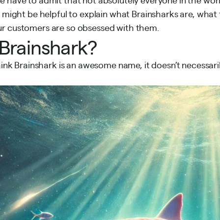
t might be helpful to explain what Brainsharks are, what 
r customers are so obsessed with them.
 Brainshark?
think Brainshark is an awesome name, it doesn’t necessari