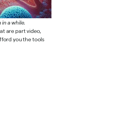
 in a while.
at are part video,
afford you the tools