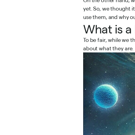
yet. So, we thought i
use them, and why ou
What is a
To be fair, while we 
about what they are.