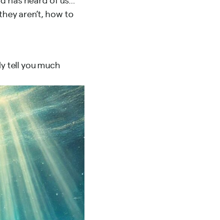
they aren’t, how to
ly tell you much