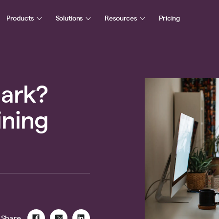
Products
Solutions
Resources
Pricing
hark?
aining
Share