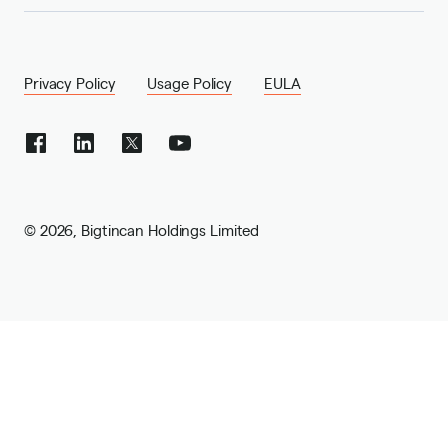
Privacy Policy
Usage Policy
EULA
©
2026
,
Bigtincan Holdings Limited