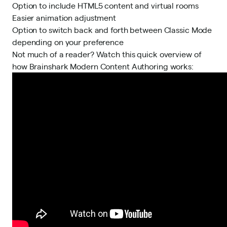
Option to include HTML5 content and virtual rooms
Easier animation adjustment
Option to switch back and forth between Classic Mode
depending on your preference
Not much of a reader? Watch this quick overview of
how Brainshark Modern Content Authoring works: