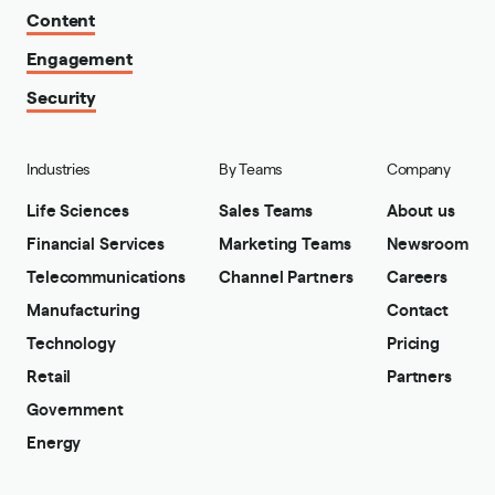
Content
Engagement
Security
Industries
By Teams
Company
Life Sciences
Sales Teams
About us
Financial Services
Marketing Teams
Newsroom
Telecommunications
Channel Partners
Careers
Manufacturing
Contact
Technology
Pricing
Retail
Partners
Government
Energy