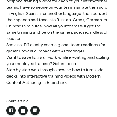
bespoke training videos for each of your international
teams. Have someone on your team narrate the audio
in English, Spanish, or another language, then convert
their speech and tone into Russian, Greek, German, or
Chinese in minutes. Now all your teams will get the
same training and be on the same page, regardless of
location.
See also:
Efficiently enable global team readiness for
greater revenue impact with AuthoringAI
Want to save hours of work while elevating and scaling
your employee training?
Get in touch.
Step by step walkthrough showing how to turn slide
decks into interactive training videos with Modern
Content Authoring in Brainshark.
Share article