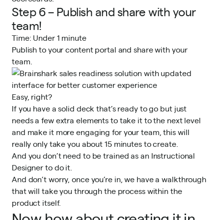
Step 6 – Publish and share with your
team!
Time: Under 1 minute
Publish to your content portal and share with your
team.
Easy, right?
If you have a solid deck that’s ready to go but just
needs a few extra elements to take it to the next level
and make it more engaging for your team, this will
really only take you about 15 minutes to create.
And you don’t need to be trained as an Instructional
Designer to do it.
And don’t worry, once you’re in, we have a walkthrough
that will take you through the process within the
product itself.
Now how about creating it in