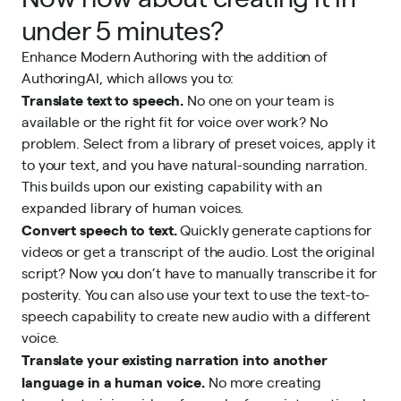
under 5 minutes?
Enhance Modern Authoring with the addition of
AuthoringAI, which allows you to:
Translate text to speech.
No one on your team is
available or the right fit for voice over work? No
problem. Select from a library of preset voices, apply it
to your text, and you have natural-sounding narration.
This builds upon our existing capability with an
expanded library of human voices.
Convert speech to text.
Quickly generate captions for
videos or get a transcript of the audio. Lost the original
script? Now you don’t have to manually transcribe it for
posterity. You can also use your text to use the text-to-
speech capability to create new audio with a different
voice.
Translate your existing narration into another
language in a human voice.
No more creating