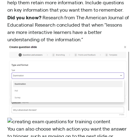
help them retain more information. Include questions
on key information that you want them to remember.
Did you know?
Research from The American Journal of
Educational Research
concluded that when “lessons
are more interactive learners have a better
understanding of the information.”
You can also choose which action you want the answer
to trigger, such as moving on to the next slide or