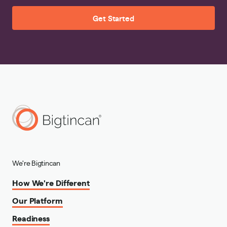
Get Started
We're Bigtincan
How We're Different
Our Platform
Readiness