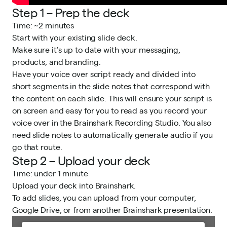
Step 1 – Prep the deck
Time: ~2 minutes
Start with your existing slide deck.
Make sure it’s up to date with your messaging,
products, and branding.
Have your voice over script ready and divided into
short segments in the slide notes that correspond with
the content on each slide. This will ensure your script is
on screen and easy for you to read as you record your
voice over in the Brainshark Recording Studio. You also
need slide notes to automatically generate audio if you
go that route.
Step 2 – Upload your deck
Time: under 1 minute
Upload your deck into Brainshark.
To add slides, you can upload from your computer,
Google Drive, or from another Brainshark presentation.