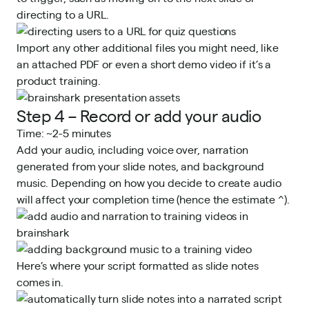
directing to a URL.
Import any other additional files you might need, like
an attached PDF or even a short demo video if it’s a
product training.
Step 4 – Record or add your audio
Time: ~2-5 minutes
Add your audio, including voice over, narration
generated from your slide notes, and background
music. Depending on how you decide to create audio
will affect your completion time (hence the estimate ^).
Here’s where your script formatted as slide notes
comes in.