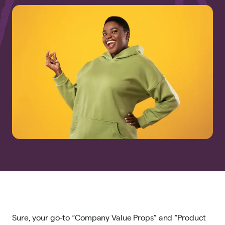
Sure, your go-to “Company Value Props” and “Product