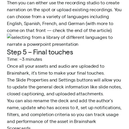
Then you can either use the recording studio to create
narration on the spot or upload existing recordings. You
can choose from a variety of languages including
English, Spanish, French, and German (with more to
come on that front — check the end of the article).
Step 5 – Final touches
Time: ~3 minutes
Once all your assets and audio are uploaded to
Brainshark, it’s time to make your final touches.
The Slide Properties and Settings buttons will allow you
to update the general deck information like slide notes,
closed captioning, and uploaded attachments.
You can also rename the deck and add the author’s
name, update who has access to it, set up notifications,
filters, and completion criteria so you can track usage
and performance of the asset in
Brainshark
Scorecards
.