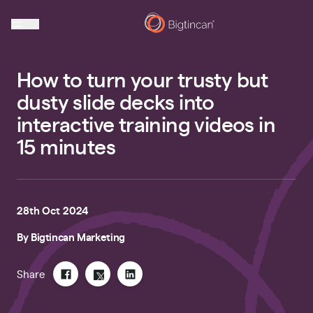
How to turn your trusty but
dusty slide decks into
interactive training videos in
15 minutes
28th Oct 2024
By
Bigtincan Marketing
Share