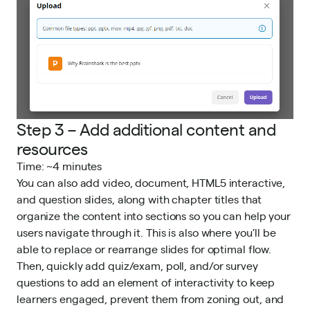
Step 3 – Add additional content and
resources
Time: ~4 minutes
You can also add video, document, HTML5 interactive,
and question slides, along with chapter titles that
organize the content into sections so you can help your
users navigate through it. This is also where you’ll be
able to replace or rearrange slides for optimal flow.
Then, quickly add quiz/exam, poll, and/or survey
questions to add an element of interactivity to keep
learners engaged, prevent them from zoning out, and