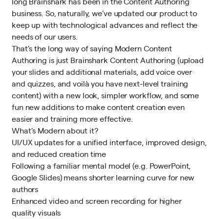
long Brainshark has been in the Content Authoring
business. So, naturally, we’ve updated our product to
keep up with technological advances and reflect the
needs of our users.
That’s the long way of saying Modern Content
Authoring is just Brainshark Content Authoring (upload
your slides and additional materials, add voice over
and quizzes, and voilà you have next-level training
content) with a new look, simpler workflow, and some
fun new additions to make content creation even
easier and training more effective.
What’s Modern about it?
UI/UX updates
for a unified interface, improved design,
and reduced creation time
Following a familiar mental model (e.g. PowerPoint,
Google Slides) means shorter learning curve for new
authors
Enhanced video and screen recording for higher
quality visuals