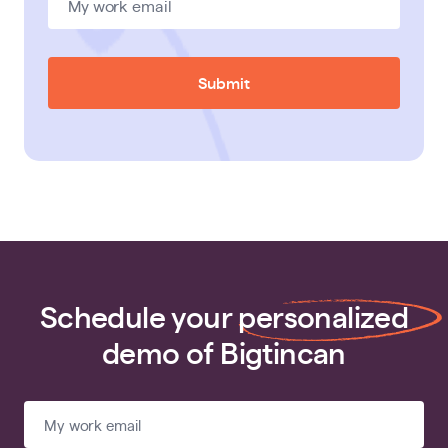
Submit
Schedule your
personalized
demo of Bigtincan