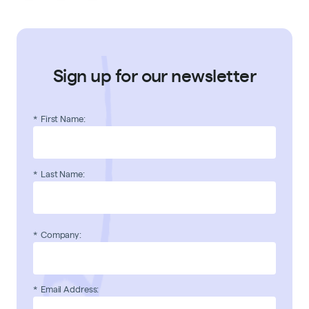
Sign up for our newsletter
*
First Name:
*
Last Name:
*
Company:
*
Email Address: