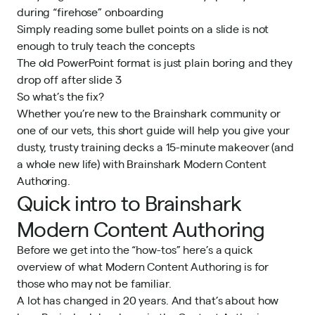
during “firehose” onboarding
Simply reading some bullet points on a slide is not
enough to truly teach the concepts
The old PowerPoint format is just plain boring and they
drop off after slide 3
So what’s the fix?
Whether you’re new to the Brainshark community or
one of our vets, this short guide will help you give your
dusty, trusty training decks a 15-minute makeover (and
a whole new life) with Brainshark Modern Content
Authoring.
Quick intro to Brainshark
Modern Content Authoring
Before we get into the “how-tos” here’s a quick
overview of what Modern Content Authoring is for
those who may not be familiar.
A lot has changed in 20 years. And that’s about how