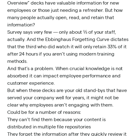
Overview” decks have valuable information for new
employees or those just needing a refresher. But how
many people actually open, read, and retain that
information?
Survey says very few — only about ⅓ of your staff,
actually. And the Ebbinghaus Forgetting Curve dictates
that the third who did watch it will only retain 33% of it
after 24 hours if you aren’t using modern training
methods.
And that’s a problem. When crucial knowledge is not
absorbed it can impact employee performance and
customer experience.
But when these decks are your old stand-bys that have
served your company well for years, it might not be
clear why employees aren’t engaging with them.
Could be for a number of reasons:
They can’t find them because your content is
distributed in multiple file repositories
They forget the information after they quickly review it