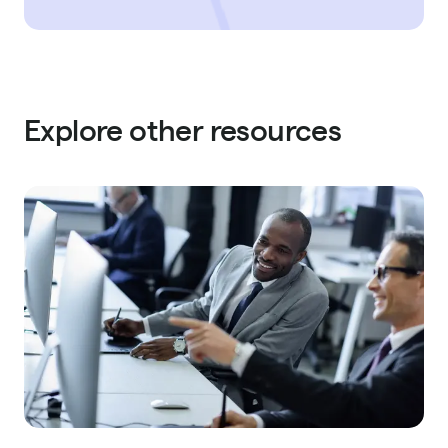
Explore other resources