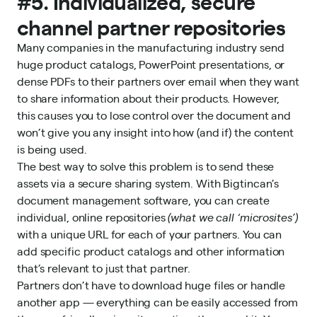
#5. Individualized, secure
channel partner repositories
Many companies in the manufacturing industry send
huge product catalogs, PowerPoint presentations, or
dense PDFs to their partners over email when they want
to share information about their products. However,
this causes you to lose control over the document and
won’t give you any insight into how (and if) the content
is being used.
The best way to solve this problem is to send these
assets via a secure sharing system. With Bigtincan’s
document management software, you can create
individual, online repositories
(what we call ‘microsites’)
with a unique URL for each of your partners. You can
add specific product catalogs and other information
that’s relevant to just that partner.
Partners don’t have to download huge files or handle
another app — everything can be easily accessed from