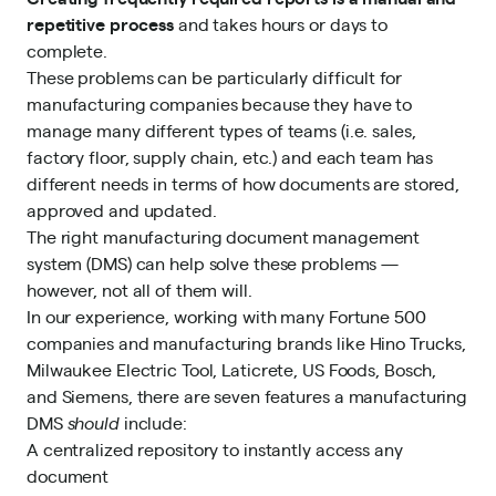
repetitive process
and takes hours or days to
complete.
These problems can be particularly difficult for
manufacturing companies because they have to
manage many different types of teams (i.e. sales,
factory floor, supply chain, etc.) and each team has
different needs in terms of how documents are stored,
approved and updated.
The right manufacturing document management
system (DMS) can help solve these problems —
however, not all of them will.
In our experience, working with
many Fortune 500
companies and manufacturing
brands like Hino Trucks,
Milwaukee Electric Tool, Laticrete, US Foods, Bosch,
and Siemens, there are seven features a manufacturing
DMS
should
include:
A centralized repository to instantly access any
document