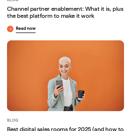
Channel partner enablement: What it is, plus
the best platform to make it work
Read now
BLOG
Best digital sales rooms for 2025 (and how to