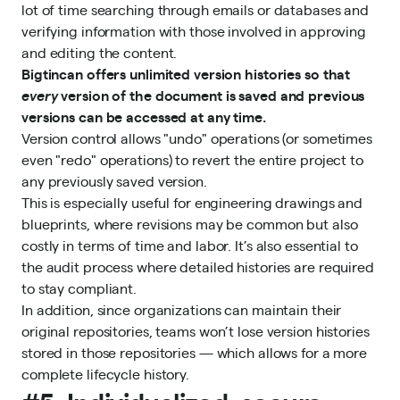
lot of time searching through emails or databases and
verifying information with those involved in approving
and editing the content.
Bigtincan offers unlimited version histories so that
every
version of the document is saved and previous
versions can be accessed at any time.
Version control allows "undo" operations (or sometimes
even "redo" operations) to revert the entire project to
any previously saved version.
This is especially useful for engineering drawings and
blueprints, where revisions may be common but also
costly in terms of time and labor. It’s also essential to
the audit process where detailed histories are required
to stay compliant.
In addition, since organizations can maintain their
original repositories, teams won’t lose version histories
stored in those repositories — which allows for a more
complete lifecycle history.