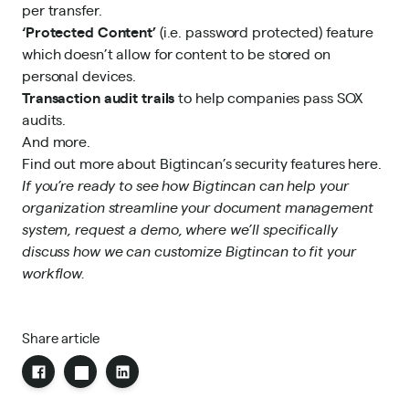
per transfer.
‘Protected Content’
(i.e. password protected) feature
which doesn’t allow for content to be stored on
personal devices.
Transaction
audit trails
to help companies pass SOX
audits.
And more.
Find out more about
Bigtincan’s security features here
.
If you’re ready to see how Bigtincan can help your
organization
streamline
your
document management
system
,
request a demo
, where we’ll specifically
discuss how we can customize Bigtincan to fit your
workflow
.
Share article