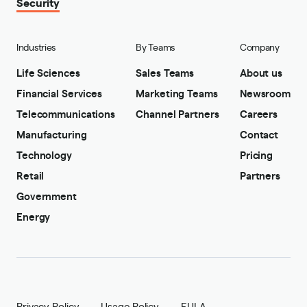
Security
Industries
By Teams
Company
Life Sciences
Sales Teams
About us
Financial Services
Marketing Teams
Newsroom
Telecommunications
Channel Partners
Careers
Manufacturing
Contact
Technology
Pricing
Retail
Partners
Government
Energy
Privacy Policy
Usage Policy
EULA