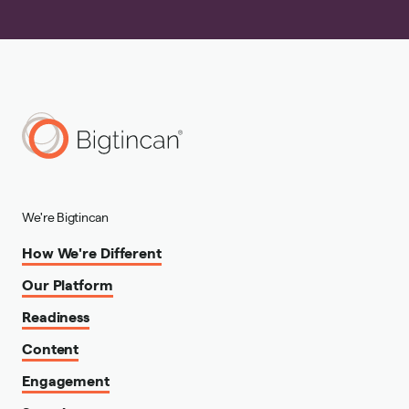
We're Bigtincan
How We're Different
Our Platform
Readiness
Content
Engagement