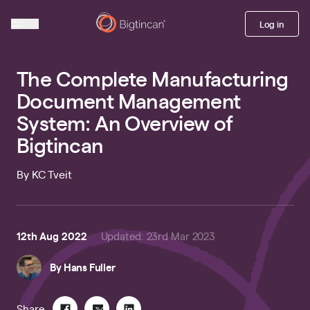
Log in
The Complete Manufacturing
Document Management
System: An Overview of
Bigtincan
By KC Tveit
12th Aug 2022
Updated
:
23rd Mar 2023
By
Hans Fuller
Share