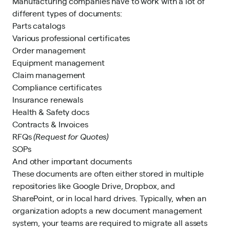
Manufacturing companies have to work with a lot of
different types of documents:
Parts catalogs
Various professional certificates
Order management
Equipment management
Claim management
Compliance certificates
Insurance renewals
Health & Safety docs
Contracts & Invoices
RFQs
(Request for Quotes)
SOPs
And other important documents
These documents are often either stored in multiple
repositories like Google Drive, Dropbox, and
SharePoint, or in local hard drives. Typically, when an
organization adopts a new document management
system, your teams are required to migrate all assets