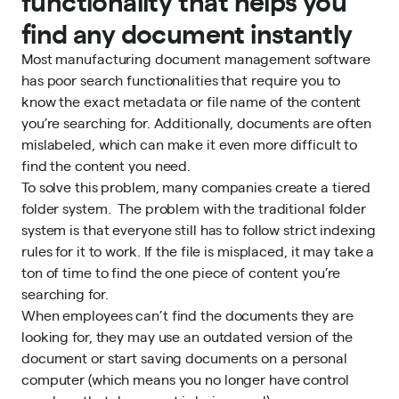
functionality that helps you
find any document instantly
Most manufacturing document management software
has poor search functionalities that require you to
know the exact metadata or file name of the content
you’re searching for. Additionally, documents are often
mislabeled, which can make it even more difficult to
find the content you need.
To solve this problem, many companies create a tiered
folder system. The problem with the traditional folder
system is that everyone still has to follow strict indexing
rules for it to work. If the file is misplaced, it may take a
ton of time to find the one piece of content you’re
searching for.
When employees can’t find the documents they are
looking for, they may use an outdated version of the
document or start saving documents on a personal
computer (which means you no longer have control