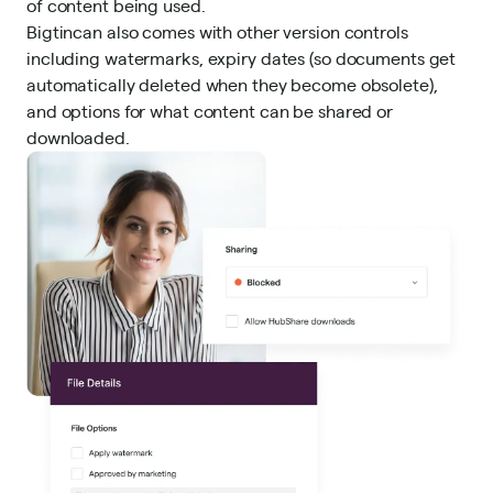
of content being used.
Bigtincan also comes with other version controls
including watermarks, expiry dates (so documents get
automatically deleted when they become obsolete),
and options for what content can be shared or
downloaded.