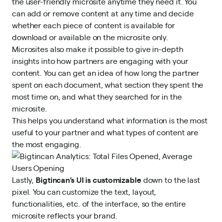
the user-friendly microsite anytime they need it. You
can add or remove content at any time and decide
whether each piece of content is available for
download or available on the microsite only.
Microsites also make it possible to give in-depth
insights into how partners are engaging with your
content. You can get an idea of how long the partner
spent on each document, what section they spent the
most time on, and what they searched for in the
microsite.
This helps you understand what information is the most
useful to your partner and what types of content are
the most engaging.
Lastly,
Bigtincan’s UI is customizable
down to the last
pixel. You can customize the text, layout,
functionalities, etc. of the interface, so the entire
microsite reflects your brand.