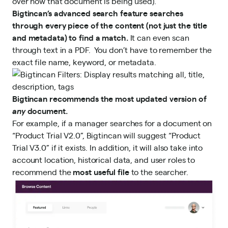
over how that document is being used).
Bigtincan’s advanced search feature searches
through every piece of the content (not just the title
and metadata) to find a match.
It can even scan
through text in a PDF. You don’t have to remember the
exact file name, keyword, or metadata.
Bigtincan recommends the most updated version of
any
document.
For example, if a manager searches for a document on
“Product Trial V2.0”, Bigtincan will suggest “Product
Trial V3.0” if it exists. In addition, it will also take into
account location, historical data, and user roles to
recommend the
most useful file
to the searcher.