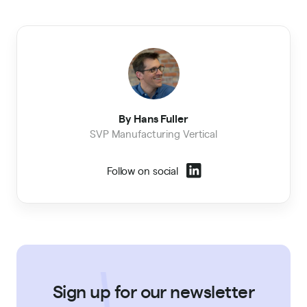
By Hans Fuller
SVP Manufacturing Vertical
Follow on social
Sign up for our newsletter