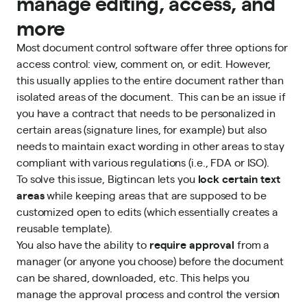
manage editing, access, and
more
Most document control software offer three options for
access control: view, comment on, or edit. However,
this usually applies to the entire document rather than
isolated areas of the document. This can be an issue if
you have a contract that needs to be personalized in
certain areas (signature lines, for example) but also
needs to maintain exact wording in other areas to stay
compliant with various regulations (i.e., FDA or ISO).
To solve this issue, Bigtincan lets you
lock certain text
areas
while keeping areas that are supposed to be
customized open to edits (which essentially creates a
reusable template).
You also have the ability to
require approval
from a
manager (or anyone you choose) before the document
can be shared, downloaded, etc. This helps you
manage the approval process and control the version