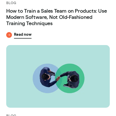
BLOG
How to Train a Sales Team on Products: Use
Modern Software, Not Old-Fashioned
Training Techniques
Read now
BLOG