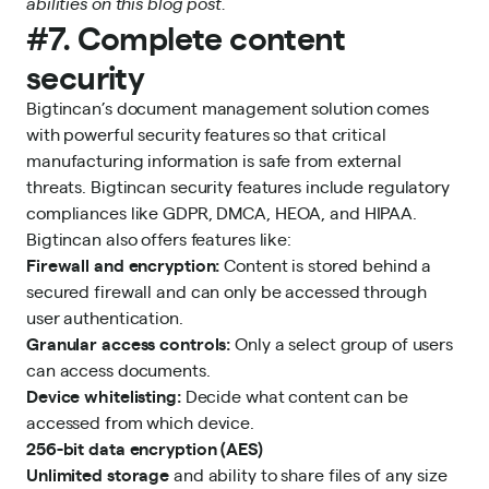
abilities on this blog post.
#7. Complete content
security
Bigtincan’s document management solution comes
with powerful security features so that critical
manufacturing information is safe from external
threats. Bigtincan security features include regulatory
compliances like GDPR, DMCA, HEOA, and HIPAA.
Bigtincan also offers features like:
Firewall and encryption:
Content is stored behind a
secured firewall and can only be accessed through
user authentication.
Granular access controls:
Only a select group of users
can access documents.
Device whitelisting:
Decide what content can be
accessed from which device.
256-bit data encryption (AES)
Unlimited storage
and ability to share files of any size