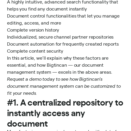
A highly intuitive, advanced search functionality that
helps you find any document instantly
Document control functionalities that let you manage
editing, access, and more
Complete version history
Individualized, secure channel partner repositories
Document automation for frequently created reports
Complete content security
In this article, we’ll explain why these factors are
essential, and how Bigtincan —
our document
management system
— excels in the above areas.
Request a demo today
to see how Bigtincan’s
document management system
can be customized to
fit your needs.
#1. A centralized repository to
instantly access any
document