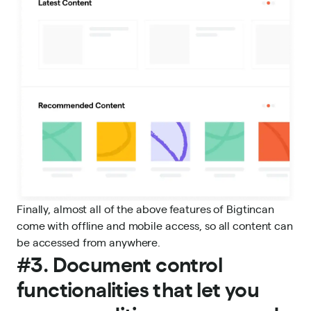
Finally, almost all of the above features of Bigtincan
come with offline and
mobile access
, so all content can
be accessed from anywhere.
#3. Document control
functionalities that let you