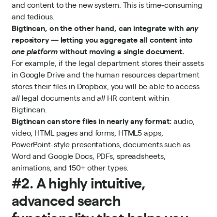
and content to the new system. This is time-consuming
and tedious.
Bigtincan, on the other hand, can integrate with
any
repository — letting you aggregate all content into
one platform
without moving a single document.
For example, if the legal department stores their assets
in Google Drive and the human resources department
stores their files in Dropbox, you will be able to access
all
legal documents and
all
HR content within
Bigtincan.
Bigtincan can store files in nearly any format:
audio,
video, HTML pages and forms, HTML5 apps,
PowerPoint-style presentations, documents such as
Word and Google Docs, PDFs, spreadsheets,
animations, and 150+ other types.
#2. A highly intuitive,
advanced search