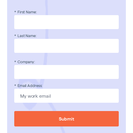
*
First Name:
*
Last Name:
*
Company:
*
Email Address:
Submit