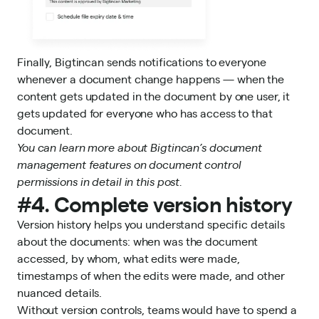
Finally, Bigtincan sends notifications to everyone
whenever a document change happens — when the
content gets updated in the document by one user, it
gets updated for everyone who has access to that
document.
You can learn more about Bigtincan’s
document
management
features on
document control
permissions in detail in this post.
#4. Complete version history
Version history helps you understand specific details
about the documents: when was the document
accessed, by whom, what edits were made,
timestamps of when the edits were made, and other
nuanced details.
Without version controls, teams would have to spend a