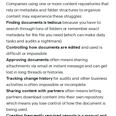
Companies using one or more content repositories that
rely on metadata and folder structures to organize
content may experience these struggles:
Finding documents is tedious
because you have to
search through tons of folders or remember
exact
metadata for the file you need (which can make daily
tasks and audits a nightmare).
Controlling how documents are edited
and used is
difficult or impossible.
Approving documents
often means sharing
attachments via email or instant message and can get
lost in long threads or histories.
Tracking change history
for audits and other business
activities is often impossible or incomplete.
Sharing content with partners
often means letting
partners download content into their own repository
which means you lose control of how the document is
being used.
Creating frequently required reports is a manual and