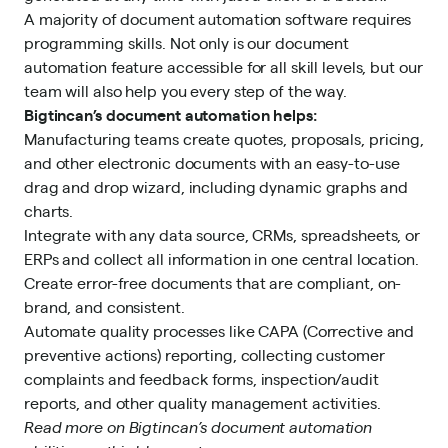
A majority of document automation software requires
programming skills. Not only is our document
automation feature accessible for all skill levels, but our
team will also help you every step of the way.
Bigtincan’s document
automation
helps:
Manufacturing teams create quotes, proposals, pricing,
and other electronic documents with an easy-to-use
drag and drop wizard, including dynamic graphs and
charts.
Integrate with any data source, CRMs, spreadsheets, or
ERPs and collect all information in one central location.
Create error-free documents that are compliant, on-
brand, and consistent.
Automate quality processes like CAPA (Corrective and
preventive actions) reporting, collecting customer
complaints and feedback forms, inspection/audit
reports, and other quality management activities.
Read more on Bigtincan’s document
automation