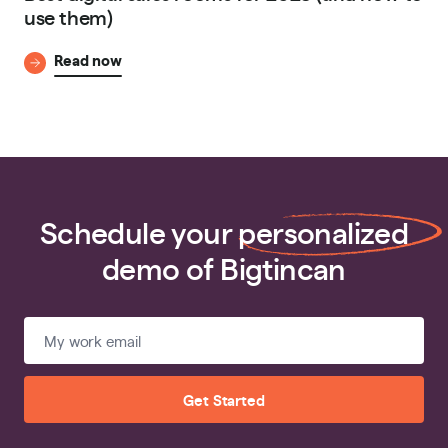
use them)
Read now
Schedule your
personalized
demo of Bigtincan
Get Started