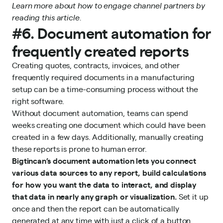
Learn more about how to
engage channel partners
by
reading this article.
#6. Document automation for
frequently created reports
Creating quotes, contracts, invoices, and other
frequently required documents in a manufacturing
setup can be a time-consuming process without the
right software.
Without document automation, teams can spend
weeks creating one document which could have been
created in a few days. Additionally, manually creating
these reports is prone to human error.
Bigtincan’s document
automation
lets you connect
various data sources to any report, build calculations
for how you want the data to interact, and display
that data in nearly any graph or visualization.
Set it up
once and then the report can be automatically
generated at any time with just a click of a button.