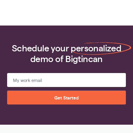
Schedule your
personalized
demo of Bigtincan
Get Started