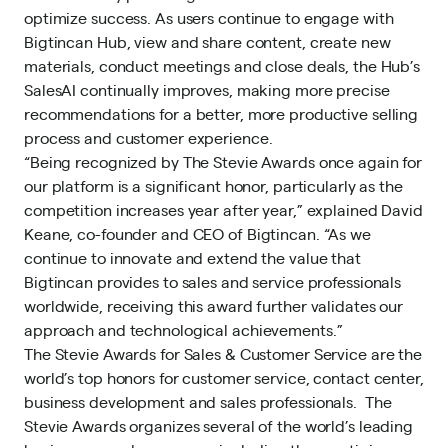
optimize success. As users continue to engage with
Bigtincan Hub, view and share content, create new
materials, conduct meetings and close deals, the Hub’s
SalesAI continually improves, making more precise
recommendations for a better, more productive selling
process and customer experience.
“Being recognized by The Stevie Awards once again for
our platform is a significant honor, particularly as the
competition increases year after year,” explained David
Keane, co-founder and CEO of Bigtincan. “As we
continue to innovate and extend the value that
Bigtincan provides to sales and service professionals
worldwide, receiving this award further validates our
approach and technological achievements.”
The Stevie Awards for Sales & Customer Service are the
world’s top honors for customer service, contact center,
business development and sales professionals. The
Stevie Awards organizes several of the world’s leading