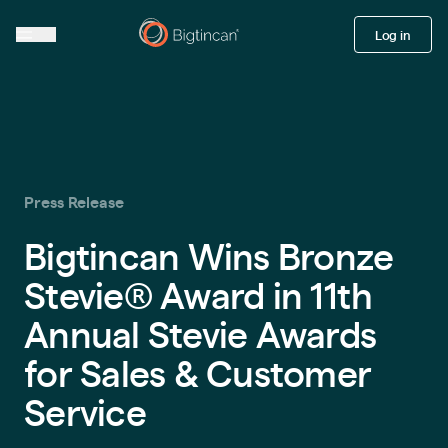
Log in
Press Release
Bigtincan Wins Bronze
Stevie® Award in 11th
Annual Stevie Awards
for Sales & Customer
Service