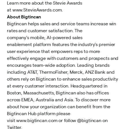
Learn more about the Stevie Awards
at
www.StevieAwards.com
.
About Bigtincan
Bigtincan helps sales and service teams increase win
rates and customer satisfaction. The
company’s mobile, AI-powered sales
enablement platform features the industry’s premier
user experience that empowers reps to more
effectively engage with customers and prospects and
encourages team-wide adoption. Leading brands
including AT&T, ThermoFisher, Merck, ANZ Bank and
others rely on Bigtincan to enhance sales productivity
at every customer interaction. Headquartered in
Boston, Massachusetts, Bigtincan also has offices
across EMEA, Australia and Asia. To discover more
about how your organization can benefit from the
Bigtincan Hub platform please
visit
www.bigtincan.com
or follow @bigtincan on
Twitter.