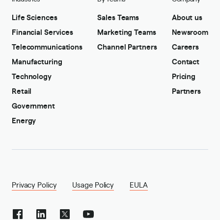
Life Sciences
Sales Teams
About us
Financial Services
Marketing Teams
Newsroom
Telecommunications
Channel Partners
Careers
Manufacturing
Contact
Technology
Pricing
Retail
Partners
Government
Energy
Privacy Policy
Usage Policy
EULA