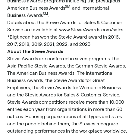
business awards programs including the prestigious
SM
American Business Awards
and International
SM
Business Awards
.
Details about the Stevie Awards for Sales & Customer
Service are available at
www.StevieAwards.com/sales
.
*Bigtincan has won the Stevie Award award in
2016
,
2017
,
2018
,
2019
,
2021
,
2022
, and
2023
About The Stevie Awards
Stevie Awards are conferred in seven programs: the
Asia-Pacific Stevie Awards, the German Stevie Awards,
The American Business Awards, The International
Business Awards, the Stevie Awards for Great
Employers, the Stevie Awards for Women in Business
and the Stevie Awards for Sales & Customer Service.
Stevie Awards competitions receive more than 10,000
entries each year from organizations in more than 60
nations. Honoring organizations of all types and sizes
and the people behind them, the Stevies recognize
outstanding performances in the workplace worldwide.