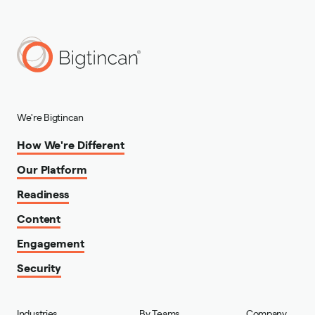
We're Bigtincan
How We're Different
Our Platform
Readiness
Content
Engagement
Security
Industries
By Teams
Company