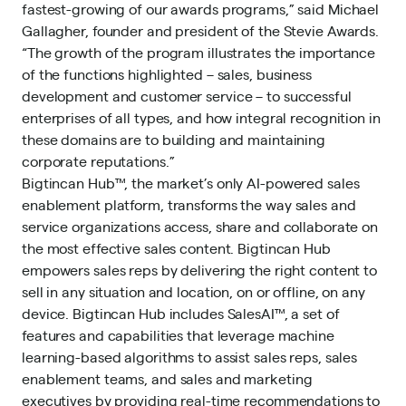
fastest-growing of our awards programs,” said Michael
Gallagher, founder and president of the Stevie Awards.
“The growth of the program illustrates the importance
of the functions highlighted – sales, business
development and customer service – to successful
enterprises of all types, and how integral recognition in
these domains are to building and maintaining
corporate reputations.”
Bigtincan Hub™
, the market’s only AI-powered sales
enablement platform, transforms the way sales and
service organizations access, share and collaborate on
the most effective
sales content
. Bigtincan Hub
empowers sales reps by delivering the right content to
sell in any situation and location, on or offline, on any
device. Bigtincan Hub includes SalesAI™, a set of
features and capabilities that leverage machine
learning-based algorithms to assist sales reps,
sales
enablement
teams, and sales and marketing
executives by providing real-time recommendations to