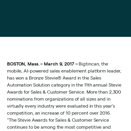
BOSTON, Mass. – March 9, 2017 –
Bigtincan
, the
mobile, AI-powered
sales enablement platform
leader,
has won a Bronze Stevie® Award in the Sales
Automation Solution category in the 11th annual
Stevie
Awards for Sales & Customer Service
. More than 2,300
nominations from organizations of all sizes and in
virtually every industry were evaluated in this year’s
competition, an increase of 10 percent over 2016.
“The Stevie Awards for Sales & Customer Service
continues to be among the most competitive and