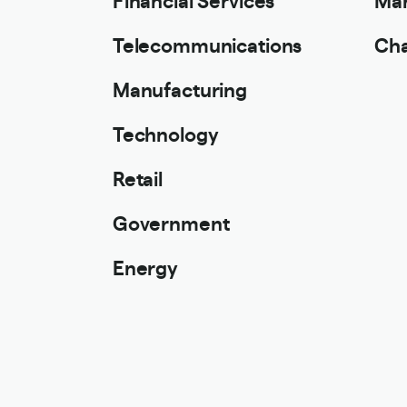
Telecommunications
Cha
Manufacturing
Technology
Retail
Government
Energy