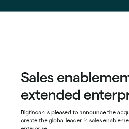
Sales enablement
extended enterpr
Bigtincan is pleased to announce the acqui
create the global leader in sales enablem
enterprise.