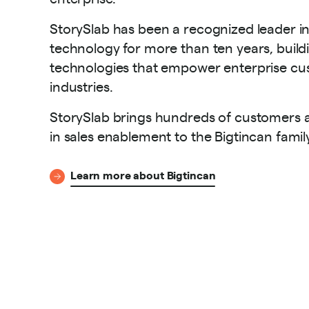
StorySlab has been a recognized leader i
technology for more than ten years, buildi
technologies that empower enterprise cus
industries.
StorySlab brings hundreds of customers a
in sales enablement to the Bigtincan famil
Learn more about Bigtincan