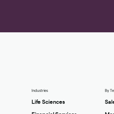
Industries
By T
Life Sciences
Sal
Financial Services
Mar