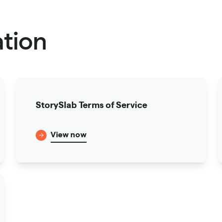
tion
StorySlab Terms of Service
View now