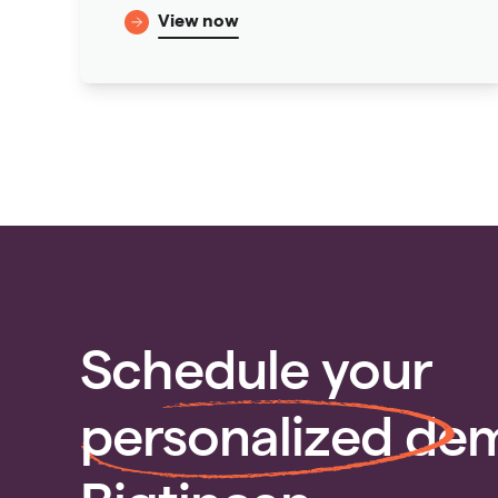
View now
Schedule your
personalized
dem