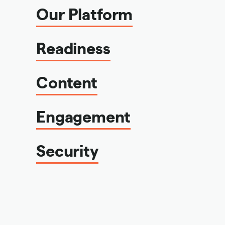
Our Platform
Readiness
Content
Engagement
Security