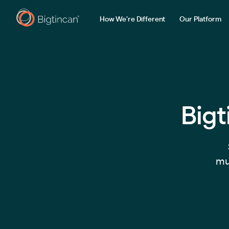
How We're Different
Our Platform
Bigt
mul