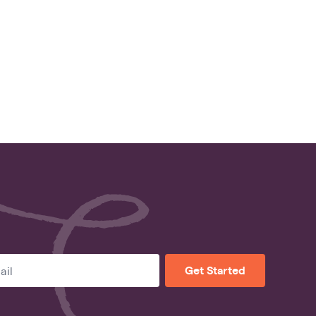
Get Started