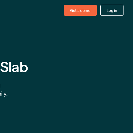
Get a demo
Log in
ySlab
g
ily.