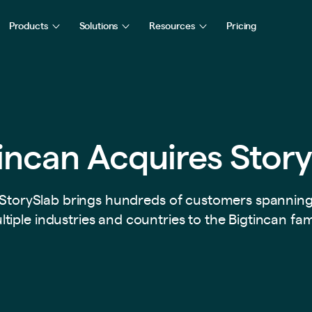
Products
Solutions
Resources
Pricing
incan Acquires Stor
StorySlab brings hundreds of customers spannin
tiple industries and countries to the Bigtincan fam