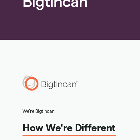
Bigtincan
We're Bigtincan
How We're Different