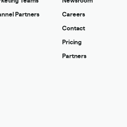
nnel Partners
Careers
Contact
Pricing
Partners