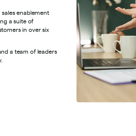
n sales enablement
ng a suite of
tomers in over six
nd a team of leaders
y.