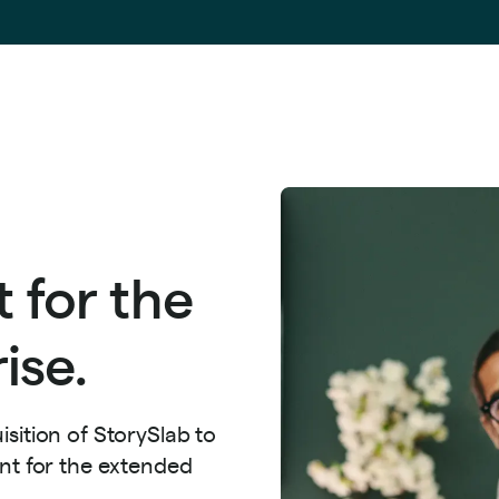
 for the
ise.
sition of StorySlab to
ent for the extended