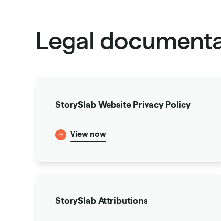
Legal documenta
StorySlab Website Privacy Policy
View now
StorySlab Attributions