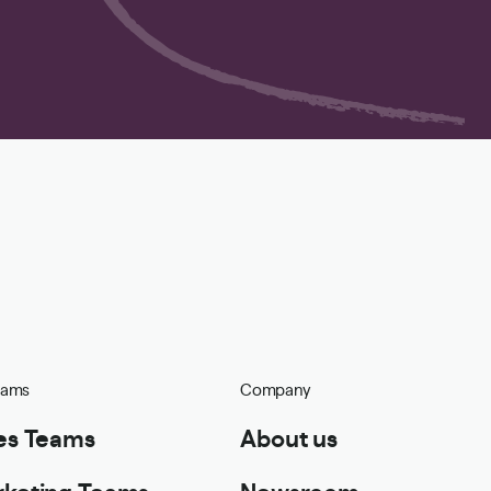
eams
Company
es Teams
About us
keting Teams
Newsroom