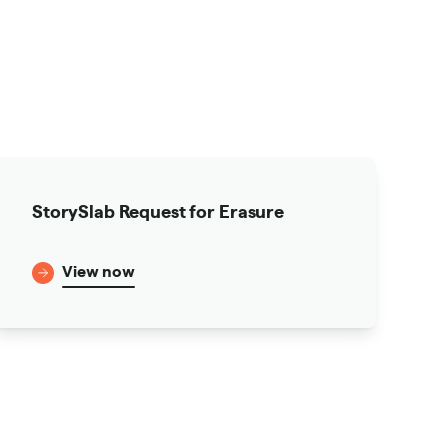
StorySlab Request for Erasure
View now