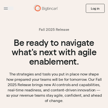
Log in
Fall 2025 Release
Be ready to navigate
what's next with agile
enablement.
The strategies and tools you put in place now shape
how prepared your teams will be for tomorrow. Our Fall
2025 Release brings new AI controls and capabilities,
real-time readiness, and content-driven innovation —
so your revenue teams stay agile, confident, and ahead
of change.