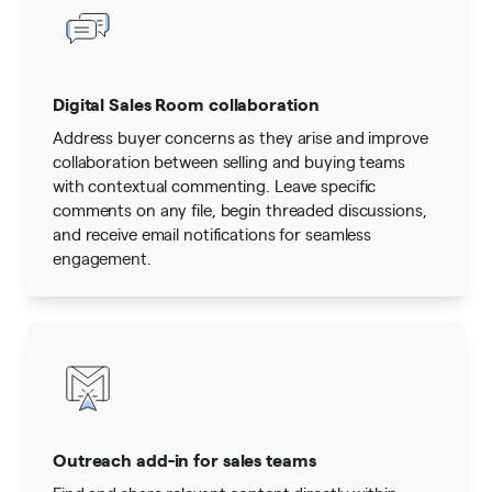
Digital Sales Room collaboration
Address buyer concerns as they arise and improve
collaboration between selling and buying teams
with contextual commenting. Leave specific
comments on any file, begin threaded discussions,
and receive email notifications for seamless
engagement.
Outreach add-in for sales teams