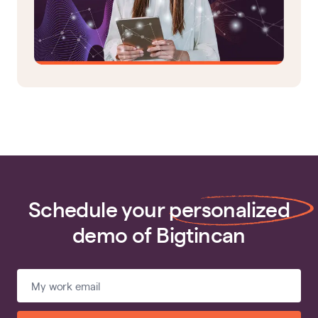
Schedule your
personalized
demo of Bigtincan