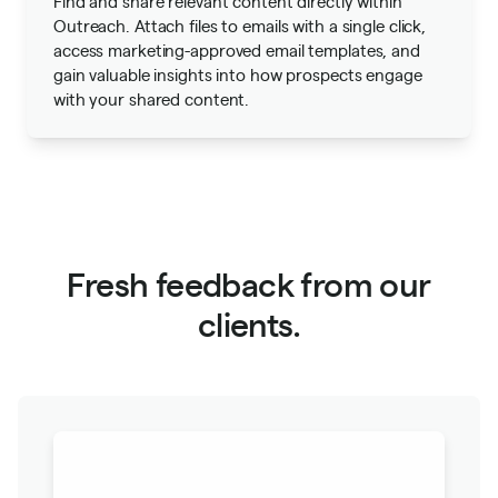
Find and share relevant content directly within
Outreach. Attach files to emails with a single click,
access marketing-approved email templates, and
gain valuable insights into how prospects engage
with your shared content.
Fresh feedback from our
clients.