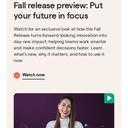
Fall release preview: Put
your future in focus
Watch for an exclusive look at how the Fall
Release turns forward-looking innovation into
day-one impact, helping teams work smarter
and make confident decisions faster. Learn
what’s new, why it matters, and how to use it
now.
Watch now