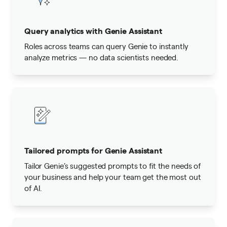
Query analytics with Genie Assistant
Roles across teams can query Genie to instantly
analyze metrics — no data scientists needed.
Tailored prompts for Genie Assistant
Tailor Genie’s suggested prompts to fit the needs of
your business and help your team get the most out
of AI.