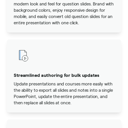
modern look and feel for question slides. Brand with
background colors, enjoy responsive design for
mobile, and easily convert old question slides for an
entire presentation with one click.
Streamlined authoring for bulk updates
Update presentations and courses more easily with
the ability to export all slides and notes into a single
PowerPoint, update the entire presentation, and
then replace all slides at once.