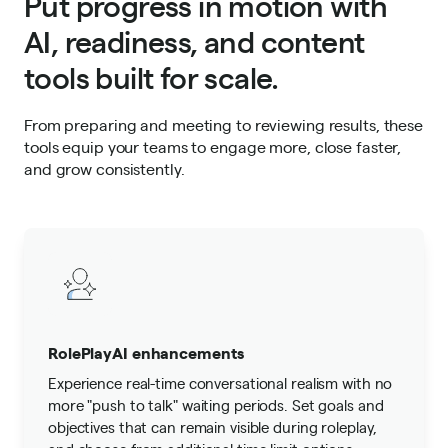
Put progress in motion with
AI, readiness, and content
tools built for scale.
From preparing and meeting to reviewing results, these
tools equip your teams to engage more, close faster,
and grow consistently.
RolePlayAI enhancements
Experience real-time conversational realism with no
more "push to talk" waiting periods. Set goals and
objectives that can remain visible during roleplay,