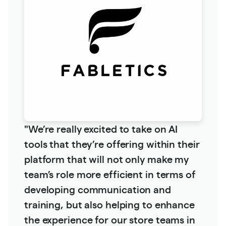
"We’re really excited to take on AI
tools that they’re offering within their
platform that will not only make my
team’s role more efficient in terms of
developing communication and
training, but also helping to enhance
the experience for our store teams in