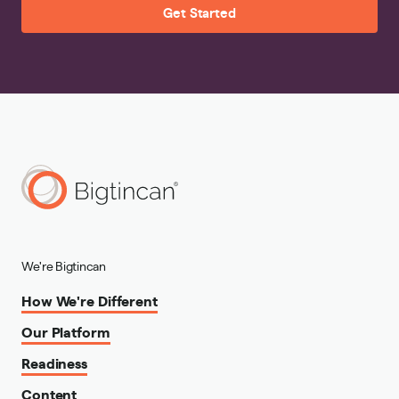
Get Started
We're Bigtincan
How We're Different
Our Platform
Readiness
Content