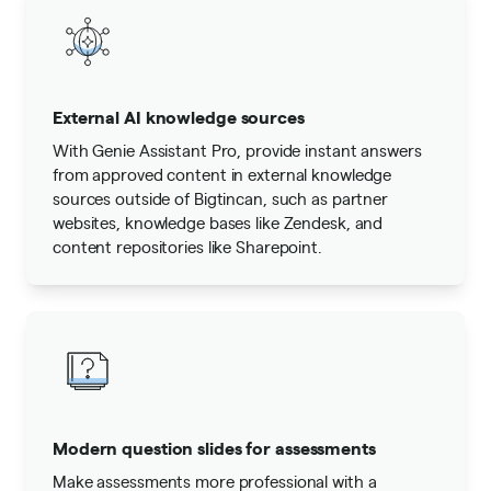
External AI knowledge sources
With Genie Assistant Pro, provide instant answers
from approved content in external knowledge
sources outside of Bigtincan, such as partner
websites, knowledge bases like Zendesk, and
content repositories like Sharepoint.
Modern question slides for assessments
Make assessments more professional with a