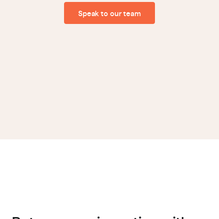
Speak to our team