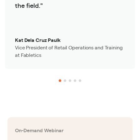
the field."
Kat Dela Cruz Paulk
Vice President of Retail Operations and Training
at Fabletics
On-Demand Webinar