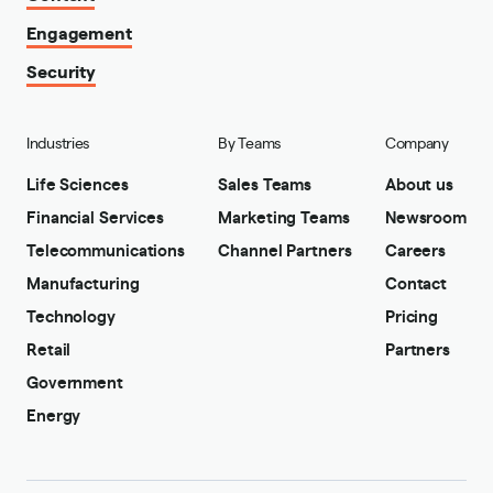
Engagement
Security
Industries
By Teams
Company
Life Sciences
Sales Teams
About us
Financial Services
Marketing Teams
Newsroom
Telecommunications
Channel Partners
Careers
Manufacturing
Contact
Technology
Pricing
Retail
Partners
Government
Energy