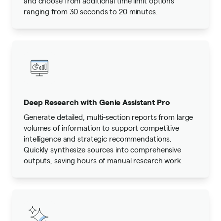
and choose from additional time limit options
ranging from 30 seconds to 20 minutes.
Deep Research with Genie Assistant Pro
Generate detailed, multi-section reports from large
volumes of information to support competitive
intelligence and strategic recommendations.
Quickly synthesize sources into comprehensive
outputs, saving hours of manual research work.