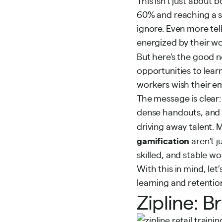
This isn't just about
60% and reaching a s
ignore. Even more tel
energized by their wo
But here's the good 
opportunities
to lear
workers wish their em
The message is clear:
dense handouts, and 
driving away talent.
gamification
aren't j
skilled, and stable wo
With this in mind, le
learning and retentio
Zipline: B