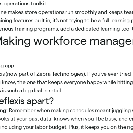
ts operations toolkit.
ine makes store operations run smoothly and keeps te
ining features built in, it's not trying to be a full learning 
serious training programs, add a dedicated learning tool 
: Making workforce manag
xis (now part of Zebra Technologies). If you've ever tried
 know, the one that keeps everyone happy while hitting
 is such a big deal in retail.
flexis apart?
ng:
Remember when making schedules meant juggling 
 looks at your past data, knows when you'll be busy, and 
ncluding your labor budget. Plus, it keeps you on the rig