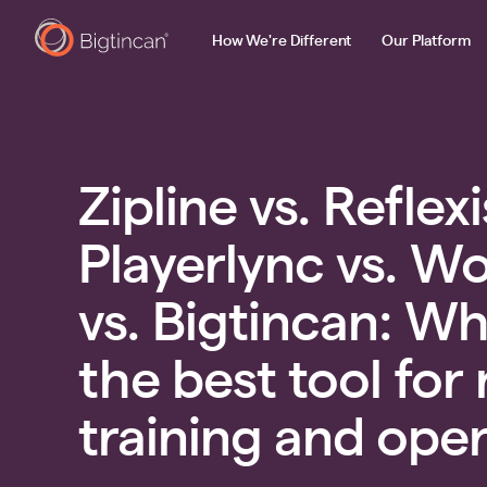
How We're Different
Our Platform
Zipline vs. Reflexi
Playerlync vs. W
vs. Bigtincan: Wh
the best tool for 
training and ope