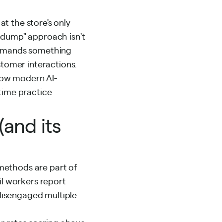
at the store's only
a-dump" approach isn't
 demands something
stomer interactions.
 how modern AI-
time practice
and its
g methods are part of
il workers report
disengaged
multiple