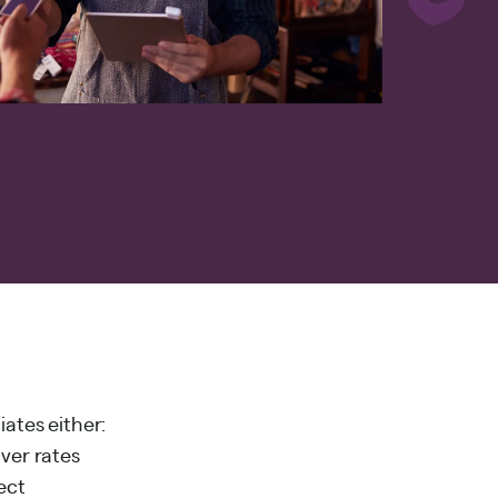
iates either:
over rates
ect