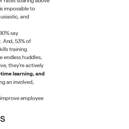
er rates soaring above
s impossible to
usiastic, and
80% say
t. And, 53% of
lls training.
se endless huddles,
e; they're actively
-time learning, and
ing an involved,
to improve employee
os