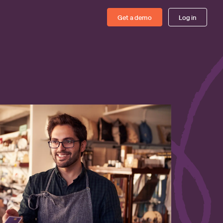
Get a demo
Log in