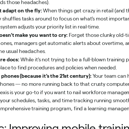
ds those headaches).
t adapt on the fly:
When things get crazy in retail (and t
y shuffles tasks around to focus on what's most important
stem adjusts your priority list in real-time.
oesn't make you want to cry:
Forget those clunky old-t
hones, managers get automatic alerts about overtime, and
the usual headaches.
ore docs:
While it's not trying to be a full-blown training
place to find procedures and policies when needed.
phones (because it's the 21st century):
Your team can 
phones — no more running back to that crusty computer 
lexis is your go-to if you want to nail workforce manag
 your schedules, tasks, and time tracking running smoothl
omprehensive training program, find a learning manag
c: Improving mobile traini