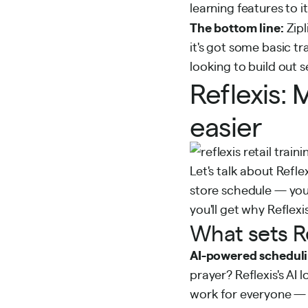
learning features to i
The bottom line:
Zipl
it's got some basic tra
looking to build out 
Reflexis
easier
Let's talk about Refle
store schedule — you
you'll get why Reflexis
What sets Re
AI-powered scheduli
prayer? Reflexis's AI
work for everyone — i