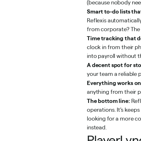
(because nobody nee
Smart to-do lists tha
Reflexis automaticall
from corporate? The sy
Time tracking that d
clock in from their p
into payroll without 
A decent spot for st
your team a reliable 
Everything works on 
anything from their 
The bottom line:
Ref
operations. It's keeps
looking for a more c
instead.
PlayerLyn