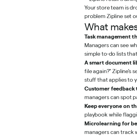
Your store team is dr
problem Zipline set o
What makes 
Task management th
Managers can see what
simple to-do lists t
A smart document li
file again?" Zipline'
stuff that applies to y
Customer feedback 
managers can spot pat
Keep everyone on th
playbook while flagg
Microlearning for b
managers can track wh