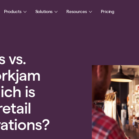
Products
Solutions
Resources
Pricing
s vs.
orkjam
ich is
retail
rations?