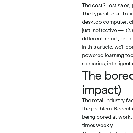
The cost? Lost sales
The typical retail tra
desktop computer, cli
just ineffective — it's
different: short, eng
In this article, we'l
powered learning tool
scenarios, intelligen
The bored
impact)
The retail industry fa
the problem. Recent d
being bored at work,
times weekly.