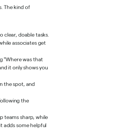
. The kind of
 clear, doable tasks.
 while associates get
ng "Where was that
 and it only shows you
 the spot, and
following the
p teams sharp, while
 it adds some helpful