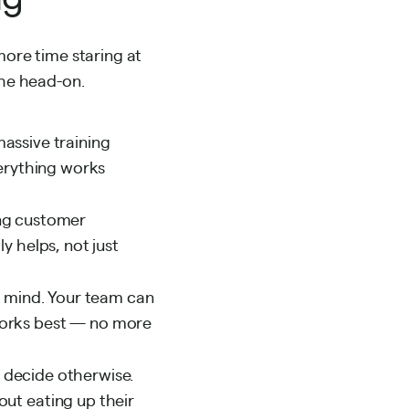
more time staring at
che head-on.
assive training
verything works
ing customer
y helps, not just
n mind. Your team can
works best — no more
u decide otherwise.
ut eating up their