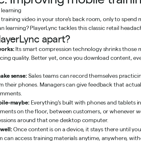
 training video in your store's back room, only to spend 
an learning? PlayerLync tackles this classic retail heada
layerLync apart?
works:
Its smart compression technology shrinks those m
icing quality. Better yet, once you download content, e
make sense:
Sales teams can record themselves practic
om their phones. Managers can give feedback that actuall
comments.
bile-maybe:
Everything's built with phones and tablets i
oments on the floor, between customers, or whenever 
sessions around that one desktop computer.
 well:
Once content is on a device, it stays there until yo
 can access training materials anytime, anywhere, witho