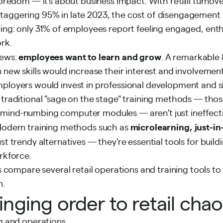
 boredom — it's about business impact. With retail turnov
taggering 95% in late 2023, the cost of disengagement i
ling: only
31% of employees
report feeling engaged, enth
rk.
employees want to learn and grow
news:
. A remarkable
n new skills would increase their interest and involvemen
ployers would invest in professional development and ski
 traditional "sage on the stage" training methods — tho
mind-numbing computer modules — aren't just ineffectiv
microlearning, just-in
 Modern training methods such as
ust trendy alternatives — they're essential tools for build
rkforce.
t’s compare several retail operations and training tools 
n.
ringing order to retail cha