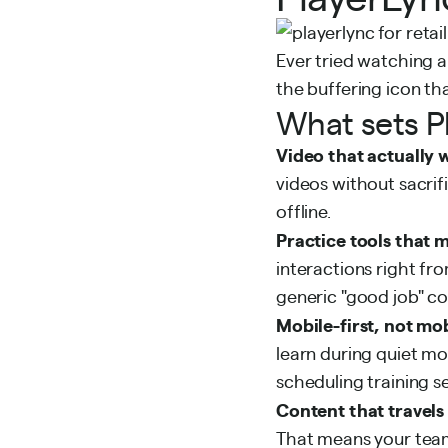
Ever tried watching a
the buffering icon th
What sets P
Video that actually 
videos without sacrif
offline.
Practice tools that 
interactions right fr
generic "good job" 
Mobile-first, not mo
learn during quiet m
scheduling training 
Content that travels
That means your team