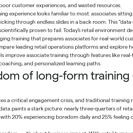
, poor customer experiences, and wasted resources.
ining experience looks familiar to most: associates sitting 
cking through endless slides in a back room. This "dat
scientifically proven
to fail. Today's retail environment
aging training that prepares associates for real-world cu
l compare leading retail operations platforms and explore
s improve associate training through features like real-
t coaching, and personalized learning paths.
om of long-form training (
ces a critical engagement crisis, and traditional trainin
ata paints a stark picture: nearly three-quarters of reta
 with 20% experiencing boredom daily and
25% feeling 