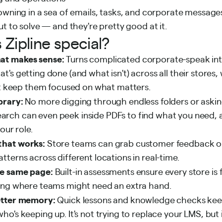
owning in a sea of emails, tasks, and corporate messages
ut to solve — and they're pretty good at it.
Zipline special?
at makes sense:
Turns complicated corporate-speak into
's getting done (and what isn't) across all their stores,
hat keep them focused on what matters.
brary:
No more digging through endless folders or aski
s search can even peek inside PDFs to find what you need,
our role.
that works:
Store teams can grab customer feedback on
terns across different locations in real-time.
e same page:
Built-in assessments ensure every store is 
ing where teams might need an extra hand.
etter memory:
Quick lessons and knowledge checks kee
o's keeping up. It's not trying to replace your LMS, but