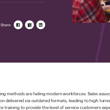
Share
aining methods are failing modern workforces. Sales assoc
ion delivered via outdated formats, leading to high turn
e training to provide the level of service customers exp