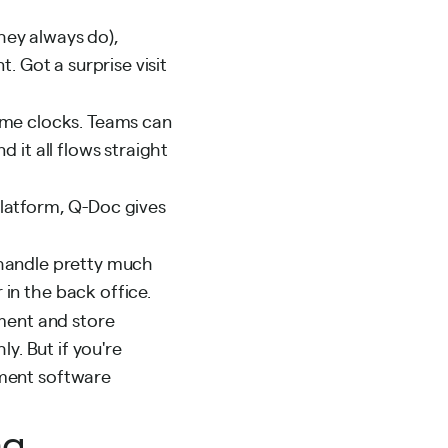
hey always do),
. Got a surprise visit
ime clocks. Teams can
 it all flows straight
 platform, Q-Doc gives
handle pretty much
in the back office.
ement and store
y. But if you're
ement software
ng