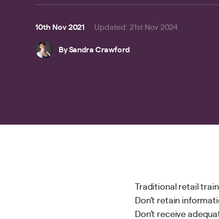
10th Nov 2021
Updated
:
21st Nov 2024
By
Sandra Crawford
Traditional retail tr
Don’t retain informat
Don’t receive adequat