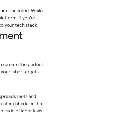
ams connected. While
platform. If you're
to your tech stack.
ement
 to create the perfect
 your labor targets —
spreadsheets and
creates schedules that
ht side of labor laws