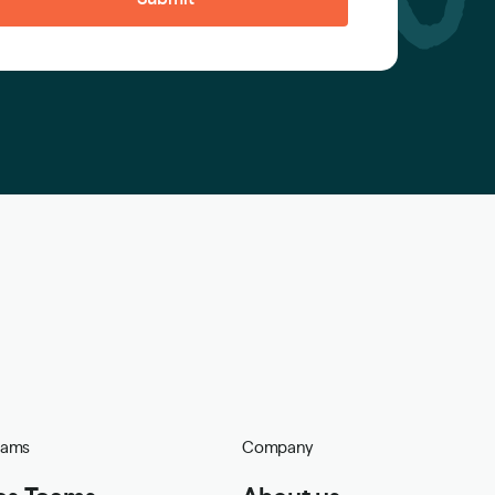
eams
Company
es Teams
About us