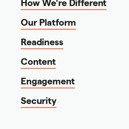
How We're Different
Our Platform
Readiness
Content
Engagement
Security