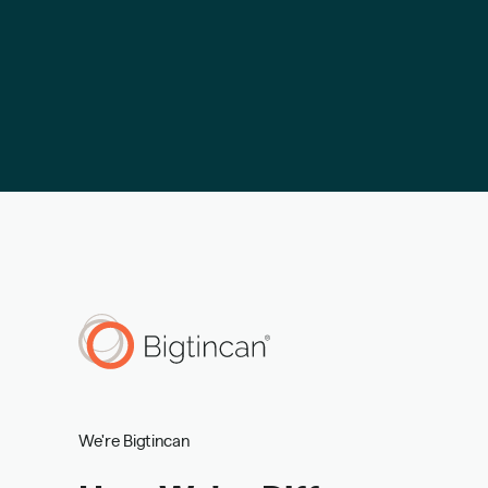
We're Bigtincan