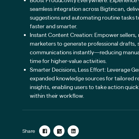
seamless integration across Bigtincan, deli
suggestions and automating routine tasks 
faster and smarter.
Instant Content Creation: Empower sellers,
marketers to generate professional drafts,
communications instantly—reducing manual 
time for higher-value activities.
Smarter Decisions, Less Effort: Leverage Gen
expanded knowledge sources for tailored
insights, enabling users to take action quic
within their workflow.
Share