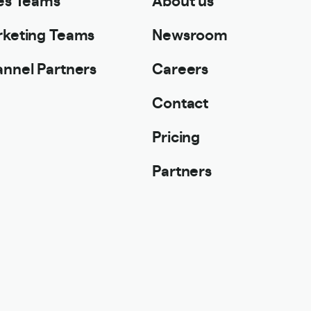
keting Teams
Newsroom
nnel Partners
Careers
Contact
Pricing
Partners