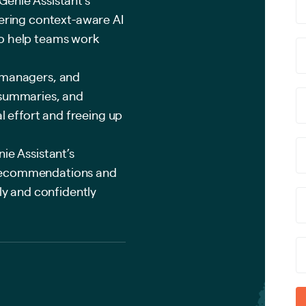
vering context-aware AI
to help teams work
 managers, and
 summaries, and
effort and freeing up
ie Assistant’s
 recommendations and
kly and confidently