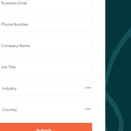
Submit