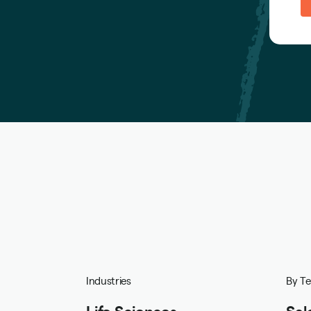
Industries
By T
Life Sciences
Sal