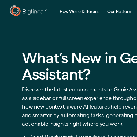
How We're Different
Our Platform
What’s New in G
Assistant?
Discover the latest enhancements to Genie Ass
as a sidebar or fullscreen experience througho
how new context-aware AI features help reven
and smarter by automating tasks, generating 
actionable insights right where you work.
Boost Productivity Everywhere: Experience 