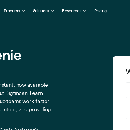
Products
Solutions
Resources
Pricing
enie
W
istant, now available
ut Bigtincan. Learn
ue teams work faster
content, and providing
Genie Assistant’s