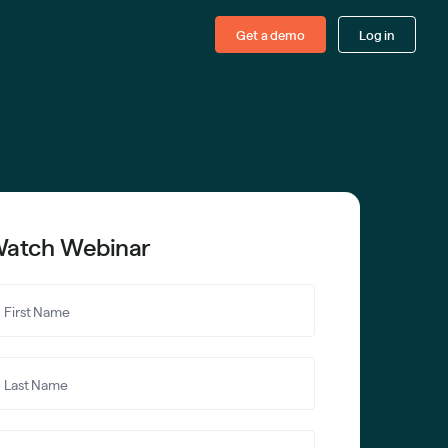
Get a demo
Log in
atch Webinar