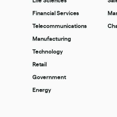
Financial Services
Mar
Telecommunications
Cha
Manufacturing
Technology
Retail
Government
Energy