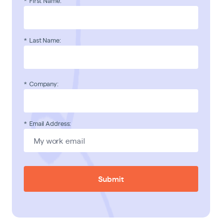
*
First Name:
*
Last Name:
*
Company:
*
Email Address:
Submit