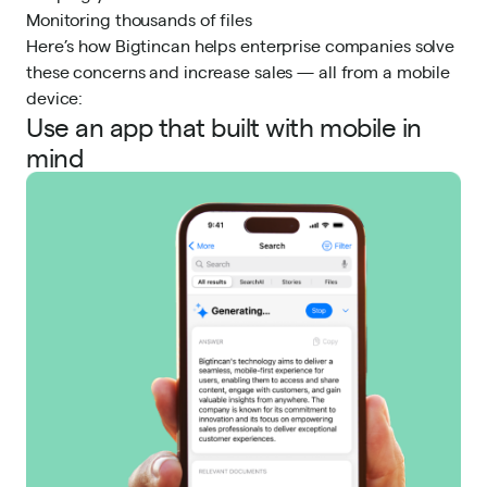
Monitoring thousands of files
Here’s how Bigtincan helps enterprise companies solve
these concerns and increase sales — all from a mobile
device:
Use an app that built with mobile in
mind