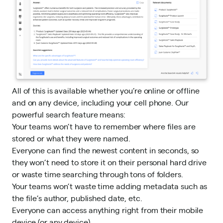
All of this is available whether you’re online or offline
and on any device, including your cell phone. Our
powerful search feature means:
Your teams won’t have to remember where files are
stored or what they were named.
Everyone can find the newest content in seconds, so
they won’t need to store it on their personal hard drive
or waste time searching through tons of folders.
Your teams won’t waste time adding metadata such as
the file’s author, published date, etc.
Everyone can access anything right from their mobile
device (or any device).