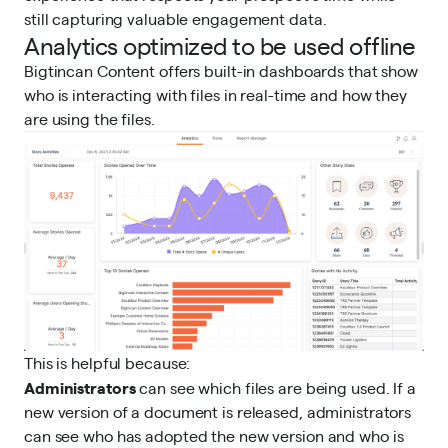
still capturing valuable engagement data.
Analytics optimized to be used offline
Bigtincan Content offers built-in dashboards that show
who is interacting with files in real-time and how they
are using the files.
This is helpful because:
Administrators
can see which files are being used. If a
new version of a document is released, administrators
can see who has adopted the new version and who is