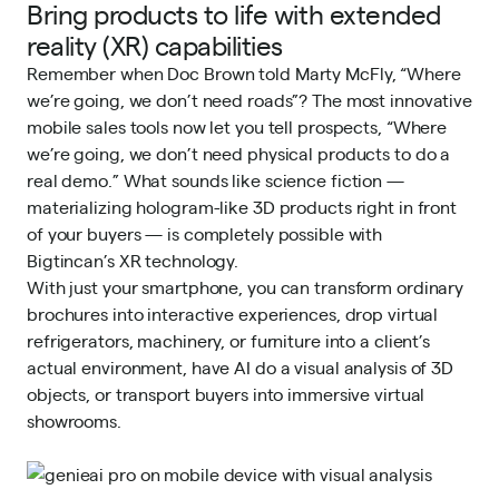
Bring products to life with extended
reality (XR) capabilities
Remember when Doc Brown told Marty McFly, “Where
we’re going, we don’t need roads”? The most innovative
mobile sales tools now let you tell prospects, “Where
we’re going, we don’t need physical products to do a
real demo.” What sounds like science fiction —
materializing hologram-like 3D products right in front
of your buyers — is completely possible with
Bigtincan’s XR technology.
With just your smartphone, you can transform ordinary
brochures into interactive experiences, drop virtual
refrigerators, machinery, or furniture into a client’s
actual environment, have AI do a visual analysis of 3D
objects, or transport buyers into immersive virtual
showrooms.