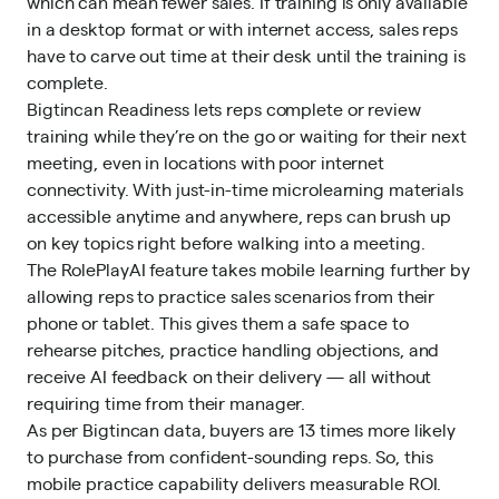
which can mean fewer sales. If training is only available
in a
desktop format
or with internet access, sales reps
have to carve out time at their desk until the training is
complete.
Bigtincan Readiness lets reps complete or review
training while they’re on the go or waiting for their next
meeting, even in locations with poor internet
connectivity. With just-in-time microlearning materials
accessible anytime and anywhere, reps can brush up
on key topics right before walking into a meeting.
The RolePlayAI feature takes mobile learning further by
allowing reps to practice sales scenarios from their
phone or tablet. This gives them a safe space to
rehearse pitches, practice handling objections, and
receive AI feedback on their delivery — all without
requiring time from their manager.
As per Bigtincan data, buyers are 13 times more likely
to purchase from confident-sounding reps. So, this
mobile practice capability delivers measurable ROI.