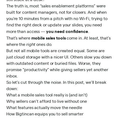
The truth is, most “sales enablement platforms” were
built for content managers, not for closers. And when
you’re 10 minutes from a pitch with no Wi-Fi, trying to
find the right deck or update your slides, you need
you need confidence
more than access —
.
mobile sales tools
That’s where
come in. At least, that’s
where the
right
ones do.
But not all mobile tools are created equal. Some are
just cloud storage with a nicer UI. Others slow you down
with outdated content or buried files. Worse, they
promise “productivity” while giving sellers yet another
inbox.
So let’s cut through the noise. In this post, we’ll break
down:
What a mobile sales tool really is (and isn’t)
Why sellers can’t afford to live without one
What features actually move the needle
How
Bigtincan
equips you to sell smarter