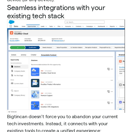
Seamless integrations with your
existing tech stack
Bigtincan doesn’t force you to abandon your current
tech investments. Instead, it connects with your
existing tools to create a unified experience: