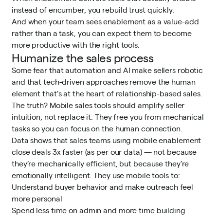
instead of encumber, you rebuild trust quickly.
And when your team sees enablement as a value-add
rather than a task, you can expect them to become
more productive with the right tools.
Humanize the sales process
Some fear that automation and AI make sellers robotic
and that tech-driven approaches remove the human
element that’s at the heart of relationship-based sales.
The truth? Mobile sales tools should amplify seller
intuition, not replace it. They free you from mechanical
tasks so you can focus on the human connection.
Data shows that sales teams using mobile enablement
close deals 3x faster (as per our data) — not because
they’re mechanically efficient, but because they’re
emotionally intelligent. They use mobile tools to:
Understand buyer behavior and make outreach feel
more personal
Spend less time on admin and more time building