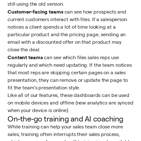
still using the old version.
Customer-facing teams
can see how prospects and
current customers interact with files. If a salesperson
notices a client spends a lot of time looking at a
particular product and the pricing page, sending an
email with a discounted offer on that product may
close the deal.
Content teams
can see which files sales reps use
regularly and which need updating. If the team notices
that most reps are skipping certain pages on a sales
presentation, they can remove or update the page to
fit the team’s presentation style.
Like all of our features, these dashboards can be used
on mobile devices and offline (new analytics are synced
when your device is online).
On-the-go training and AI coaching
While training can help your sales team close more
sales, training often interrupts their sales process,