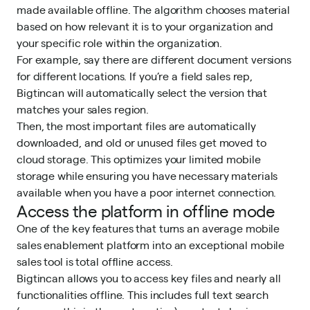
made available offline. The algorithm chooses material
based on how relevant it is to your organization and
your specific role within the organization.
For example, say there are different document versions
for different locations. If you’re a field sales rep,
Bigtincan will automatically select the version that
matches your sales region.
Then, the most important files are automatically
downloaded, and old or unused files get moved to
cloud storage. This optimizes your limited mobile
storage while ensuring you have necessary materials
available when you have a poor internet connection.
Access the platform in offline mode
One of the key features that turns an average mobile
sales enablement platform
into an exceptional mobile
sales tool is total offline access.
Bigtincan allows you to access key files and nearly all
functionalities offline. This includes full text search