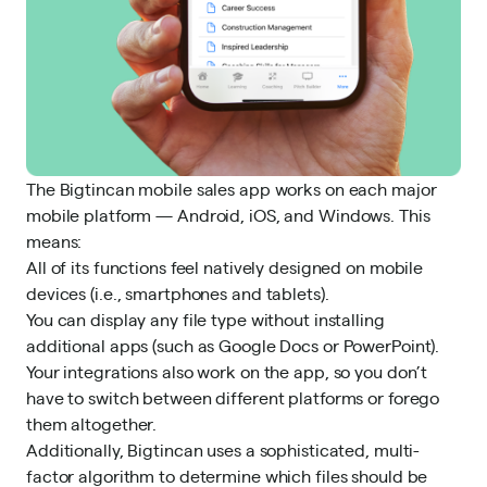
The Bigtincan mobile sales app works on each major
mobile platform — Android, iOS, and Windows. This
means:
All of its functions feel natively designed on mobile
devices (i.e., smartphones and tablets).
You can display any file type without installing
additional apps (such as Google Docs or PowerPoint).
Your integrations also work on the app, so you don’t
have to switch between different platforms or forego
them altogether.
Additionally, Bigtincan uses a sophisticated, multi-
factor algorithm to determine which files should be