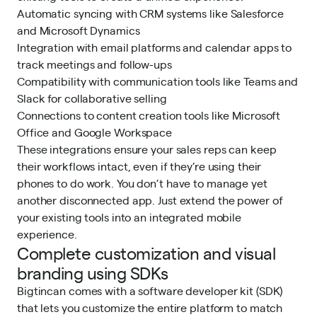
Automatic syncing with CRM systems like Salesforce
and Microsoft Dynamics
Integration with email platforms and calendar apps to
track meetings and follow-ups
Compatibility with communication tools like Teams and
Slack for collaborative selling
Connections to content creation tools like Microsoft
Office and Google Workspace
These integrations ensure your sales reps can keep
their workflows intact, even if they’re using their
phones to do work. You don’t have to manage yet
another disconnected app. Just extend the power of
your existing tools into an integrated mobile
experience.
Complete customization and visual
branding using SDKs
Bigtincan comes with a software developer kit (SDK)
that lets you customize the entire platform to match