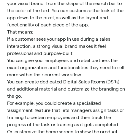
your visual brand, from the shape of the search bar to
the color of the text. You can customize the look of the
app down to the pixel, as well as the layout and
functionality of each piece of the app.
That means:
If a customer sees your app in use during a sales
interaction, a strong visual brand makes it feel
professional and purpose-built.
You can give your employees and retail partners the
exact organization and functionalities they need to sell
more within their current workflow.
You can
create dedicated Digital Sales Rooms (DSRs)
and additional material and customize the branding on
the go.
For example, you could create a specialized
’assignment’ feature that lets managers assign tasks or
training to certain employees and then track the
progress of the task or training as it gets completed.
Or, customize the home screen to show the product