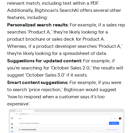
relevant match, including text within a PDF.
Additionally, Bigtincan’s SearchAI offers several other
features, including:
Personalized search results:
For example, if a sales rep
searches ’Product A,’ they’re likely looking for a
product brochure or sales deck for Product A.
Whereas, if a product developer searches ’Product A,’
they’re likely looking for a spreadsheet of data.
Suggestions for updated content:
For example, if
you’re searching for ’October Sales 2.0,’ the results will
suggest ’October Sales 3.0’ if it exists.
Smart content suggestions:
For example, if you were
to search ’price rejection,’ Bigtincan would suggest
’how to respond when a customer says it’s too
expensive’.