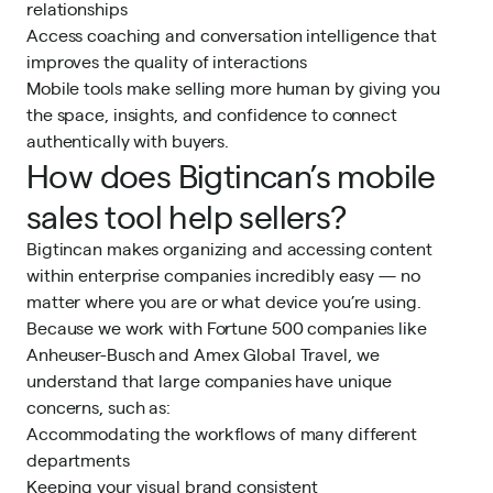
relationships
Access coaching and conversation intelligence that
improves the quality of interactions
Mobile tools make selling more human by giving you
the space, insights, and confidence to connect
authentically with buyers.
How does Bigtincan’s mobile
sales tool help sellers?
Bigtincan makes organizing and accessing content
within enterprise companies incredibly easy — no
matter where you are or what device you’re using.
Because we work with Fortune 500 companies like
Anheuser-Busch and Amex Global Travel, we
understand that large companies have unique
concerns, such as:
Accommodating the workflows of many different
departments
Keeping your visual brand consistent