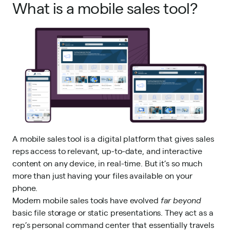
What is a mobile sales tool?
A mobile sales tool is a digital platform that gives sales
reps access to relevant, up-to-date, and interactive
content on any device, in real-time. But it’s so much
more than just having your files available on your
phone.
Modern mobile sales tools have evolved
far beyond
basic file storage or static presentations. They act as a
rep’s personal command center that essentially travels