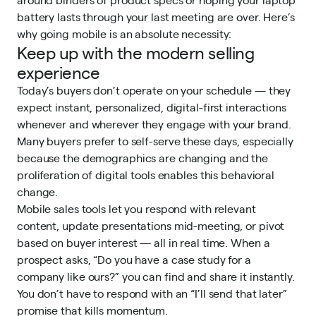
battery lasts through your last meeting are over. Here’s
why going mobile is an absolute necessity:
Keep up with the modern selling
experience
Today’s buyers don’t operate on your schedule — they
expect instant, personalized, digital-first interactions
whenever and wherever they engage with your brand.
Many buyers
prefer to self-serve
these days, especially
because the demographics are changing and the
proliferation of digital tools enables this behavioral
change.
Mobile sales tools let you respond with relevant
content, update presentations mid-meeting, or pivot
based on buyer interest — all in real time. When a
prospect asks, “Do you have a case study for a
company like ours?” you can find and share it instantly.
You don’t have to respond with an “I’ll send that later”
promise that kills momentum.