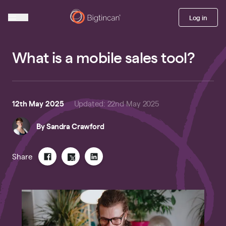
Log in
What is a mobile sales tool?
12th May 2025
Updated
:
22nd May 2025
By
Sandra Crawford
Share