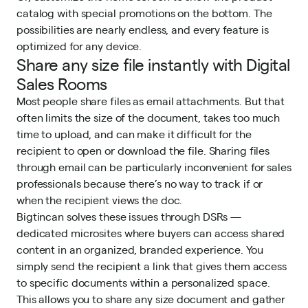
catalog with special promotions on the bottom. The
possibilities are nearly endless, and every feature is
optimized for any device.
Share any size file instantly with Digital
Sales Rooms
Most people share files as email attachments. But that
often limits the size of the document, takes too much
time to upload, and can make it difficult for the
recipient to open or download the file. Sharing files
through email can be particularly inconvenient for sales
professionals because there’s no way to track if or
when the recipient views the doc.
Bigtincan solves these issues through DSRs —
dedicated microsites where buyers can access shared
content in an organized, branded experience. You
simply send the recipient a link that gives them access
to specific documents within a personalized space.
This allows you to share any size document and gather