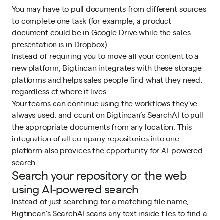
You may have to pull documents from different sources
to complete one task (for example, a product
document could be in Google Drive while the sales
presentation is in Dropbox).
Instead of requiring you to move all your content to a
new platform, Bigtincan integrates with these storage
platforms and helps sales people find what they need,
regardless of where it lives.
Your teams can continue using the workflows they’ve
always used, and count on Bigtincan’s SearchAI to pull
the appropriate documents from any location. This
integration of all company repositories into one
platform also provides the opportunity for AI-powered
search.
Search your repository or the web
using AI-powered search
Instead of just searching for a matching file name,
Bigtincan’s SearchAI scans any text inside files to find a