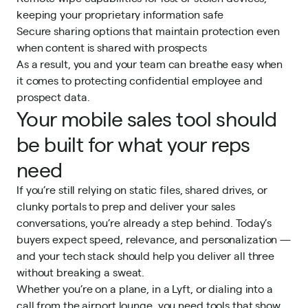
keeping your proprietary information safe
Secure sharing options that maintain protection even
when content is shared with prospects
As a result, you and your team can breathe easy when
it comes to protecting confidential employee and
prospect data.
Your mobile sales tool should
be built for what your reps
need
If you’re still relying on static files, shared drives, or
clunky portals to prep and deliver your sales
conversations, you’re already a step behind. Today’s
buyers expect speed, relevance, and personalization —
and your tech stack should help you deliver all three
without breaking a sweat.
Whether you’re on a plane, in a Lyft, or dialing into a
call from the airport lounge, you need tools that show