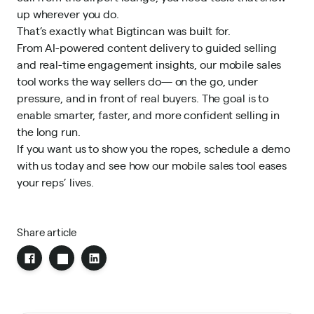
up wherever you do.
That’s exactly what Bigtincan was built for.
From AI-powered content delivery to guided selling
and real-time engagement insights, our mobile sales
tool works the way sellers do— on the go, under
pressure, and in front of real buyers. The goal is to
enable smarter, faster, and more confident selling in
the long run.
If you want us to show you the ropes,
schedule a demo
with us
today and see how our mobile sales tool eases
your reps’ lives.
Share article