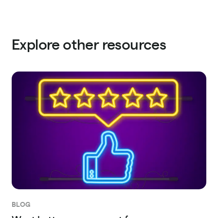
Explore other resources
BLOG