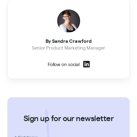
By Sandra Crawford
Senior Product Marketing Manager
Follow on social
Sign up for our newsletter