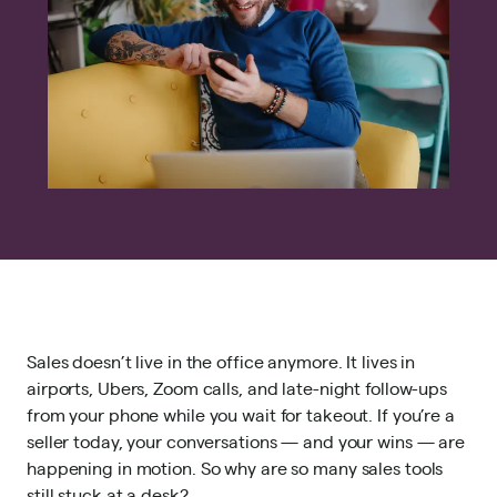
Sales doesn’t live in the office anymore. It lives in
airports, Ubers, Zoom calls, and late-night follow-ups
from your phone while you wait for takeout. If you’re a
seller today, your conversations — and your wins — are
happening in motion. So why are so many sales tools
still stuck at a desk?