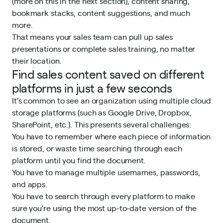
(more on this in the next section), content sharing,
bookmark stacks, content suggestions, and much
more.
That means your sales team can pull up sales
presentations or complete
sales training
, no matter
their location.
Find sales content saved on different
platforms in just a few seconds
It’s common to see an organization using multiple cloud
storage platforms (such as Google Drive, Dropbox,
SharePoint
, etc.). This presents several challenges:
You have to remember where each piece of information
is stored, or waste time searching through each
platform until you find the document.
You have to manage multiple usernames, passwords,
and apps.
You have to search through every platform to make
sure you’re using the most up-to-date version of the
document.