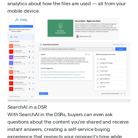
analytics about how the files are used — all from your
mobile device.
SearchAI in a DSR
With SearchAI in the DSRs, buyers can even ask
questions about the content you’ve shared and receive
instant answers, creating a self-service buying
experience that respects your prospect’s time while