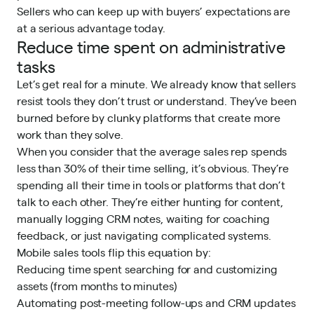
Sellers who can keep up with buyers’ expectations are
at a serious advantage today.
Reduce time spent on administrative
tasks
Let’s get real for a minute. We already know that sellers
resist tools they don’t trust or understand. They’ve been
burned before by clunky platforms that create more
work than they solve.
When you consider that the average sales rep spends
less than
30% of their time selling
, it’s obvious. They’re
spending all their time in tools or platforms that don’t
talk to each other. They’re either hunting for content,
manually logging CRM notes, waiting for coaching
feedback, or just navigating complicated systems.
Mobile sales tools flip this equation by:
Reducing time spent searching for and customizing
assets (from months to minutes)
Automating post-meeting follow-ups and CRM updates