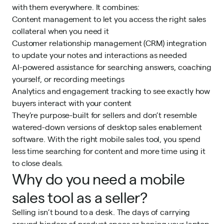
with them everywhere. It combines:
Content management to let you access the right sales
collateral when you need it
Customer relationship management (CRM) integration
to update your notes and interactions as needed
AI-powered assistance for searching answers, coaching
yourself, or recording meetings
Analytics and engagement tracking to see exactly how
buyers interact with your content
They’re purpose-built for sellers and don’t resemble
watered-down versions of desktop sales enablement
software. With the right mobile sales tool, you spend
less time searching for content and more time using it
to close deals.
Why do you need a mobile
sales tool as a seller?
Selling isn’t bound to a desk. The days of carrying
around binders of product specs or hoping your laptop