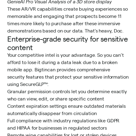
GenieAI Pro Visual Analysis of a 3D store display
These AR/VR capabilities create buying experiences so
memorable and engaging that prospects become 11
times more likely to purchase after these immersive
demonstrations based on our data. That’s heavy, Doc.
Enterprise-grade security for sensitive
content
Your competitive intel is your advantage. So you can’t
afford to lose it during a data leak due to a broken
mobile app. Bigtincan provides comprehensive
security features that protect your sensitive information
using SecureGLP™:
Granular permission controls let you determine exactly
who can view, edit, or share specific content
Content expiration settings ensure outdated materials
automatically disappear from circulation
Full compliance with industry regulations like GDPR
and HIPAA for businesses in regulated sectors
Remote wipe capabilities for lost or stolen devices,