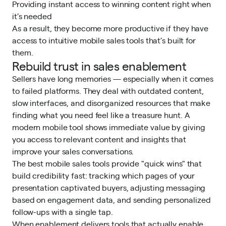
Providing instant access to winning content right when
it’s needed
As a result, they
become more productive
if they have
access to intuitive mobile sales tools that’s built for
them.
Rebuild trust in sales enablement
Sellers have long memories — especially when it comes
to failed platforms. They deal with outdated content,
slow interfaces, and disorganized resources that make
finding what you need feel like a treasure hunt. A
modern mobile tool shows immediate value by giving
you access to relevant content and insights that
improve your sales conversations.
The best mobile sales tools provide "quick wins" that
build credibility fast: tracking which pages of your
presentation captivated buyers, adjusting messaging
based on engagement data, and sending personalized
follow-ups with a single tap.
When enablement delivers tools that actually enable