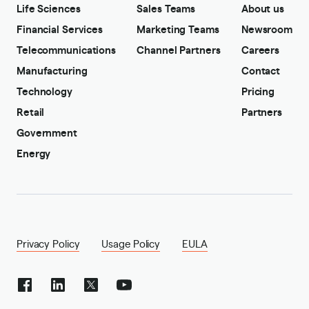
Life Sciences
Sales Teams
About us
Financial Services
Marketing Teams
Newsroom
Telecommunications
Channel Partners
Careers
Manufacturing
Contact
Technology
Pricing
Retail
Partners
Government
Energy
Privacy Policy
Usage Policy
EULA