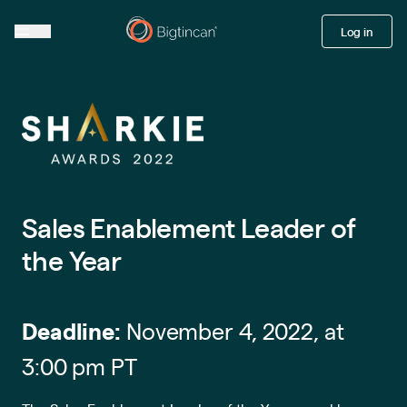
Log in
Sales Enablement Leader of
the Year
Deadline:
November 4, 2022, at
3:00 pm PT