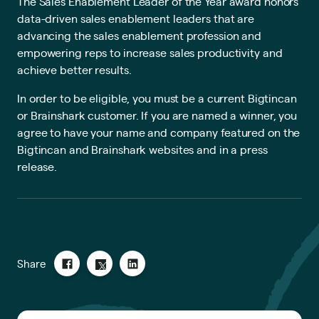
The Sales Enablement Leader of the Year award honors
data-driven sales enablement leaders that are
advancing the sales enablement profession and
empowering reps to increase sales productivity and
achieve better results.
In order to be eligible, you must be a current Bigtincan
or Brainshark customer. If you are named a winner, you
agree to have your name and company featured on the
Bigtincan and Brainshark websites and in a press
release.
Share