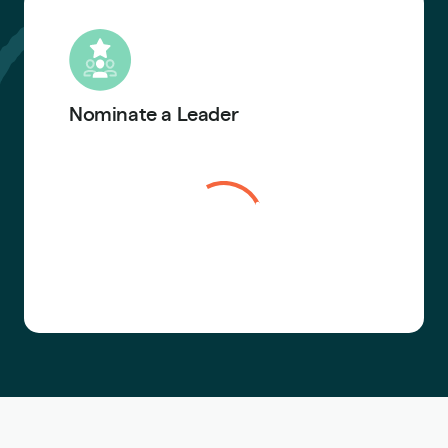
Nominate a Leader