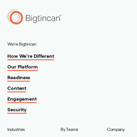
We're Bigtincan
How We're Different
Our Platform
Readiness
Content
Engagement
Security
Industries
By Teams
Company