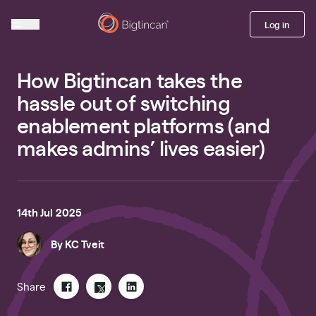
Log in
How Bigtincan takes the
hassle out of switching
enablement platforms (and
makes admins’ lives easier)
14th Jul 2025
By
KC Tveit
Share