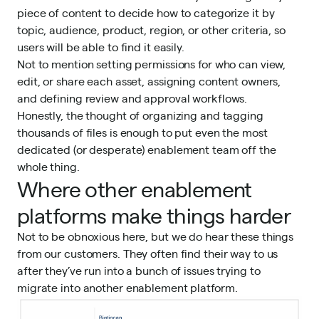
piece of content to decide how to categorize it by
topic, audience, product, region, or other criteria, so
users will be able to find it easily.
Not to mention setting permissions for who can view,
edit, or share each asset, assigning content owners,
and defining review and approval workflows.
Honestly, the thought of organizing and tagging
thousands of files is enough to put even the most
dedicated (or desperate) enablement team off the
whole thing.
Where other enablement
platforms make things harder
Not to be obnoxious here, but we do hear these things
from
our customers
. They often find their way to us
after they’ve run into a bunch of issues trying to
migrate into another enablement platform.