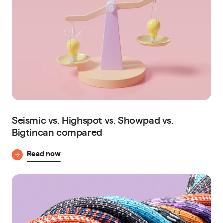
Seismic vs. Highspot vs. Showpad vs.
Bigtincan compared
Read now