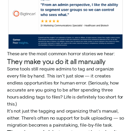
These are the most common horror stories we hear:
They make you do it all manually
Some tools still require admins to tag and organize
every file by hand. This isn’t just slow — it creates
endless opportunities for human error. (Seriously, how
accurate are you going to be after spending three
hours adding tags to files? Life is definitely too short for
this.)
It’s not just the tagging and organizing that’s manual,
either. There’s often no support for bulk uploading — so
migration becomes a painstaking, file-by-file task.