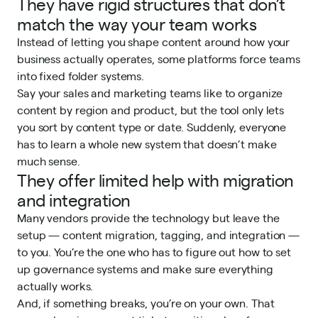
They have rigid structures that don’t
match the way your team works
Instead of letting you shape content around how your
business actually operates, some platforms force teams
into fixed folder systems.
Say your sales and marketing teams like to organize
content by region and product, but the tool only lets
you sort by content type or date. Suddenly, everyone
has to learn a whole new system that doesn’t make
much sense.
They offer limited help with migration
and integration
Many vendors provide the technology but leave the
setup — content migration, tagging, and integration —
to you. You’re the one who has to figure out how to set
up governance systems and make sure everything
actually works.
And, if something breaks, you’re on your own. That