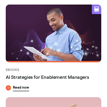
EBOOKS
AI Strategies for Enablement Managers
Read now