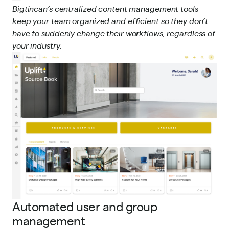
Bigtincan’s centralized content management tools
keep your team organized and efficient so they don’t
have to suddenly change their workflows, regardless of
your industry.
Automated user and group
management