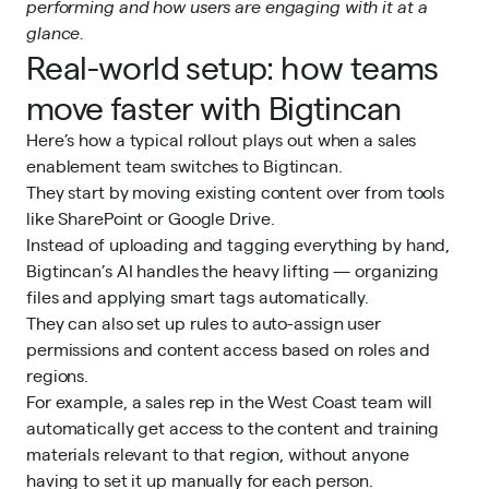
performing and how users are engaging with it at a
glance.
Real-world setup: how teams
move faster with Bigtincan
Here’s how a typical rollout plays out when a sales
enablement team switches to Bigtincan.
They start by moving existing content over from tools
like SharePoint or Google Drive.
Instead of uploading and tagging everything by hand,
Bigtincan’s AI handles the heavy lifting — organizing
files and applying smart tags automatically.
They can also set up rules to auto-assign user
permissions and content access based on roles and
regions.
For example, a sales rep in the West Coast team will
automatically get access to the content and training
materials relevant to that region, without anyone
having to set it up manually for each person.