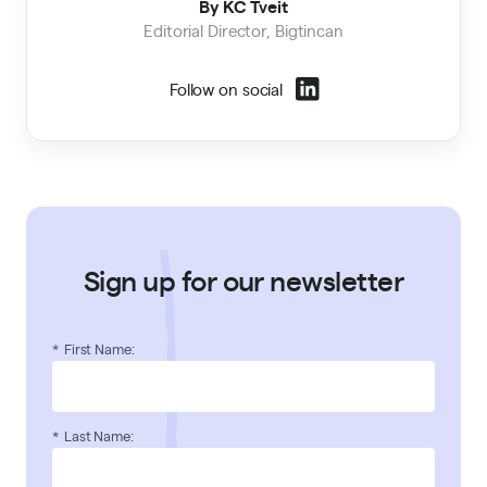
By KC Tveit
Editorial Director, Bigtincan
Follow on social
Sign up for our newsletter
*
First Name:
*
Last Name: