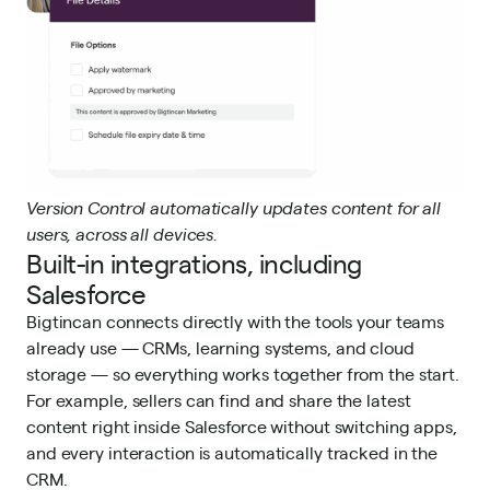
Version Control automatically updates content for all
users, across all devices.
Built-in integrations, including
Salesforce
Bigtincan connects directly with the tools your teams
already use — CRMs, learning systems, and cloud
storage — so everything works together from the start.
For example, sellers can find and share the latest
content right inside Salesforce
without switching apps,
and every interaction is automatically tracked in the
CRM.