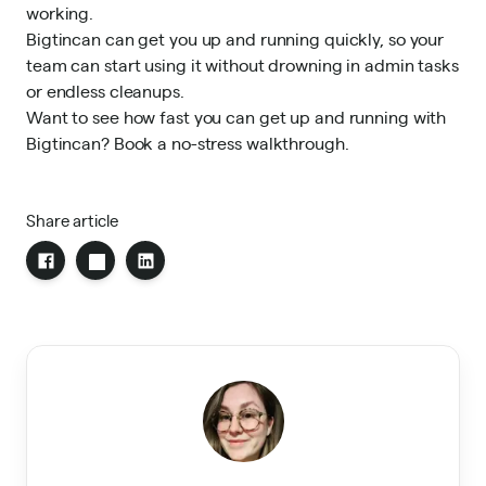
working.
Bigtincan can get you up and running quickly, so your
team can start using it without drowning in admin tasks
or endless cleanups.
Want to see how fast you can get up and running with
Bigtincan?
Book a no-stress walkthrough
.
Share article