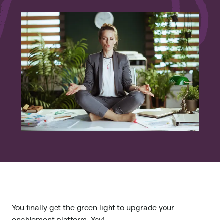
You finally get the green light to upgrade your
enablement platform. Yay!