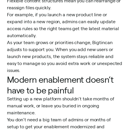
Flexible content structures mean you can rearrange or
reassign files quickly.
For example, if you launch a new product line or
expand into a new region, admins can easily update
access rules so the right teams get the latest material
automatically.
As your team grows or priorities change, Bigtincan
adjusts to support you. When you add new users or
launch new products, the system stays reliable and
easy to manage so you avoid extra work or unexpected
issues.
Modern enablement doesn’t
have to be painful
Setting up a new platform shouldn’t take months of
manual work, or leave you buried in ongoing
maintenance.
You don’t need a big team of admins or months of
setup to get your enablement modernized and