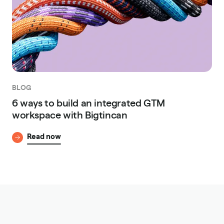
BLOG
6 ways to build an integrated GTM
workspace with Bigtincan
Read now