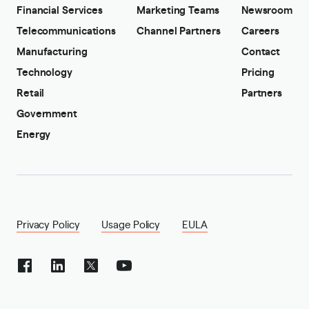
Financial Services
Marketing Teams
Newsroom
Telecommunications
Channel Partners
Careers
Manufacturing
Contact
Technology
Pricing
Retail
Partners
Government
Energy
Privacy Policy
Usage Policy
EULA