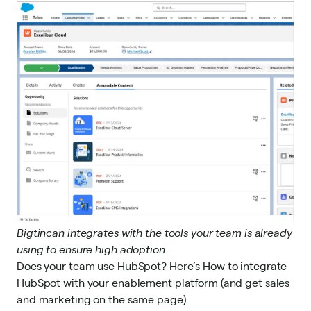
Bigtincan integrates with the tools your team is already
using to ensure high adoption.
Does your team use HubSpot? Here’s
How to integrate
HubSpot with your enablement platform (and get sales
and marketing on the same page)
.