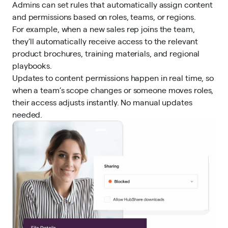
Admins can set rules that automatically assign content
and permissions based on roles, teams, or regions.
For example, when a new sales rep joins the team,
they’ll automatically receive access to the relevant
product brochures, training materials, and regional
playbooks.
Updates to content permissions happen in real time, so
when a team’s scope changes or someone moves roles,
their access adjusts instantly. No manual updates
needed.