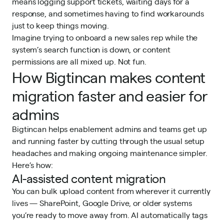
means logging support tickets, waiting days for a
response, and sometimes having to find workarounds
just to keep things moving.
Imagine trying to onboard a new sales rep while the
system’s search function is down, or content
permissions are all mixed up. Not fun.
How Bigtincan makes content
migration faster and easier for
admins
Bigtincan helps enablement admins and teams get up
and running faster by cutting through the usual setup
headaches and making ongoing maintenance simpler.
Here’s how:
AI-assisted content migration
You can bulk upload content from wherever it currently
lives — SharePoint, Google Drive, or older systems
you’re ready to move away from. AI automatically tags