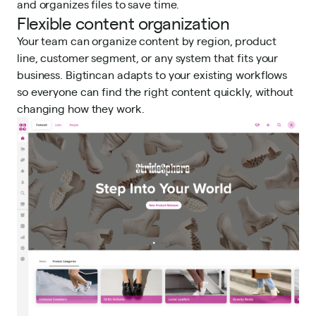
and organizes files to save time.
Flexible content organization
Your team can organize content by region, product
line, customer segment, or any system that fits your
business. Bigtincan adapts to your existing workflows
so everyone can find the right content quickly, without
changing how they work.