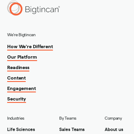
We're Bigtincan
How We're Different
Our Platform
Readiness
Content
Engagement
Security
Industries
By Teams
Company
Life Sciences
Sales Teams
About us