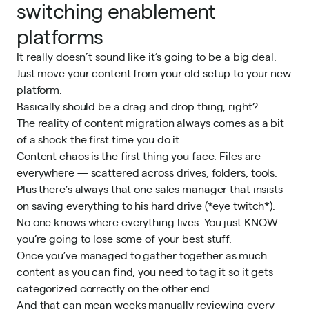
switching enablement
platforms
It really doesn’t sound like it’s going to be a big deal.
Just move your content from your old setup to your new
platform.
Basically should be a drag and drop thing, right?
The reality of content migration always comes as a bit
of a shock the first time you do it.
Content chaos is the first thing you face. Files are
everywhere — scattered across drives, folders, tools.
Plus there’s always that one sales manager that insists
on saving everything to his hard drive (*eye twitch*).
No one knows where everything lives. You just KNOW
you’re going to lose some of your best stuff.
Once you’ve managed to gather together as much
content as you can find, you need to tag it so it gets
categorized correctly on the other end.
And that can mean weeks manually reviewing every