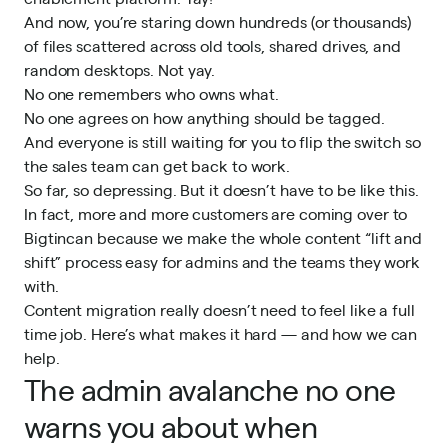
And now, you’re staring down hundreds (or thousands)
of files scattered across old tools, shared drives, and
random desktops. Not yay.
No one remembers who owns what.
No one agrees on how anything should be tagged.
And everyone is still waiting for you to flip the switch so
the sales team can get back to work.
So far, so depressing. But it doesn’t have to be like this.
In fact, more and more customers are coming over to
Bigtincan
because we make the whole content “lift and
shift” process easy for admins and the teams they work
with.
Content migration really doesn’t need to feel like a full
time job. Here’s what makes it hard — and how we can
help.
The admin avalanche no one
warns you about when