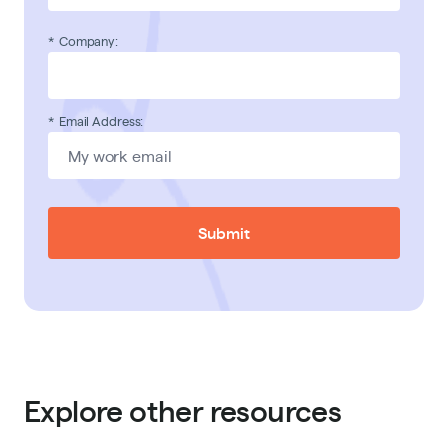
*
Company:
*
Email Address:
Submit
Explore other resources