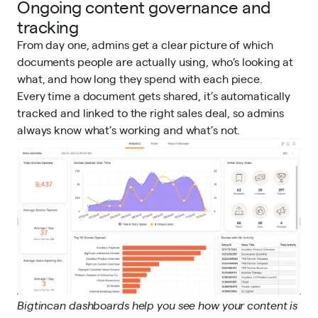
Ongoing content governance and
tracking
From day one, admins get a clear picture of which
documents people are actually using, who’s looking at
what, and how long they spend with each piece.
Every time a document gets shared, it’s automatically
tracked and linked to the right sales deal, so admins
always know what’s working and what’s not.
Bigtincan dashboards help you see how your content is