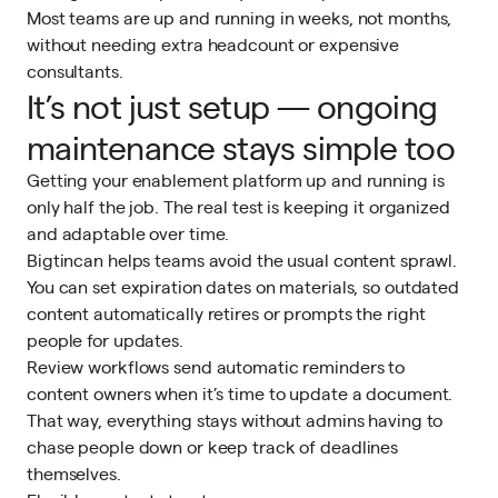
Most teams are up and running in weeks, not months,
without needing extra headcount or expensive
consultants.
It’s not just setup — ongoing
maintenance stays simple too
Getting your enablement platform up and running is
only half the job. The real test is keeping it organized
and adaptable over time.
Bigtincan helps teams avoid the usual content sprawl.
You can set expiration dates on materials, so outdated
content automatically retires or prompts the right
people for updates.
Review workflows send automatic reminders to
content owners when it’s time to update a document.
That way, everything stays without admins having to
chase people down or keep track of deadlines
themselves.