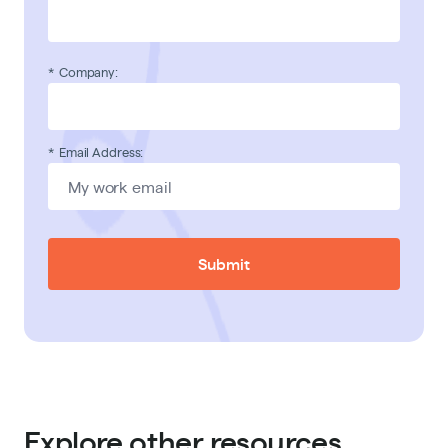
*
Company:
*
Email Address:
Submit
Explore other resources