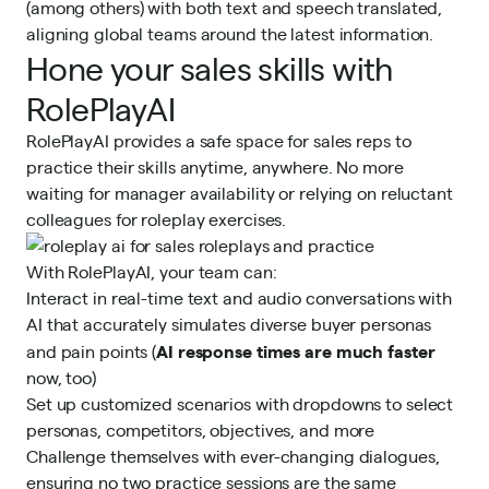
(among others) with both text and speech translated,
aligning global teams around the latest information.
Hone your sales skills with
RolePlayAI
RolePlayAI provides a safe space for sales reps to
practice their skills anytime, anywhere. No more
waiting for manager availability or relying on reluctant
colleagues for roleplay exercises.
With RolePlayAI, your team can:
Interact in real-time text and audio conversations with
AI that accurately simulates diverse buyer personas
AI response times are much faster
and pain points (
now, too)
Set up customized scenarios with dropdowns to select
personas, competitors, objectives, and more
Challenge themselves with ever-changing dialogues,
ensuring no two practice sessions are the same