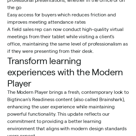
the go
Easy access for buyers which reduces friction and
improves meeting attendance rates
A field sales rep can now conduct high-quality virtual
meetings from their tablet while visiting a client's
office, maintaining the same level of professionalism as
if they were presenting from their desk.
Transform learning
experiences with the Modern
Player
The Modern Player brings a fresh, contemporary look to
Bigtincan's
Readiness
content (also called Brainshark),
enhancing the user experience while maintaining
powerful functionality. This update reflects our
commitment to providing a better learning
environment that aligns with modern design standards
users expect.