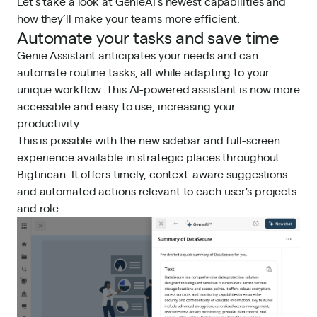
Let’s take a look at GenieAI’s newest capabilities and
how they’ll make your teams more efficient.
Automate your tasks and save time
Genie Assistant anticipates your needs and can
automate routine tasks, all while adapting to your
unique workflow. This AI-powered assistant is now more
accessible and easy to use, increasing your
productivity.
This is possible with the new sidebar and full-screen
experience available in strategic places throughout
Bigtincan. It offers timely, context-aware suggestions
and automated actions relevant to each user's projects
and role.