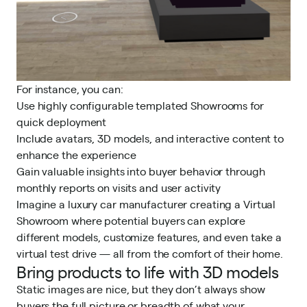
For instance, you can:
Use highly configurable templated Showrooms for
quick deployment
Include avatars, 3D models, and interactive content to
enhance the experience
Gain valuable insights into buyer behavior through
monthly reports on visits and user activity
Imagine a luxury car manufacturer creating a Virtual
Showroom where potential buyers can explore
different models, customize features, and even take a
virtual test drive — all from the comfort of their home.
Bring products to life with 3D models
Static images are nice, but they don’t always show
buyers the full picture or breadth of what your