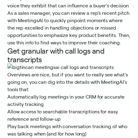
voice they exhibit that can influence a buyer’s decision
As a sales manager, you can review a rep's recent pitch
with MeetingsAI to quickly pinpoint moments where
the rep excelled in handling objections or missed
opportunities to emphasize key product benefits. Then,
use this info to find ways to improve their coaching.
Get granular with call logs and
transcripts
Overviews are nice, but if you want to really see what’s
going on, you can dig into the details with MeetingAI’s
tools that:
Automatically log meetings in your CRM for accurate
activity tracking
Allow access to searchable transcriptions for easy
reference and follow-up
Play back meetings with conversation tracking of who
was talking when (and for how long)