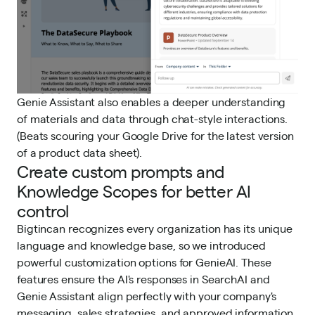
Genie Assistant also enables a deeper understanding
of materials and data through chat-style interactions.
(Beats scouring your Google Drive for the latest version
of a product data sheet).
Create custom prompts and
Knowledge Scopes for better AI
control
Bigtincan recognizes every organization has its unique
language and knowledge base, so we introduced
powerful customization options for GenieAI. These
features ensure the AI's responses in SearchAI and
Genie Assistant align perfectly with your company's
messaging, sales strategies, and approved information