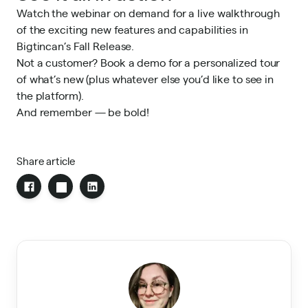
Watch the webinar on demand
for a live walkthrough
of the exciting new features and capabilities in
Bigtincan’s Fall Release.
Not a customer?
Book a demo
for a personalized tour
of what’s new (plus whatever else you’d like to see in
the platform).
And remember — be bold!
Share article