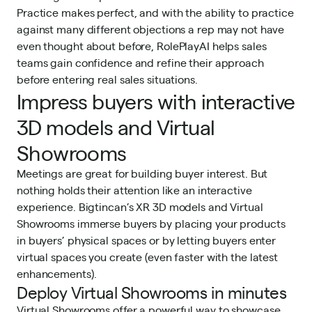
Practice makes perfect, and with the ability to practice
against many different objections a rep may not have
even thought about before, RolePlayAI helps sales
teams gain confidence and refine their approach
before entering real sales situations.
Impress buyers with interactive
3D models and Virtual
Showrooms
Meetings are great for building buyer interest. But
nothing holds their attention like an
interactive
experience
. Bigtincan’s XR 3D models and Virtual
Showrooms immerse buyers by placing your products
in buyers’ physical spaces or by letting buyers enter
virtual spaces you create (even faster with the latest
enhancements).
Deploy Virtual Showrooms in minutes
Virtual Showrooms offer a powerful way to showcase