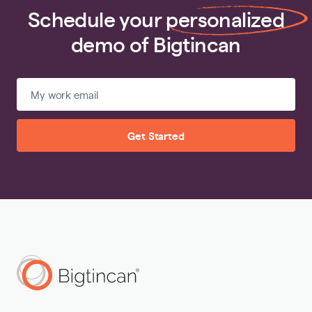
Schedule your
personalized
demo of Bigtincan
Get Started