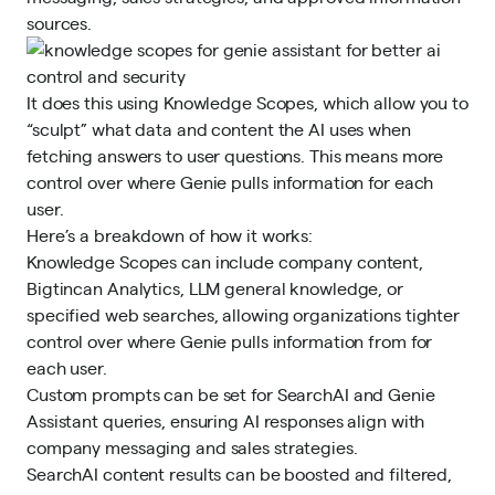
sources.
It does this using Knowledge Scopes, which allow you to
“sculpt” what data and content the AI uses when
fetching answers to user questions. This means more
control over where Genie pulls information for each
user.
Here’s a breakdown of how it works:
Knowledge Scopes can include company content,
Bigtincan Analytics, LLM general knowledge, or
specified web searches, allowing organizations tighter
control over where Genie pulls information from for
each user.
Custom prompts can be set for SearchAI and Genie
Assistant queries, ensuring AI responses align with
company messaging and sales strategies.
SearchAI content results can be boosted and filtered,