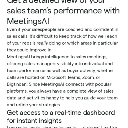
sales team’s performance with
MeetingsAI
Even if your salespeople are coached and confident in
sales calls, it’s difficult to keep track of how well each
of your reps is
really
doing or which areas in particular
they could improve in.
MeetingsAI brings intelligence to sales meetings,
offering sales managers visibility into individual and
team performance as well as buyer activity, whether
calls are hosted on Microsoft Teams, Zoom, or
Bigtincan. Since MeetingsAI connects with popular
platforms, you always have a complete view of sales
data and activities handy to help you guide your team
and refine your strategies.
Get access to a real-time dashboard
for instant insights
Long sales cycle, short sales cycle — it doesn’t matter.