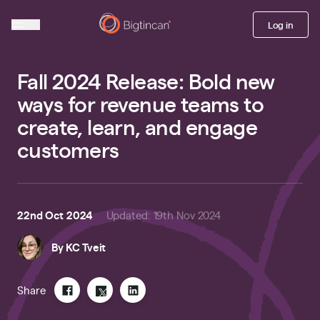
Log in
Fall 2024 Release: Bold new
ways for revenue teams to
create, learn, and engage
customers
22nd Oct 2024
Updated
:
19th Nov 2024
By
KC Tveit
Share