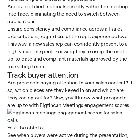
Access certified materials directly within the meeting
interface, eliminating the need to switch between
applications
Ensure consistency and compliance across all sales
presentations, regardless of the rep's experience level
This way, a new sales rep can confidently present to a
high-value prospect, knowing they're using the most
up-to-date and compliant materials approved by the
marketing team.
Track buyer attention
Are prospects paying attention to your sales content? If
so, which pieces are they keyed in on and which are
they zoning out for? Now, you’ll know what prospects
are up to with Bigtincan Meetings
engagement scores
.
You’ll be able to:
See when buyers were active during the presentation,