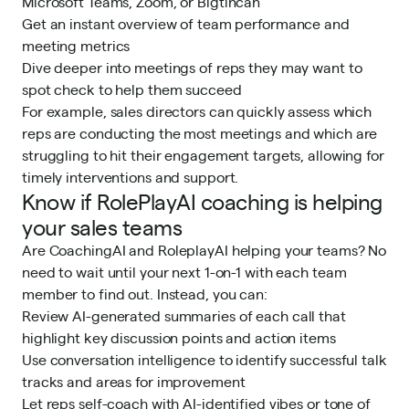
Microsoft Teams, Zoom, or Bigtincan
Get an instant overview of team performance and
meeting metrics
Dive deeper into meetings of reps they may want to
spot check to help them succeed
For example, sales directors can quickly assess which
reps are conducting the most meetings and which are
struggling to hit their engagement targets, allowing for
timely interventions and support.
Know if RolePlayAI coaching is helping
your sales teams
Are CoachingAI and RoleplayAI helping your teams? No
need to wait until your next 1-on-1 with each team
member to find out. Instead, you can:
Review AI-generated summaries of each call that
highlight key discussion points and action items
Use conversation intelligence to identify successful talk
tracks and areas for improvement
Let reps self-coach with AI-identified vibes or tone of