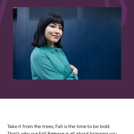
Take it from the trees, Fall is the time to be bold.
That’s why our Fall Release is all about bringing you