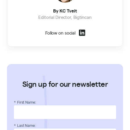
By KC Tveit
Editorial Director, Bigtincan
Follow on social
Sign up for our newsletter
*
First Name:
*
Last Name: