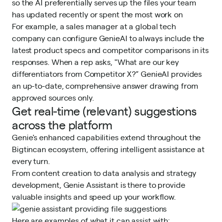
so the AI preferentially serves up the files your team
has updated recently or spent the most work on
For example, a sales manager at a global tech
company can configure GenieAI to always include the
latest product specs and competitor comparisons in its
responses. When a rep asks, "What are our key
differentiators from Competitor X?” GenieAI provides
an up-to-date, comprehensive answer drawing from
approved sources only.
Get real-time (relevant) suggestions
across the platform
Genie's enhanced capabilities extend throughout the
Bigtincan ecosystem, offering intelligent assistance at
every turn.
From content creation to data analysis and strategy
development, Genie Assistant is there to provide
valuable insights and speed up your workflow.
Here are examples of what it can assist with: