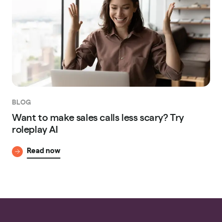
BLOG
Want to make sales calls less scary? Try
roleplay AI
Read now