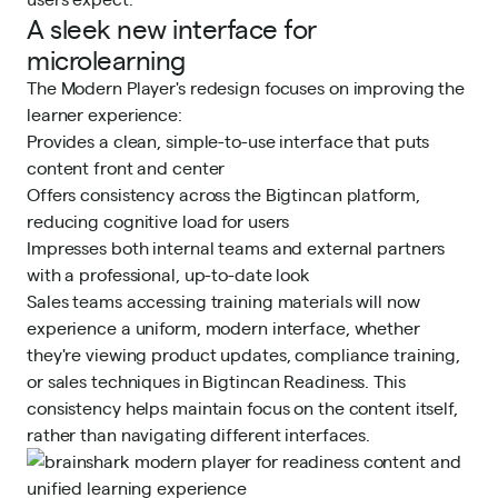
A sleek new interface for
microlearning
The Modern Player's redesign focuses on improving the
learner experience:
Provides a clean, simple-to-use interface that puts
content front and center
Offers consistency across the Bigtincan platform,
reducing cognitive load for users
Impresses both internal teams and external partners
with a professional, up-to-date look
Sales teams accessing training materials will now
experience a uniform, modern interface, whether
they're viewing product updates, compliance training,
or sales techniques in Bigtincan Readiness. This
consistency helps maintain focus on the content itself,
rather than navigating different interfaces.