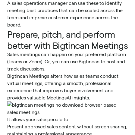
A sales operations manager can use these to identify
meeting best practices that can be scaled across the
team and improve customer experience across the
board.
Prepare, pitch, and perform
better with Bigtincan Meetings
Sales meetings can happen on your preferred platform
(Teams or Zoom). Or, you can use Bigtincan to host and
track discussions.
Bigtincan Meetings alters how sales teams conduct
virtual meetings, offering a smooth, professional
experience that improves buyer involvement and
provides valuable MeetingsAI insights.
It allows your salespeople to:
Present approved sales content without screen sharing,
maintaining a professional appearance