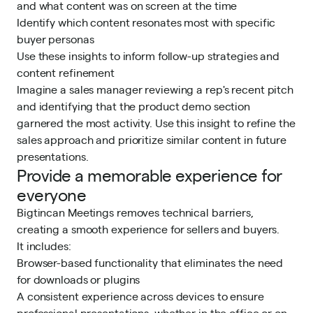
and what content was on screen at the time
Identify which content resonates most with specific
buyer personas
Use these insights to inform follow-up strategies and
content refinement
Imagine a sales manager reviewing a rep's recent pitch
and identifying that the product demo section
garnered the most activity. Use this insight to refine the
sales approach and prioritize similar content in future
presentations.
Provide a memorable experience for
everyone
Bigtincan Meetings removes technical barriers,
creating a smooth experience for sellers and buyers.
It includes:
Browser-based functionality that eliminates the need
for downloads or plugins
A consistent experience across devices to ensure
professional presentations, whether in the office or on