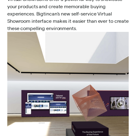
your products and
create memorable buying
experiences
. Bigtincan's new self-service Virtual
Showroom interface makes it easier than ever to create
these compelling environments.