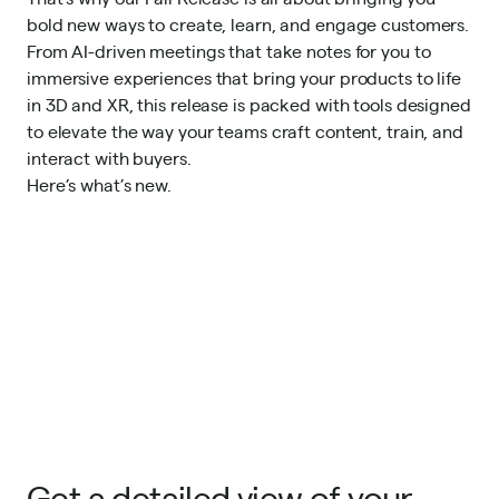
bold new ways to create, learn, and engage customers.
From AI-driven meetings that take notes for you to
immersive experiences that bring your products to life
in 3D and XR, this release is packed with tools designed
to elevate the way your teams craft content, train, and
interact with buyers.
Here’s what’s new.
Get a detailed view of your