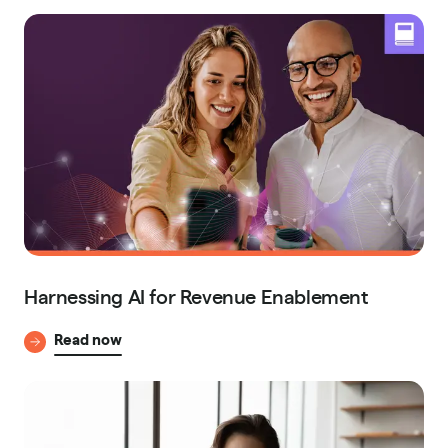
Harnessing AI for Revenue Enablement
Read now