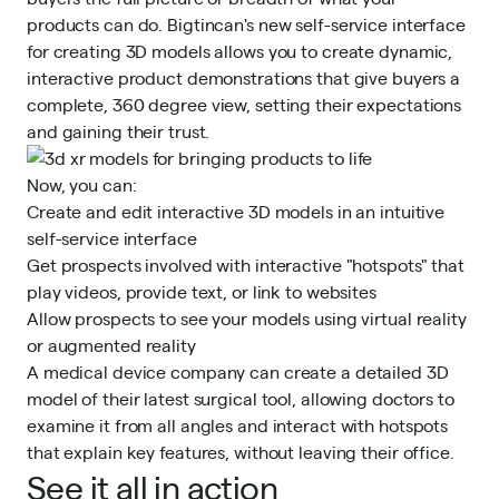
products can do. Bigtincan's new self-service interface
for creating 3D models allows you to create dynamic,
interactive product demonstrations that give buyers a
complete, 360 degree view, setting their expectations
and gaining their trust.
Now, you can:
Create and edit interactive 3D models in an intuitive
self-service interface
Get prospects involved with interactive "hotspots" that
play videos, provide text, or link to websites
Allow prospects to see your models using virtual reality
or augmented reality
A medical device company can create a detailed 3D
model of their latest surgical tool, allowing doctors to
examine it from all angles and interact with hotspots
that explain key features, without leaving their office.
See it all in action