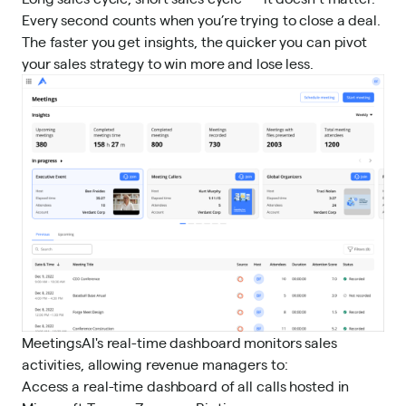
Every second counts when you’re trying to close a deal.
The faster you get insights, the quicker you can pivot
your sales strategy to win more and lose less.
MeetingsAI's real-time dashboard monitors sales
activities, allowing revenue managers to:
Access a real-time dashboard of all calls hosted in