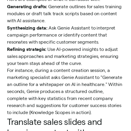
Generating drafts:
Generate outlines for sales training
modules or draft talk track scripts based on content
with AI assistance.
Synthesizing data:
Ask Genie Assistant to interpret
campaign performance or identify content that
resonates with specific customer segments.
Refining strategis:
Use AI-powered insights to adjust
sales approaches and marketing strategies, ensuring
your team stays ahead of the curve.
For instance, during a content creation session, a
marketing specialist asks Genie Assistant to "Generate
an outline for a whitepaper on AI in healthcare." Within
seconds, Genie produces a structured outline,
complete with key statistics from recent company
research and suggestions for customer success stories
to include (Knowledge Scopes in action).
Translate sales slides and