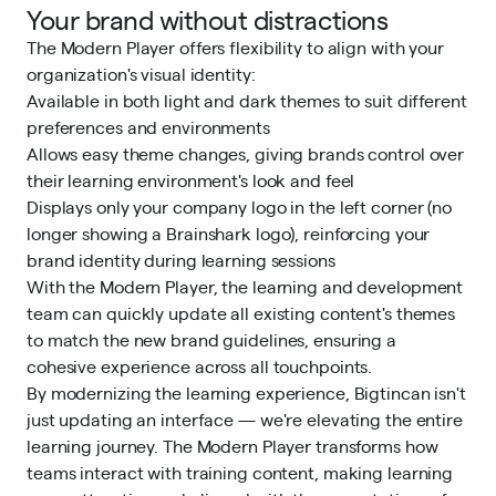
Your brand without distractions
The Modern Player offers flexibility to align with your
organization's visual identity:
Available in both light and dark themes to suit different
preferences and environments
Allows easy theme changes, giving brands control over
their learning environment's look and feel
Displays only your company logo in the left corner (no
longer showing a Brainshark logo), reinforcing your
brand identity during learning sessions
With the Modern Player, the learning and development
team can quickly update all existing content's themes
to match the new brand guidelines, ensuring a
cohesive experience across all touchpoints.
By modernizing the learning experience, Bigtincan isn't
just updating an interface — we're elevating the entire
learning journey. The Modern Player transforms how
teams interact with training content, making learning