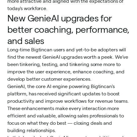
more attractive and aligned with the expectations of
today's workforce.
New GenieAI upgrades for
better coaching, performance,
and sales
Long-time Bigtincan users and yet-to-be adopters will
find the newest GenieAI upgrades worth a peek. We’ve
been tinkering, testing, and tinkering some more to
improve the user experience, enhance coaching, and
develop better customer experiences.
GenieAI, the core AI engine
powering Bigtincan's
platform, has received significant updates to boost
productivity and improve workflows for revenue teams.
These enhancements make every interaction more
efficient and valuable, allowing sales professionals to
focus on what they do best — closing deals and
building relationships.