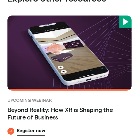
UPCOMING WEBINAR
Beyond Reality: How XR is Shaping the
Future of Business
Register now