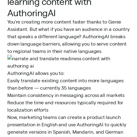
learning content with
AuthoringAI
You’re creating more content faster thanks to Genie
Assistant. But what if you have an audience in a country
that speaks a different language? AuthoringAI breaks
down language barriers, allowing you to serve content
to regional teams in their native languages.
AuthoringAI allows you to:
Easily translate existing content into more languages
than before — currently 35 languages
Maintain consistency in messaging across all markets
Reduce the time and resources typically required for
localization efforts
Now, marketing teams can create a product launch
presentation in English and use AuthoringAI to quickly
generate versions in Spanish, Mandarin, and German