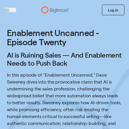
Log in
Enablement Uncanned -
Episode Twenty
AI is Ruining Sales — And Enablement
Needs to Push Back
In this episode of “Enablement Uncanned,” Dave
Sweeney dives into the provocative claim that AI is
undermining the sales profession, challenging the
widespread belief that more automation always leads
to better results. Sweeney explores how AI-driven tools,
while promising efficiency, often risk eroding the
human elements critical to successful selling—like
authentic communication, relationship-building, and