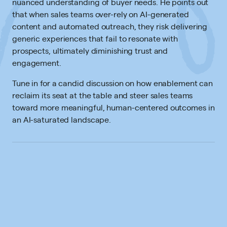
nuanced understanding of buyer needs. He points out
that when sales teams over-rely on AI-generated
content and automated outreach, they risk delivering
generic experiences that fail to resonate with
prospects, ultimately diminishing trust and
engagement.
Tune in for a candid discussion on how enablement can
reclaim its seat at the table and steer sales teams
toward more meaningful, human-centered outcomes in
an AI-saturated landscape.