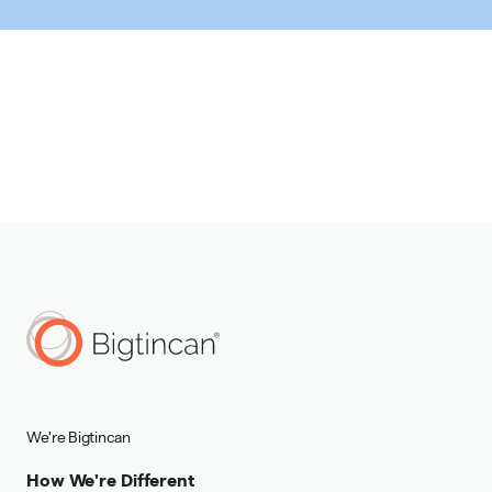
We're Bigtincan
How We're Different