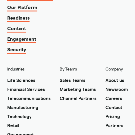
Our Platform
Readiness
Content
Engagement
Security
Industries
By Teams
Company
Life Sciences
Sales Teams
About us
Financial Services
Marketing Teams
Newsroom
Telecommunications
Channel Partners
Careers
Manufacturing
Contact
Technology
Pricing
Retail
Partners
Government