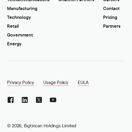
Manufacturing
Contact
Technology
Pricing
Retail
Partners
Government
Energy
Privacy Policy
Usage Policy
EULA
©
2026
,
Bigtincan Holdings Limited