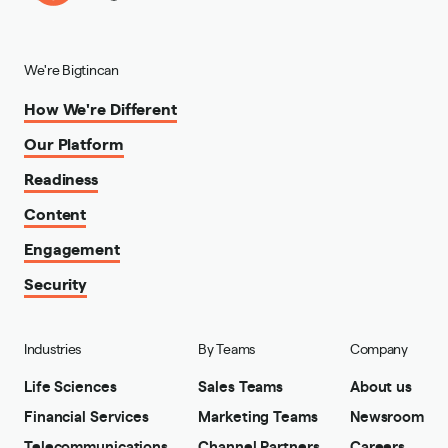
We're Bigtincan
How We're Different
Our Platform
Readiness
Content
Engagement
Security
Industries
By Teams
Company
Life Sciences
Sales Teams
About us
Financial Services
Marketing Teams
Newsroom
Telecommunications
Channel Partners
Careers