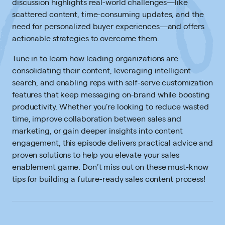
discussion highlights real-world challenges—like
scattered content, time-consuming updates, and the
need for personalized buyer experiences—and offers
actionable strategies to overcome them.
Tune in to learn how leading organizations are
consolidating their content, leveraging intelligent
search, and enabling reps with self-serve customization
features that keep messaging on-brand while boosting
productivity. Whether you’re looking to reduce wasted
time, improve collaboration between sales and
marketing, or gain deeper insights into content
engagement, this episode delivers practical advice and
proven solutions to help you elevate your sales
enablement game. Don’t miss out on these must-know
tips for building a future-ready sales content process!