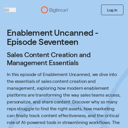
Log in
Enablement Uncanned -
Episode Seventeen
Sales Content Creation and
Management Essentials
In this episode of Enablement Uncanned, we dive into
the essentials of sales content creation and
management, exploring how modern enablement
platforms are transforming the way sales teams access,
personalize, and share content. Discover why so many
reps struggle to find the right assets, how marketing
can finally track content effectiveness, and the critical
role of AI-powered tools in streamlining workflows. The