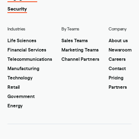
Security
Industries
By Teams
Company
Life Sciences
Sales Teams
About us
Financial Services
Marketing Teams
Newsroom
Telecommunications
Channel Partners
Careers
Manufacturing
Contact
Technology
Pricing
Retail
Partners
Government
Energy