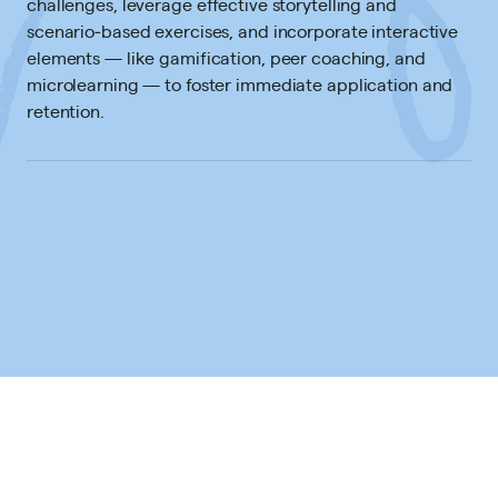
challenges, leverage effective storytelling and
scenario‐based exercises, and incorporate interactive
elements — like gamification, peer coaching, and
microlearning — to foster immediate application and
retention.