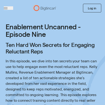
Log in
Enablement Uncanned -
Episode Nine
Ten Hard Won Secrets for Engaging
Reluctant Reps
In this episode, we dive into ten secrets your team can
use to help engage even the most reluctant reps. Kelly
Mullins, Revenue Enablement Manager at Bigtincan,
created a list of ten actionable strategies she’s
developed from her vast experience in the field,
designed to keep reps motivated, energized, and
committed to ongoing learning. This episode explores
how to connect training content directly to real seller