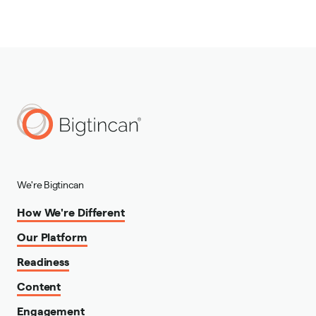
We're Bigtincan
How We're Different
Our Platform
Readiness
Content
Engagement