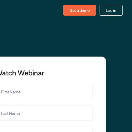
Get a demo
Log in
atch Webinar