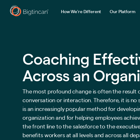
How We're Different
Our Platform
Coaching Effect
Across an Organi
The most profound change is often the result o
conversation or interaction. Therefore, it is no
is an increasingly popular method for developin
organization and for helping employees achieve
the front line to the salesforce to the executi
benefits workers at all levels and across all de