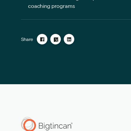
coaching programs
Share