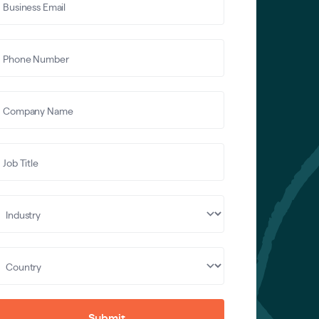
Submit