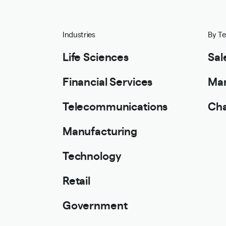
Industries
By T
Life Sciences
Sal
Financial Services
Mar
Telecommunications
Cha
Manufacturing
Technology
Retail
Government