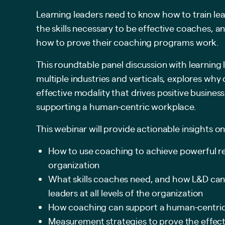
Learning leaders need to know how to train lead
the skills necessary to be effective coaches, 
how to prove their coaching programs work.
This roundtable panel discussion with learning 
multiple industries and verticals, explores why
effective modality that drives positive busine
supporting a human-centric workplace.
This webinar will provide actionable insights on
How to use coaching to achieve powerful re
organization
What skills coaches need, and how L&D can
leaders at all levels of the organization
How coaching can support a human-centri
Measurement strategies to prove the effect