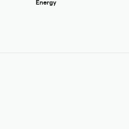
Energy