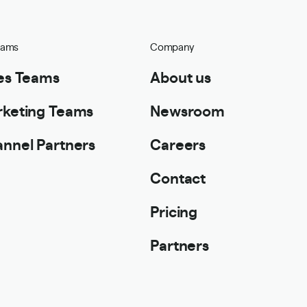
eams
Company
es Teams
About us
keting Teams
Newsroom
nnel Partners
Careers
Contact
Pricing
Partners