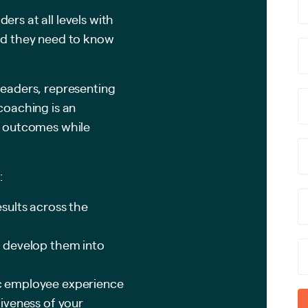
ers at all levels with
and they need to know
leaders, representing
 coaching is an
ss outcomes while
:
sults across the
 develop them into
c employee experience
iveness of your