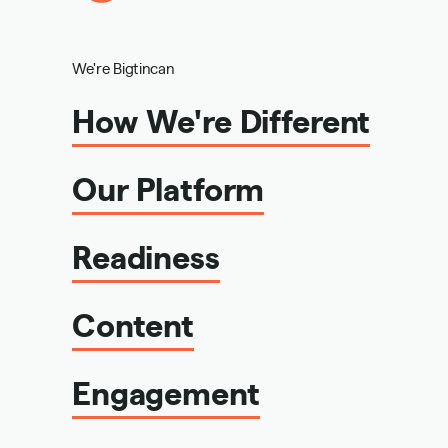
We're Bigtincan
How We're Different
Our Platform
Readiness
Content
Engagement