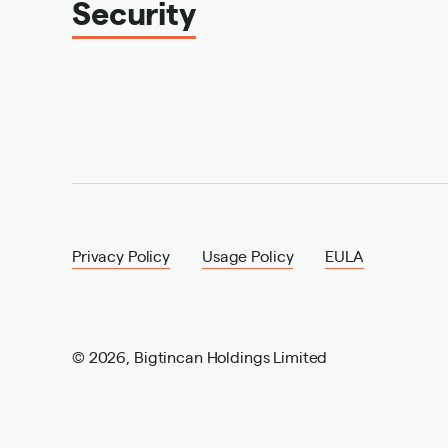
Security
Privacy Policy
Usage Policy
EULA
©
2026
,
Bigtincan Holdings Limited