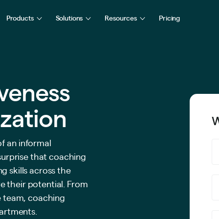
Products
Solutions
Resources
Pricing
iveness
zation
W
f an informal
 surprise that coaching
g skills across the
 their potential. From
ve team, coaching
partments.