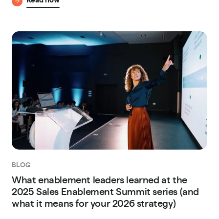
BLOG
What enablement leaders learned at the
2025 Sales Enablement Summit series (and
what it means for your 2026 strategy)