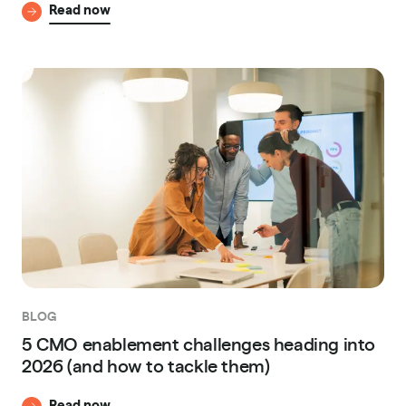
Read now
BLOG
5 CMO enablement challenges heading into
2026 (and how to tackle them)
Read now