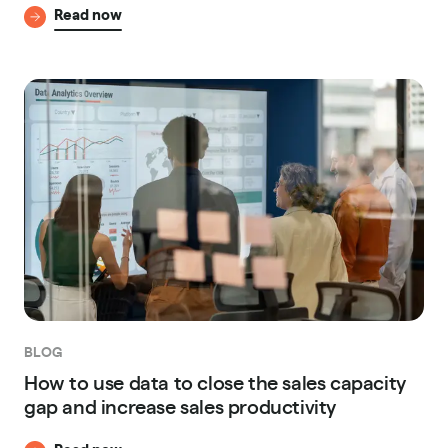
Read now
BLOG
How to use data to close the sales capacity
gap and increase sales productivity