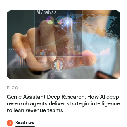
BLOG
Genie Assistant Deep Research: How AI deep
research agents deliver strategic intelligence
to lean revenue teams
Read now