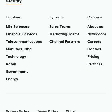
Security
Industries
By Teams
Company
Life Sciences
Sales Teams
About us
Financial Services
Marketing Teams
Newsroom
Telecommunications
Channel Partners
Careers
Manufacturing
Contact
Technology
Pricing
Retail
Partners
Government
Energy
Privacy Policy
Usage Policy
EULA