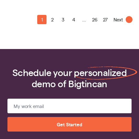
1
2
3
4
...
26
27
Next
Schedule your
personalized
demo of Bigtincan
Get Started