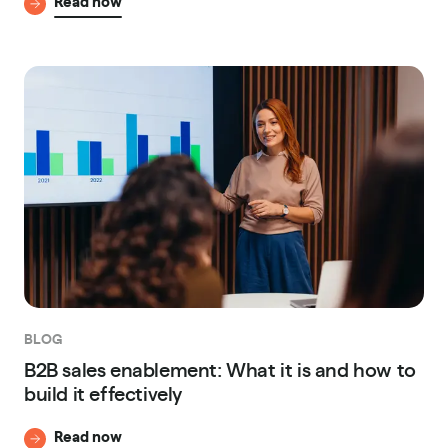
Read now
BLOG
B2B sales enablement: What it is and how to
build it effectively
Read now