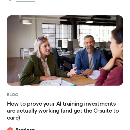
BLOG
How to prove your AI training investments
are actually working (and get the C-suite to
care)
Read now