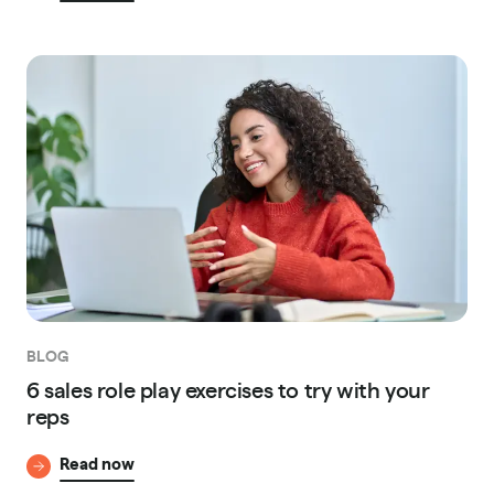
BLOG
6 sales role play exercises to try with your
reps
Read now