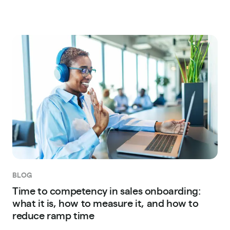
BLOG
Time to competency in sales onboarding:
what it is, how to measure it, and how to
reduce ramp time