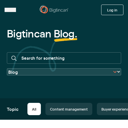
Log in
Bigtincan
Blog
.
Topic
All
Content management
Buyer experien