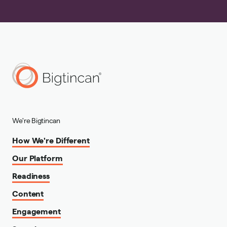
We're Bigtincan
How We're Different
Our Platform
Readiness
Content
Engagement