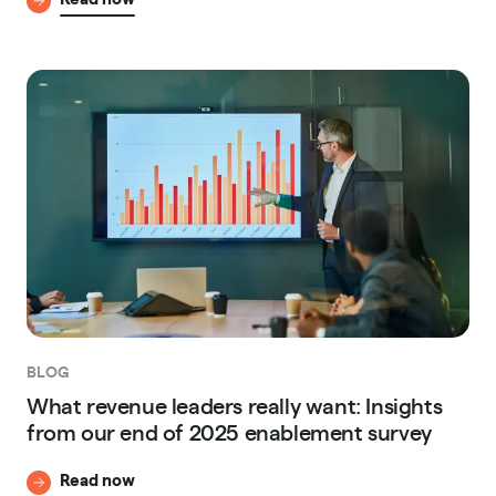
BLOG
What revenue leaders really want: Insights
from our end of 2025 enablement survey
Read now