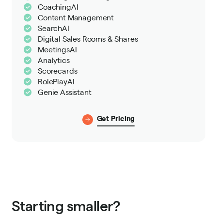
CoachingAI
Content Management
SearchAI
Digital Sales Rooms & Shares
MeetingsAI
Analytics
Scorecards
RolePlayAI
Genie Assistant
Get Pricing
Starting smaller?