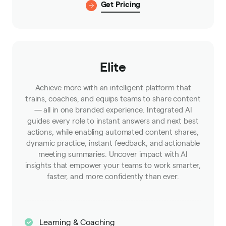
Get Pricing
Elite
Achieve more with an intelligent platform that
trains, coaches, and equips teams to share content
— all in one branded experience. Integrated AI
guides every role to instant answers and next best
actions, while enabling automated content shares,
dynamic practice, instant feedback, and actionable
meeting summaries. Uncover impact with AI
insights that empower your teams to work smarter,
faster, and more confidently than ever.
Learning & Coaching