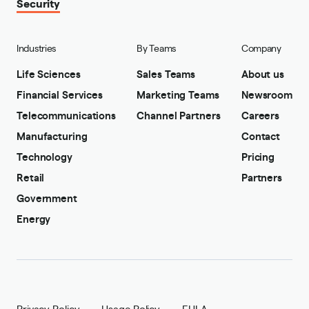
Security
Industries
By Teams
Company
Life Sciences
Sales Teams
About us
Financial Services
Marketing Teams
Newsroom
Telecommunications
Channel Partners
Careers
Manufacturing
Contact
Technology
Pricing
Retail
Partners
Government
Energy
Privacy Policy
Usage Policy
EULA