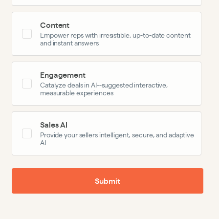
Content
Empower reps with irresistible, up-to-date content
and instant answers
Engagement
Catalyze deals in AI--suggested interactive,
measurable experiences
Sales AI
Provide your sellers intelligent, secure, and adaptive
AI
Submit