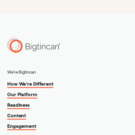
We're Bigtincan
How We're Different
Our Platform
Readiness
Content
Engagement