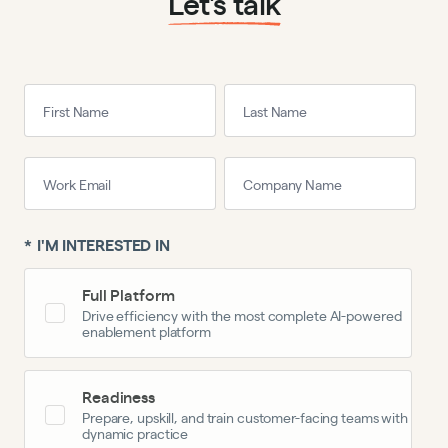
Let’s talk
*
I'M INTERESTED IN
Full Platform
Drive efficiency with the most complete AI-powered
enablement platform
Readiness
Prepare, upskill, and train customer-facing teams with
dynamic practice