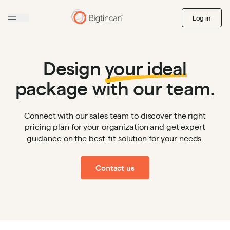
Log in
Design
your ideal
package with our team.
Connect with our sales team to discover the right
pricing plan for your organization and get expert
guidance on the best-fit solution for your needs.
Contact us