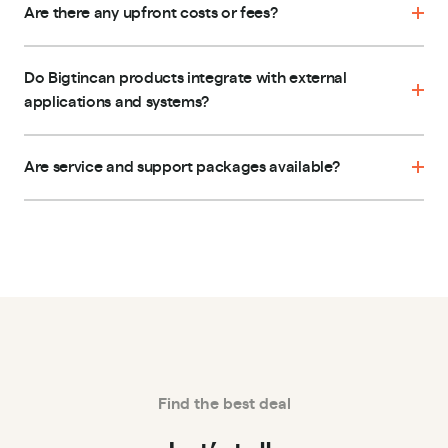
Are there any upfront costs or fees?
Do Bigtincan products integrate with external
applications and systems?
Are service and support packages available?
Find the best deal