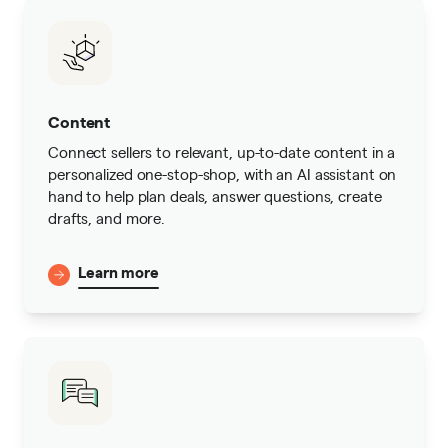
Content
Connect sellers to relevant, up-to-date content in a
personalized one-stop-shop, with an AI assistant on
hand to help plan deals, answer questions, create
drafts, and more.
Learn more