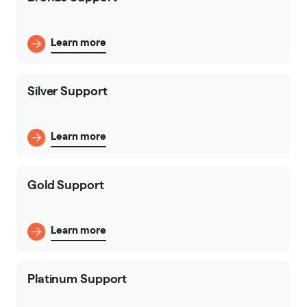
Learn more
Silver Support
Learn more
Gold Support
Learn more
Platinum Support