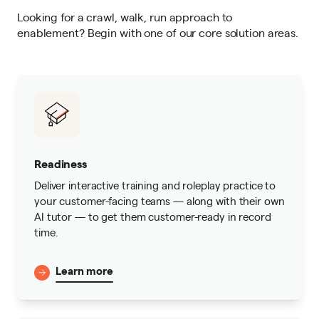
Looking for a crawl, walk, run approach to
enablement? Begin with one of our core solution areas.
Readiness
Deliver interactive training and roleplay practice to
your customer-facing teams — along with their own
AI tutor — to get them customer-ready in record
time.
Learn more