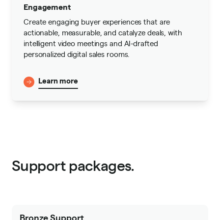
Engagement
Create engaging buyer experiences that are
actionable, measurable, and catalyze deals, with
intelligent video meetings and AI-drafted
personalized digital sales rooms.
Learn more
Support packages.
Bronze Support