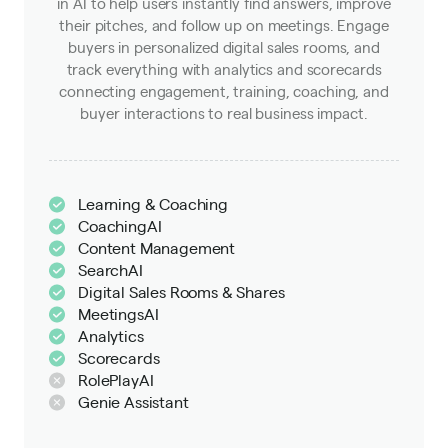
in AI to help users instantly find answers, improve
their pitches, and follow up on meetings. Engage
buyers in personalized digital sales rooms, and
track everything with analytics and scorecards
connecting engagement, training, coaching, and
buyer interactions to real business impact.
Learning & Coaching
CoachingAI
Content Management
SearchAI
Digital Sales Rooms & Shares
MeetingsAI
Analytics
Scorecards
RolePlayAI
Genie Assistant