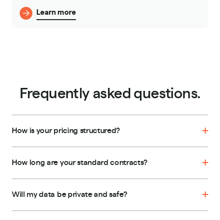
Learn more
Frequently asked questions.
How is your pricing structured?
How long are your standard contracts?
Will my data be private and safe?