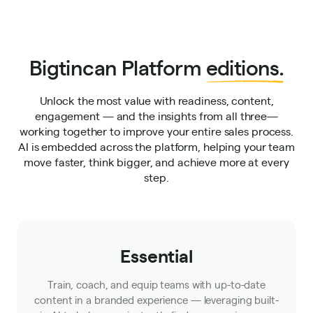
Bigtincan Platform
editions.
Unlock the most value with readiness, content,
engagement — and the insights from all three—
working together to improve your entire sales process.
AI is embedded across the platform, helping your team
move faster, think bigger, and achieve more at every
step.
Essential
Train, coach, and equip teams with up-to-date
content in a branded experience — leveraging built-