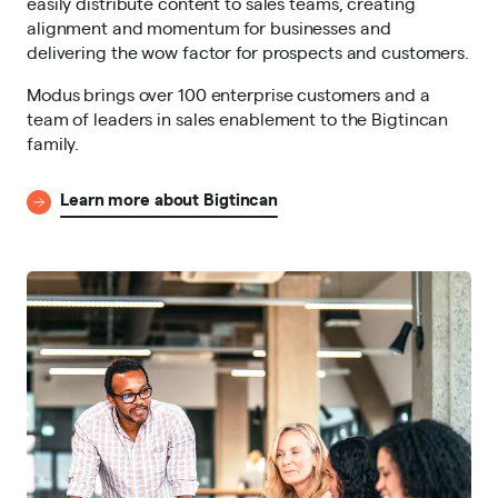
easily distribute content to sales teams, creating
alignment and momentum for businesses and
delivering the wow factor for prospects and customers.
Modus brings over 100 enterprise customers and a
team of leaders in sales enablement to the Bigtincan
family.
Learn more about Bigtincan