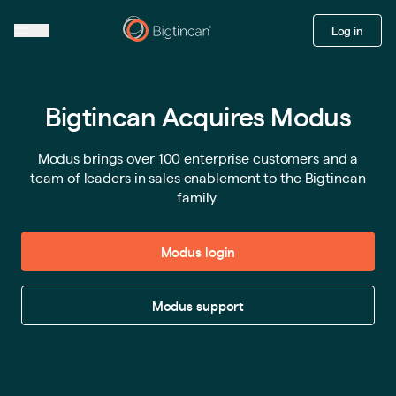
Log in
Bigtincan Acquires Modus
Modus brings over 100 enterprise customers and a
team of leaders in sales enablement to the Bigtincan
family.
Modus login
Modus support