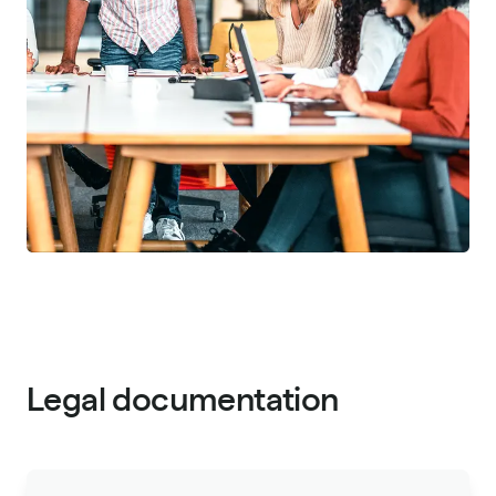
Legal documentation