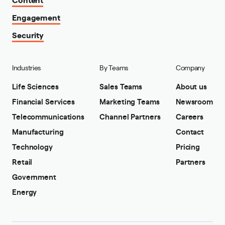
Engagement
Security
Industries
By Teams
Company
Life Sciences
Sales Teams
About us
Financial Services
Marketing Teams
Newsroom
Telecommunications
Channel Partners
Careers
Manufacturing
Contact
Technology
Pricing
Retail
Partners
Government
Energy