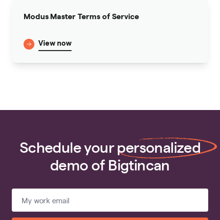
Modus Master Terms of Service
View now
Schedule your
personalized
demo of Bigtincan