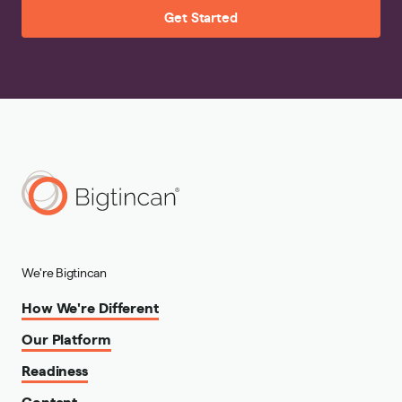
Get Started
We're Bigtincan
How We're Different
Our Platform
Readiness
Content