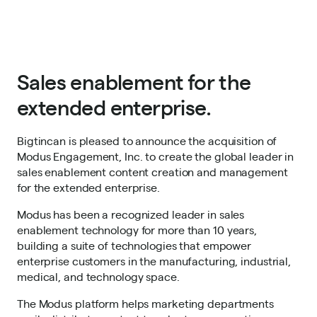
Sales enablement for the
extended enterprise.
Bigtincan is pleased to announce the acquisition of
Modus Engagement, Inc. to create the global leader in
sales enablement content creation and management
for the extended enterprise.
Modus has been a recognized leader in sales
enablement technology for more than 10 years,
building a suite of technologies that empower
enterprise customers in the manufacturing, industrial,
medical, and technology space.
The Modus platform helps marketing departments