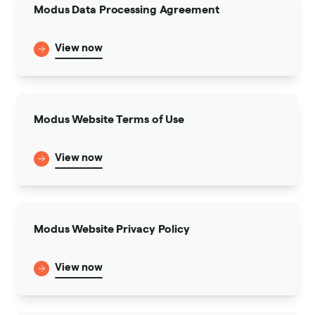
Modus Data Processing Agreement
View now
Modus Website Terms of Use
View now
Modus Website Privacy Policy
View now