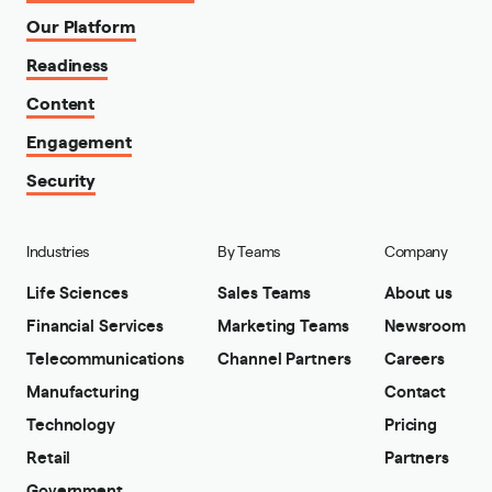
Our Platform
Readiness
Content
Engagement
Security
Industries
By Teams
Company
Life Sciences
Sales Teams
About us
Financial Services
Marketing Teams
Newsroom
Telecommunications
Channel Partners
Careers
Manufacturing
Contact
Technology
Pricing
Retail
Partners
Government