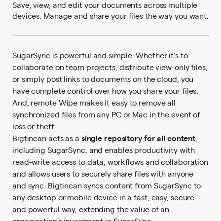
Save, view, and edit your documents across multiple
devices. Manage and share your files the way you want.
SugarSync is powerful and simple. Whether it’s to
collaborate on team projects, distribute view-only files,
or simply post links to documents on the cloud, you
have complete control over how you share your files.
And, remote Wipe makes it easy to remove all
synchronized files from any PC or Mac in the event of
loss or theft.
Bigtincan acts as a
single repository for all content
,
including SugarSync, and enables productivity with
read-write access to data, workflows and collaboration
and allows users to securely share files with anyone
and sync. Bigtincan syncs content from SugarSync to
any desktop or mobile device in a fast, easy, secure
and powerful way, extending the value of an
organization’s investment in SugarSync.