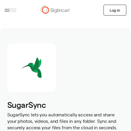
Log in
SugarSync
SugarSync lets you automatically access and share
your photos, videos, and files in any folder. Sync and
securely access your files from the cloud in seconds.