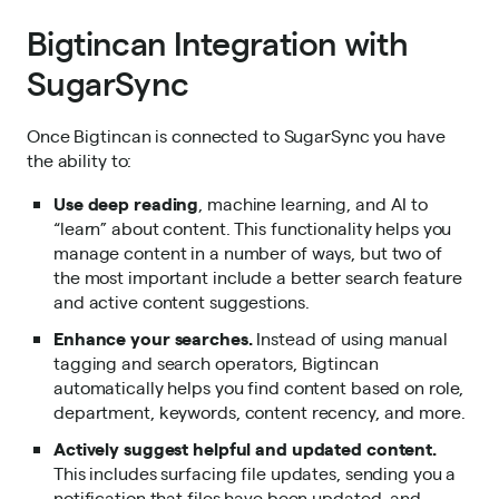
Bigtincan Integration with
SugarSync
Once Bigtincan is connected to SugarSync you have
the ability to:
Use deep reading
, machine learning, and AI to
“learn” about content. This functionality helps you
manage content in a number of ways, but two of
the most important include a better search feature
and active content suggestions.
Enhance your searches.
Instead of using manual
tagging and search operators, Bigtincan
automatically helps you find content based on role,
department, keywords, content recency, and more.
Actively suggest helpful and updated content.
This includes surfacing file updates, sending you a
notification that files have been updated, and