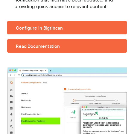
providing quick access to relevant content.
Configure in Bigtincan
Read Documentation