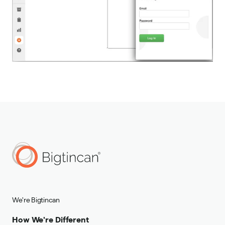
We're Bigtincan
How We're Different