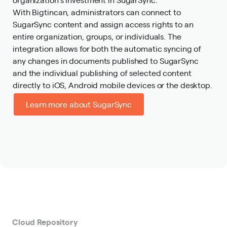
With Bigtincan, administrators can connect to
SugarSync content and assign access rights to an
entire organization, groups, or individuals. The
integration allows for both the automatic syncing of
any changes in documents published to SugarSync
and the individual publishing of selected content
directly to iOS, Android mobile devices or the desktop.
Learn more about SugarSync
Cloud Repository