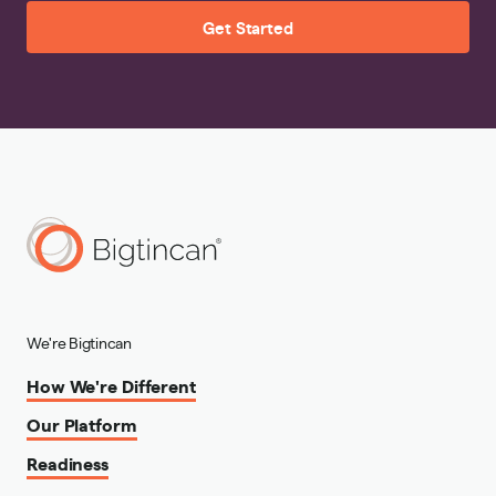
Get Started
We're Bigtincan
How We're Different
Our Platform
Readiness