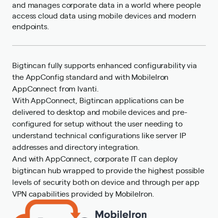
and manages corporate data in a world where people
access cloud data using mobile devices and modern
endpoints.
Bigtincan fully supports enhanced configurability via
the AppConfig standard and with MobileIron
AppConnect from Ivanti.
With AppConnect, Bigtincan applications can be
delivered to desktop and mobile devices and pre-
configured for setup without the user needing to
understand technical configurations like server IP
addresses and directory integration.
And with AppConnect, corporate IT can deploy
bigtincan hub wrapped to provide the highest possible
levels of security both on device and through per app
VPN capabilities provided by MobileIron.