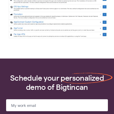
Schedule your
personalized
demo of Bigtincan