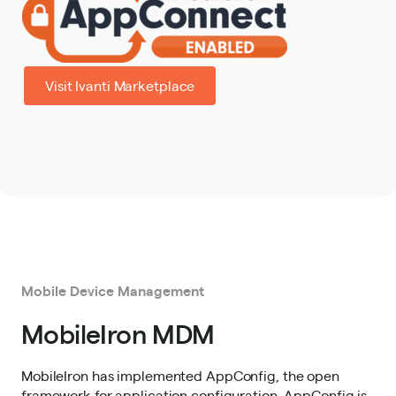
Visit Ivanti Marketplace
Mobile Device Management
MobileIron MDM
MobileIron has implemented AppConfig, the open
framework for application configuration. AppConfig is