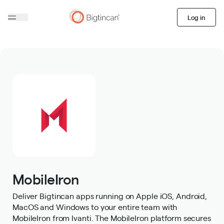
Log in
MobileIron
Deliver Bigtincan apps running on Apple iOS, Android,
MacOS and Windows to your entire team with
MobileIron from Ivanti. The MobileIron platform secures