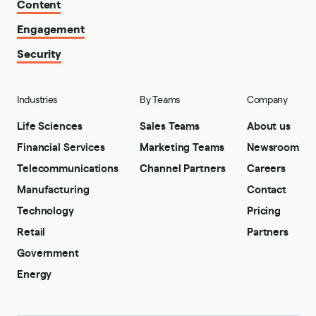
Content
Engagement
Security
Industries
By Teams
Company
Life Sciences
Sales Teams
About us
Financial Services
Marketing Teams
Newsroom
Telecommunications
Channel Partners
Careers
Manufacturing
Contact
Technology
Pricing
Retail
Partners
Government
Energy