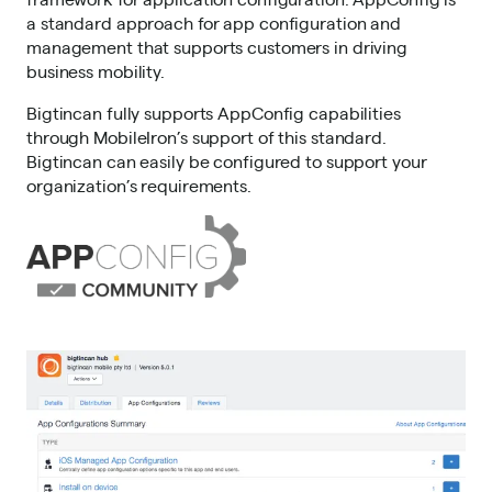
a standard approach for app configuration and
management that supports customers in driving
business mobility.
Bigtincan fully supports AppConfig capabilities
through MobileIron’s support of this standard.
Bigtincan can easily be configured to support your
organization’s requirements.