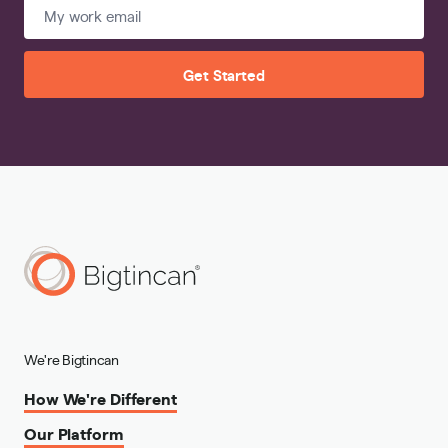
Get Started
We're Bigtincan
How We're Different
Our Platform