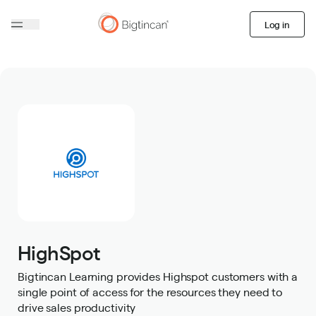
Log in
HighSpot
Bigtincan Learning provides Highspot customers with a
single point of access for the resources they need to
drive sales productivity