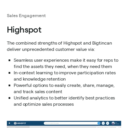
Sales Engagement
Highspot
The combined strengths of Highspot and Bigtincan
deliver unprecedented customer value via:
Seamless user experiences make it easy for reps to
find the assets they need, when they need them
In-context learning to improve participation rates
and knowledge retention
Powerful options to easily create, share, manage,
and track sales content
Unified analytics to better identify best practices
and optimize sales processes