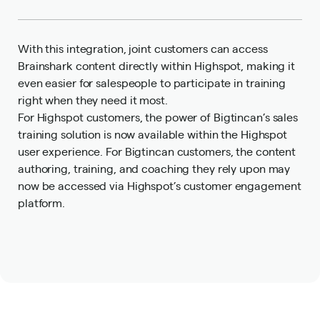
With this integration, joint customers can access
Brainshark content directly within Highspot, making it
even easier for salespeople to participate in training
right when they need it most.
For Highspot customers, the power of Bigtincan’s sales
training solution is now available within the Highspot
user experience. For Bigtincan customers, the content
authoring, training, and coaching they rely upon may
now be accessed via Highspot’s customer engagement
platform.