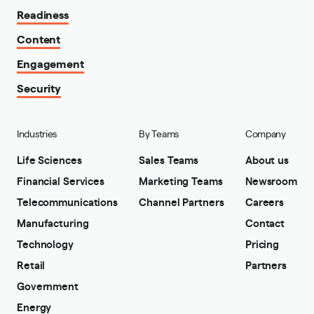
Readiness
Content
Engagement
Security
Industries
By Teams
Company
Life Sciences
Sales Teams
About us
Financial Services
Marketing Teams
Newsroom
Telecommunications
Channel Partners
Careers
Manufacturing
Contact
Technology
Pricing
Retail
Partners
Government
Energy