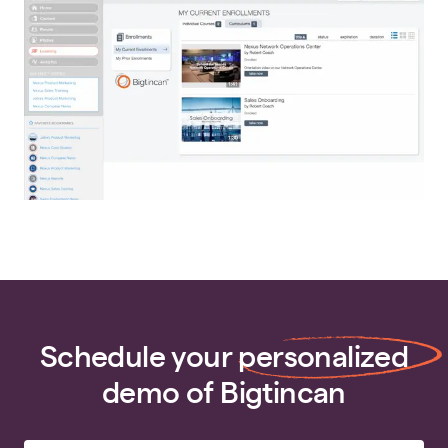
Schedule your
personalized
demo of Bigtincan