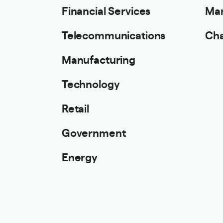
Financial Services
Mar
Telecommunications
Cha
Manufacturing
Technology
Retail
Government
Energy