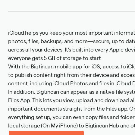
iCloud helps you keep your most important informa
photos, files, backups, and more—secure, up to date
across all your devices. It’s built into every Apple de
everyone gets 5 GB of storage to start.
With the Bigtincan mobile app for iOS, access to iCl
to publish content right from their device and acces
content, including iCloud Photos and files in iCloud D
In addition, Bigtincan can appear as a native file sys
Files App. This lets you view, upload and download al
important documents straight from the Files app. 
everything set up, you can even copy files and folde
local storage (On My iPhone) to Bigtincan Hub and ot