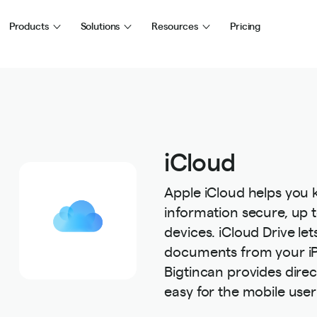
Products
Solutions
Resources
Pricing
iCloud
Apple iCloud helps you
information secure, up t
devices. iCloud Drive let
documents from your iP
Bigtincan provides direc
easy for the mobile user