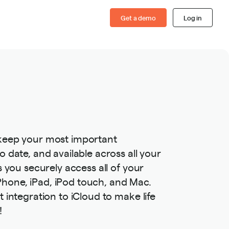
Get a demo
Log in
 keep your most important
o date, and available across all your
s you securely access all of your
hone, iPad, iPod touch, and Mac.
t integration to iCloud to make life
!