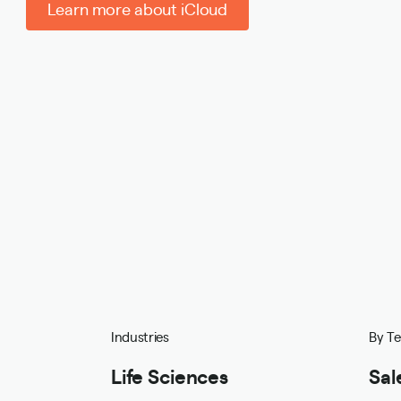
Learn more about iCloud
Industries
By T
Life Sciences
Sal