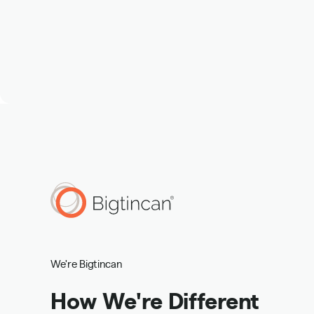
We're Bigtincan
How We're Different