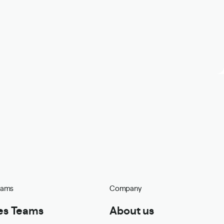
eams
Company
es Teams
About us