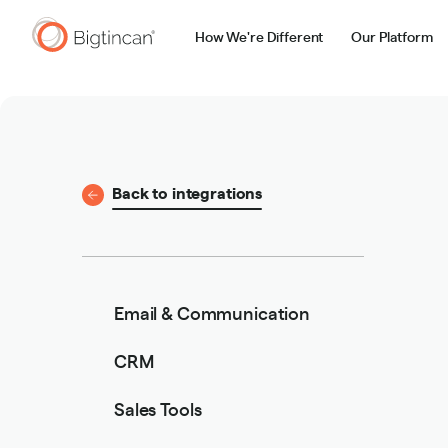
How We're Different
Our Platform
Back to integrations
Email & Communication
CRM
Sales Tools