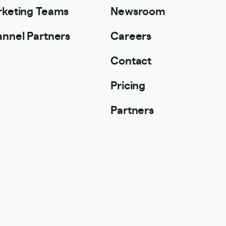
keting Teams
Newsroom
nnel Partners
Careers
Contact
Pricing
Partners