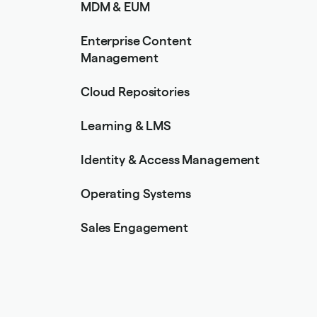
MDM & EUM
Enterprise Content
Management
Cloud Repositories
Learning & LMS
Identity & Access Management
Operating Systems
Sales Engagement