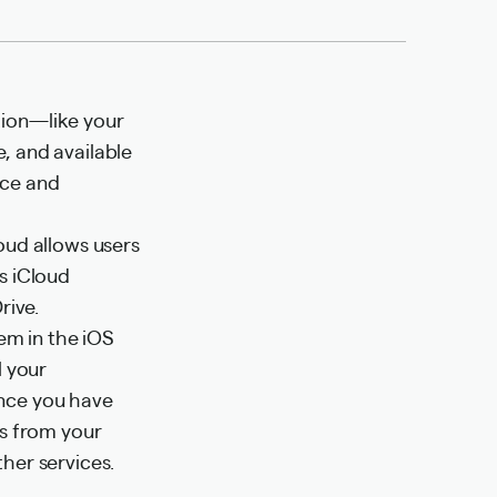
tion—like your
, and available
vice and
oud allows users
s iCloud
rive.
tem in the iOS
l your
Once you have
rs from your
her services.