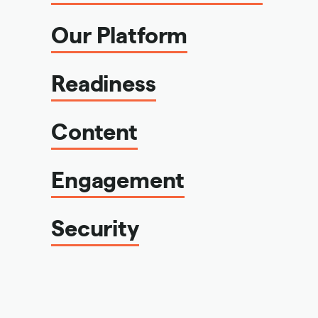
Our Platform
Readiness
Content
Engagement
Security