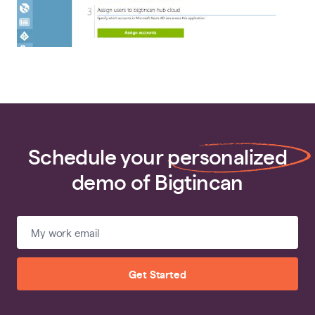
Schedule your
personalized
demo of Bigtincan
Get Started