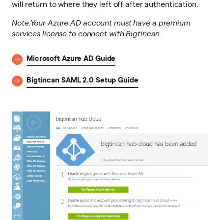
will return to where they left off after authentication.
Note:Your Azure AD account must have a premium
services license to connect with Bigtincan.
Microsoft Azure AD Guide
Bigtincan SAML 2.0 Setup Guide