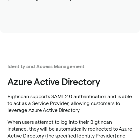
Identity and Access Management
Azure Active Directory
Bigtincan supports SAML 2.0 authentication and is able
to act as a Service Provider, allowing customers to
leverage Azure Active Directory.
When users attempt to log into their Bigtincan
instance, they will be automatically redirected to Azure
Active Directory (the specified Identity Provider) and