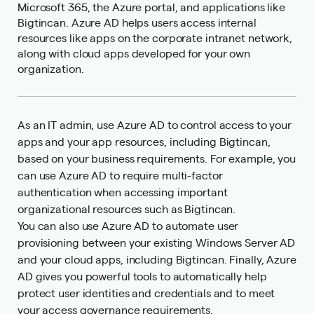
Microsoft 365, the Azure portal, and applications like
Bigtincan. Azure AD helps users access internal
resources like apps on the corporate intranet network,
along with cloud apps developed for your own
organization.
As an IT admin, use Azure AD to control access to your
apps and your app resources, including Bigtincan,
based on your business requirements. For example, you
can use Azure AD to require multi-factor
authentication when accessing important
organizational resources such as Bigtincan.
You can also use Azure AD to automate user
provisioning between your existing Windows Server AD
and your cloud apps, including Bigtincan. Finally, Azure
AD gives you powerful tools to automatically help
protect user identities and credentials and to meet
your access governance requirements.