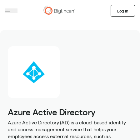
Log in
Azure Active Directory
Azure Active Directory (AD) is a cloud-based identity
and access management service that helps your
employees access external resources, such as