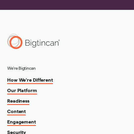
We're Bigtincan
How We're Different
Our Platform
Readiness
Content
Engagement
Security