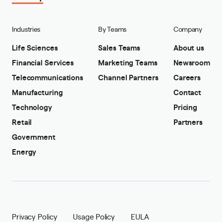
Industries
By Teams
Company
Life Sciences
Sales Teams
About us
Financial Services
Marketing Teams
Newsroom
Telecommunications
Channel Partners
Careers
Manufacturing
Contact
Technology
Pricing
Retail
Partners
Government
Energy
Privacy Policy
Usage Policy
EULA