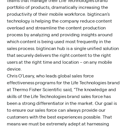
teams that manage their Life Technologies brand
portfolio of products, dramatically increasing the
productivity of their mobile workforce. bigtincan’s
technology is helping the company reduce content
overload and streamline the content production
process by analyzing and providing insights around
which content is being used most frequently in the
sales process. bigtincan hub is a single unified solution
that securely delivers the right content to the right
users at the right time and location – on any mobile
device.
Chris O’Leary, who leads global sales force
effectiveness programs for the Life Technologies brand
at Thermo Fisher Scientific said, “The knowledge and
skills of the Life Technologies brand sales force has
been a strong differentiator in the market. Our goal is
to ensure our sales force can always provide our
customers with the best experiences possible. That
means we must be extremely adept at harnessing