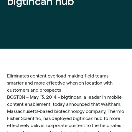
bigtincan hub
Eliminates content overload making field teams
smarter and more effective when on location with
customers and prospects
BOSTON – May 13, 2014 – bigtincan, a leader in mobile
content enablement, today announced that Waltham,
Massachusetts-based biotechnology company, Thermo
Fisher Scientific, has deployed bigtincan hub to more
effectively deliver corporate content to the field sales