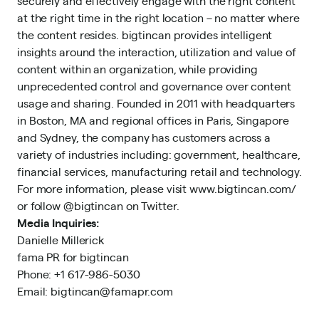
securely and effectively engage with the right content
at the right time in the right location – no matter where
the content resides. bigtincan provides intelligent
insights around the interaction, utilization and value of
content within an organization, while providing
unprecedented control and governance over content
usage and sharing. Founded in 2011 with headquarters
in Boston, MA and regional offices in Paris, Singapore
and Sydney, the company has customers across a
variety of industries including: government, healthcare,
financial services, manufacturing retail and technology.
For more information, please visit www.bigtincan.com/
or follow @bigtincan on Twitter.
Media Inquiries:
Danielle Millerick
fama PR for bigtincan
Phone: +1 617-986-5030
Email: bigtincan@famapr.com