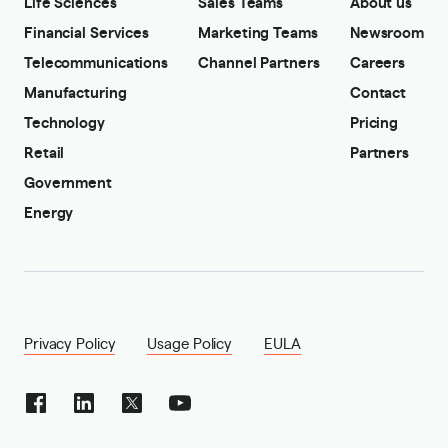
Life Sciences
Sales Teams
About us
Financial Services
Marketing Teams
Newsroom
Telecommunications
Channel Partners
Careers
Manufacturing
Contact
Technology
Pricing
Retail
Partners
Government
Energy
Privacy Policy
Usage Policy
EULA