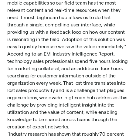
mobile capabilities so our field team has the most
relevant content and real-time resources when they
need it most. bigtincan hub allows us to do that
through a single, compelling user interface, while
providing us with a feedback loop on how our content
is resonating in the field. Adoption of this solution was
easy to justify because we saw the value immediately.”
According to an EMI Industry Intelligence Report,
technology sales professionals spend five hours looking
for marketing collateral, and an additional four hours
searching for customer information outside of the
organization every week. That lost time translates into
lost sales productivity and is a challenge that plagues
organizations, worldwide. bigtincan hub addresses this
challenge by providing intelligent insight into the
utilization and the value of content, while enabling
knowledge to be shared across teams through the
creation of expert networks.
“Industry research has shown that roughly 70 percent