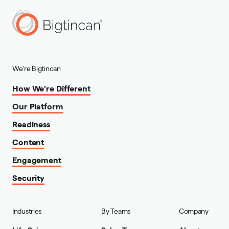
We're Bigtincan
How We're Different
Our Platform
Readiness
Content
Engagement
Security
Industries
By Teams
Company