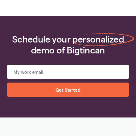
Schedule your
personalized
demo of Bigtincan
Get Started