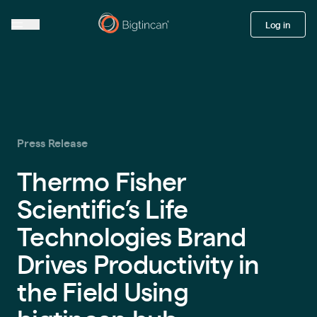
Log in
Press Release
Thermo Fisher
Scientific’s Life
Technologies Brand
Drives Productivity in
the Field Using