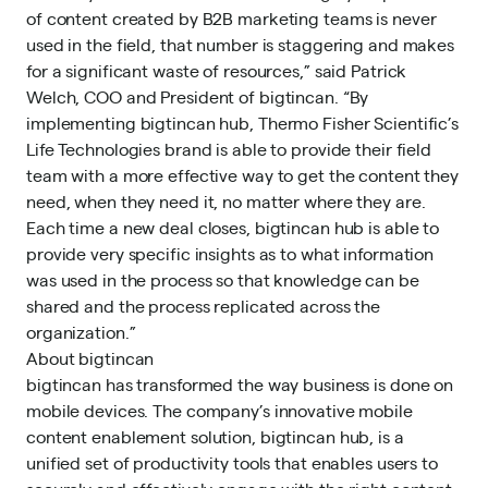
of content created by B2B marketing teams is never
used in the field, that number is staggering and makes
for a significant waste of resources,” said Patrick
Welch, COO and President of bigtincan. “By
implementing bigtincan hub, Thermo Fisher Scientific’s
Life Technologies brand is able to provide their field
team with a more effective way to get the content they
need, when they need it, no matter where they are.
Each time a new deal closes, bigtincan hub is able to
provide very specific insights as to what information
was used in the process so that knowledge can be
shared and the process replicated across the
organization.”
About bigtincan
bigtincan has transformed the way business is done on
mobile devices. The company’s innovative mobile
content enablement solution, bigtincan hub, is a
unified set of productivity tools that enables users to