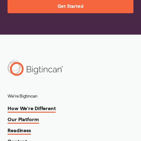
Get Started
We're Bigtincan
How We're Different
Our Platform
Readiness
Content