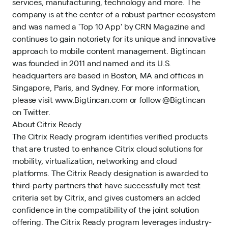
services, manufacturing, technology and more. The
company is at the center of a robust partner ecosystem
and was named a 'Top 10 App' by CRN Magazine and
continues to gain notoriety for its unique and innovative
approach to mobile content management. Bigtincan
was founded in 2011 and named and its U.S.
headquarters are based in Boston, MA and offices in
Singapore, Paris, and Sydney. For more information,
please visit www.Bigtincan.com or follow @Bigtincan
on Twitter.
About Citrix Ready
The Citrix Ready program identifies verified products
that are trusted to enhance Citrix cloud solutions for
mobility, virtualization, networking and cloud
platforms. The Citrix Ready designation is awarded to
third-party partners that have successfully met test
criteria set by Citrix, and gives customers an added
confidence in the compatibility of the joint solution
offering. The Citrix Ready program leverages industry-