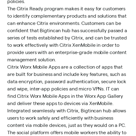
policies.
The Citrix Ready program makes it easy for customers
to identify complementary products and solutions that
can enhance Citrix environments. Customers can be
confident that Bigtincan hub has successfully passed a
series of tests established by Citrix, and can be trusted
to work effectively with Citrix XenMobile in order to
provide users with an enterprise-grade mobile content
management solution.
Citrix Worx Mobile Apps are a collection of apps that
are built for business and include key features, such as
data encryption, password authentication, secure lock
and wipe, inter-app policies and micro VPNs. IT can
find Citrix Worx Mobile Apps in the Worx App Gallery
and deliver these apps to devices via XenMobile.
Integrated seamlessly with Citrix, Bigtincan hub allows
users to work safely and efficiently with business
content via mobile devices, just as they would on a PC.
The social platform offers mobile workers the ability to