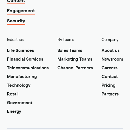
Engagement
Security
Industries
By Teams
Company
Life Sciences
Sales Teams
About us
Financial Services
Marketing Teams
Newsroom
Telecommunications
Channel Partners
Careers
Manufacturing
Contact
Technology
Pricing
Retail
Partners
Government
Energy