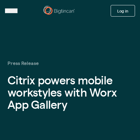
Log in
Press Release
Citrix powers mobile
workstyles with Worx
App Gallery