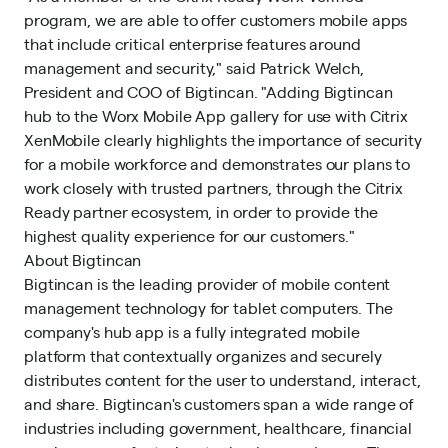
program, we are able to offer customers mobile apps
that include critical enterprise features around
management and security," said Patrick Welch,
President and COO of Bigtincan. "Adding Bigtincan
hub to the Worx Mobile App gallery for use with Citrix
XenMobile clearly highlights the importance of security
for a mobile workforce and demonstrates our plans to
work closely with trusted partners, through the Citrix
Ready partner ecosystem, in order to provide the
highest quality experience for our customers."
About Bigtincan
Bigtincan is the leading provider of mobile content
management technology for tablet computers. The
company's hub app is a fully integrated mobile
platform that contextually organizes and securely
distributes content for the user to understand, interact,
and share. Bigtincan's customers span a wide range of
industries including government, healthcare, financial