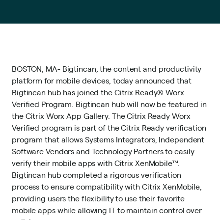
BOSTON, MA- Bigtincan, the content and productivity
platform for mobile devices, today announced that
Bigtincan hub has joined the Citrix Ready® Worx
Verified Program. Bigtincan hub will now be featured in
the Citrix Worx App Gallery. The Citrix Ready Worx
Verified program is part of the Citrix Ready verification
program that allows Systems Integrators, Independent
Software Vendors and Technology Partners to easily
verify their mobile apps with Citrix XenMobile™.
Bigtincan hub completed a rigorous verification
process to ensure compatibility with Citrix XenMobile,
providing users the flexibility to use their favorite
mobile apps while allowing IT to maintain control over