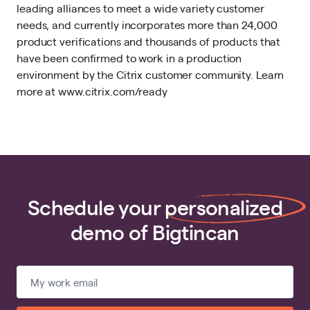
leading alliances to meet a wide variety customer
needs, and currently incorporates more than 24,000
product verifications and thousands of products that
have been confirmed to work in a production
environment by the Citrix customer community. Learn
more at www.citrix.com/ready
Schedule your
personalized
demo of Bigtincan