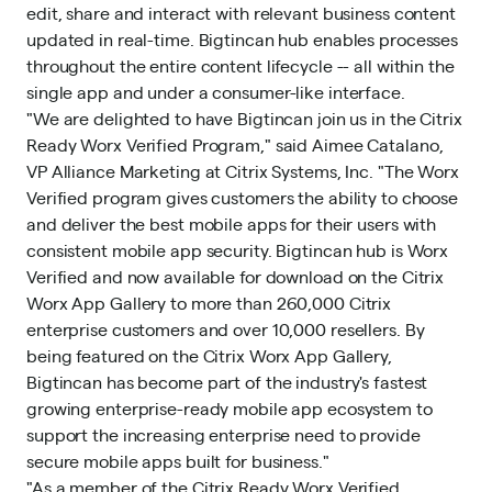
edit, share and interact with relevant business content
updated in real-time. Bigtincan hub enables processes
throughout the entire content lifecycle -- all within the
single app and under a consumer-like interface.
"We are delighted to have Bigtincan join us in the Citrix
Ready Worx Verified Program," said Aimee Catalano,
VP Alliance Marketing at Citrix Systems, Inc. "The Worx
Verified program gives customers the ability to choose
and deliver the best mobile apps for their users with
consistent mobile app security. Bigtincan hub is Worx
Verified and now available for download on the Citrix
Worx App Gallery to more than 260,000 Citrix
enterprise customers and over 10,000 resellers. By
being featured on the Citrix Worx App Gallery,
Bigtincan has become part of the industry's fastest
growing enterprise-ready mobile app ecosystem to
support the increasing enterprise need to provide
secure mobile apps built for business."
"As a member of the Citrix Ready Worx Verified