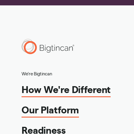
We're Bigtincan
How We're Different
Our Platform
Readiness