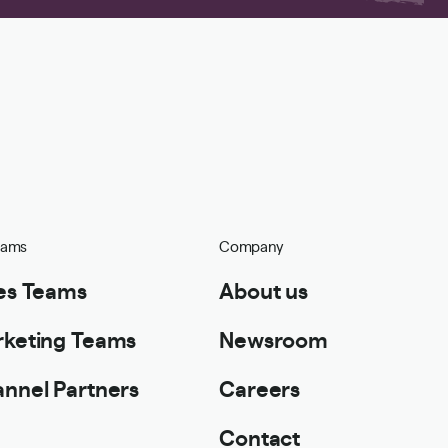
eams
Company
es Teams
About us
keting Teams
Newsroom
nnel Partners
Careers
Contact