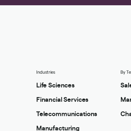
Industries
By T
Life Sciences
Sal
Financial Services
Mar
Telecommunications
Cha
Manufacturing