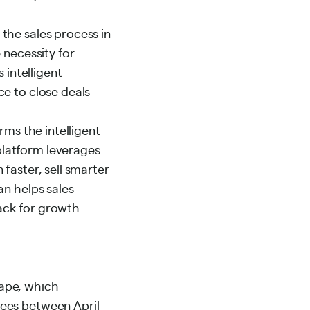
the sales process in
 necessity for
 intelligent
ce to close deals
rms the intelligent
platform leverages
faster, sell smarter
an helps sales
ack for growth.
cape, which
yees between April