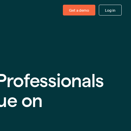
Get a demo
Log in
Professionals
ue on