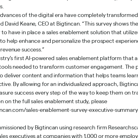
s.
dvances of the digital era have completely transformed 
id David Keane, CEO at Bigtincan. “This survey shows the
to have in place a sales enablement solution that utilizes
I to help enhance and personalize the prospect experien
 revenue success.”
ustry’s first AI-powered sales enablement platform that a
e tools needed to transform customer engagement. The 
 deliver content and information that helps teams learn 
ive. By allowing for an individualized approach, Bigtinc
sure success every step of the way to keep them on tr
n on the full sales enablement study, please
tincan.com/sales-enablement-survey-executive-summary
mmissioned by Bigtincan using research firm Researchs
ales executives at companies with 1,000 or more emplo