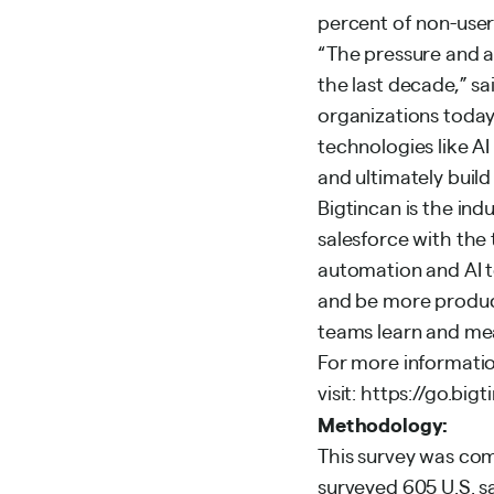
percent of non-user
“The pressure and a
the last decade,” sa
organizations today 
technologies like A
and ultimately build
Bigtincan is the ind
salesforce with th
automation and AI to
and be more product
teams learn and mea
For more informatio
visit:
https://go.big
Methodology:
This survey was co
surveyed 605 U.S. s