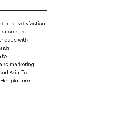
stomer satisfaction.
eatures the
 engage with
ands
 to
s and marketing
and Asia. To
 Hub platform,