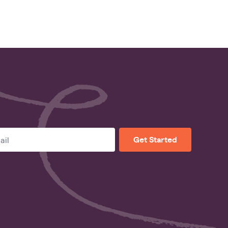
Get Started