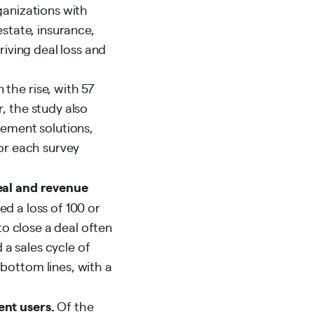
ganizations with
estate, insurance,
riving deal loss and
the rise, with 57
, the study also
lement solutions,
for each survey
deal and revenue
d a loss of 100 or
to close a deal often
a sales cycle of
bottom lines, with a
ent users.
Of the