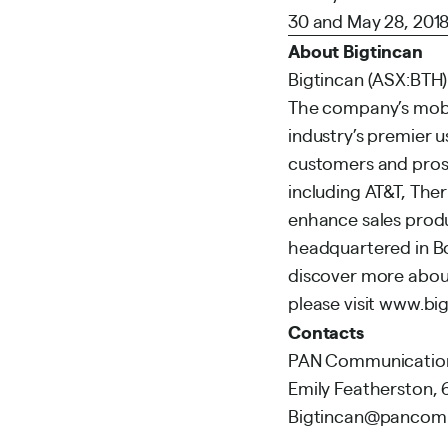
30 and May 28, 2018
About Bigtincan
Bigtincan (ASX:BTH)
The company’s mobi
industry’s premier 
customers and pros
including AT&T, The
enhance sales produ
headquartered in Bo
discover more about
please visit
www.big
Contacts
PAN Communications
Emily Featherston,
Bigtincan@panco