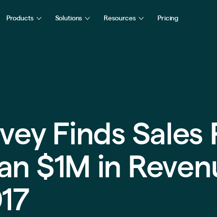
Products
Solutions
Resources
Pricing
vey Finds Sales 
an $1M in Reven
017