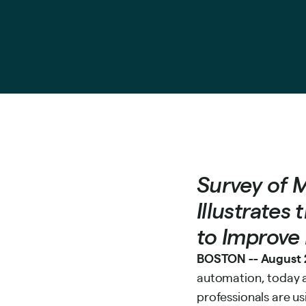
Survey of 
Illustrates
to Improve 
BOSTON -- August 2
automation, today a
professionals are us