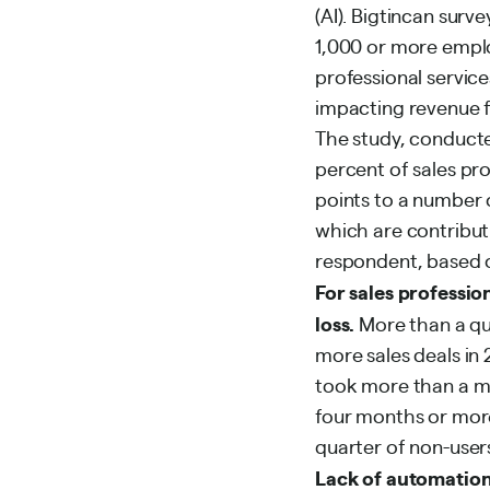
(AI). Bigtincan surv
1,000 or more employ
professional service
impacting revenue f
The study, conducte
percent of sales pro
points to a number o
which are contributi
respondent, based on
For sales professio
loss.
More than a qua
more sales deals in 
took more than a mo
four months or more
quarter of non-users
Lack of automation 