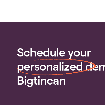
Schedule your
personalized
dem
Bigtincan