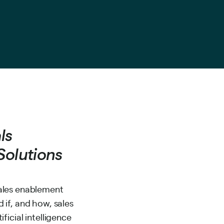
ls
Solutions
sales enablement
 if, and how, sales
ficial intelligence