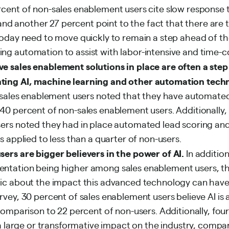
cent of non-sales enablement users cite slow response 
, and another 27 percent point to the fact that there ar
today need to move quickly to remain a step ahead of t
g automation to assist with labor-intensive and time-c
e sales enablement solutions in place are often a step
ting AI, machine learning and other automation tech
f sales enablement users noted that they have automated
0 percent of non-sales enablement users. Additionally, n
ers noted they had in place automated lead scoring and
s applied to less than a quarter of non-users.
ers are bigger believers in the power of AI.
In addition
ntation being higher among sales enablement users, th
ic about the impact this advanced technology can have 
vey, 30 percent of sales enablement users believe AI is 
comparison to 22 percent of non-users. Additionally, four
 a large or transformative impact on the industry, compar