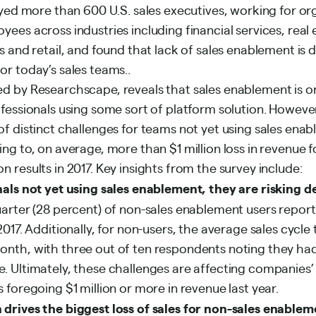
eyed more than 600 U.S. sales executives, working for or
ees across industries including financial services, real 
s and retail, and found that lack of sales enablement is d
or today’s sales teams..
d by Researchscape, reveals that sales enablement is on 
fessionals using some sort of platform solution. However
f distinct challenges for teams not yet using sales enab
ng to, on average, more than $1 million loss in revenue 
 results in 2017. Key insights from the survey include:
nals not yet using sales enablement, they are risking 
rter (28 percent) of non-sales enablement users reporte
2017. Additionally, for non-users, the average sales cycle 
nth, with three out of ten respondents noting they had 
. Ultimately, these challenges are affecting companies’ 
 foregoing $1 million or more in revenue last year.
drives the biggest loss of sales for non-sales enablem