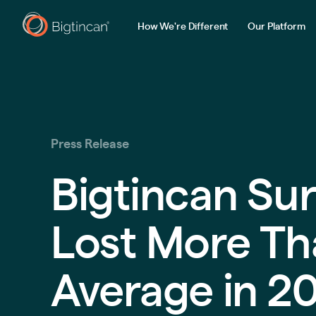
How We're Different
Our Platform
Press Release
Bigtincan Sur
Lost More Th
Average in 2