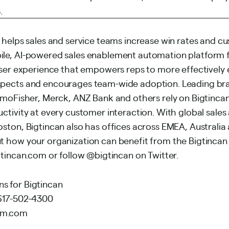
.
 helps sales and service teams increase win rates and cu
le, AI-powered sales enablement automation platform f
user experience that empowers reps to more effectively
pects and encourages team-wide adoption. Leading br
rmoFisher, Merck, ANZ Bank and others rely on Bigtincan
ctivity at every customer interaction. With global sale
ston, Bigtincan also has offices across EMEA, Australia 
 how your organization can benefit from the Bigtincan
tincan.com
or follow @bigtincan on Twitter.
 for Bigtincan
 617-502-4300
mm.com