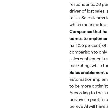
respondents, 30 per
driver of lost sales
tasks. Sales teams 
which means adoptin
Companies that hav
comes to implemen
half (53 percent) o
comparison to only 4
sales enablement us
marketing, while thi
Sales enablement us
automation impleme
to be more optimist
According to the sur
positive impact, in 
believe AI will have