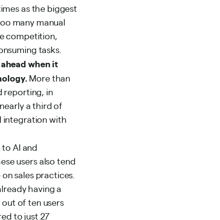
times as the biggest
e too many manual
he competition,
onsuming tasks.
 ahead when it
nology.
More than
 reporting, in
early a third of
 integration with
 to AI and
ese users also tend
on sales practices.
already having a
 out of ten users
ed to just 27