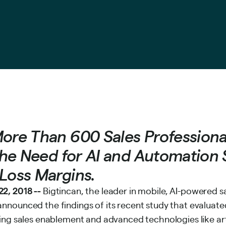
More Than 600 Sales Professiona
 the Need for AI and Automation 
Loss Margins.
2, 2018 --
Bigtincan
, the leader in mobile, AI-powered 
nnounced the findings of its recent study that evaluated
ing sales enablement and advanced technologies like arti