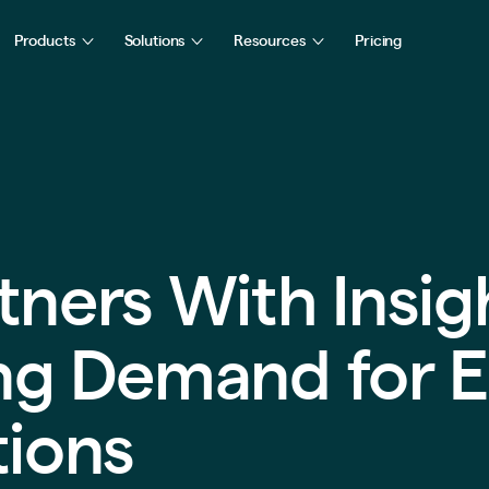
Products
Solutions
Resources
Pricing
tners With Insig
ing Demand for E
tions