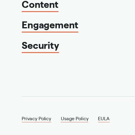
Content
Engagement
Security
Privacy Policy
Usage Policy
EULA