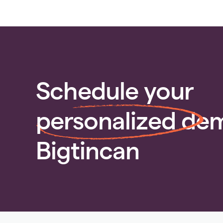
Schedule your
personalized
dem
Bigtincan