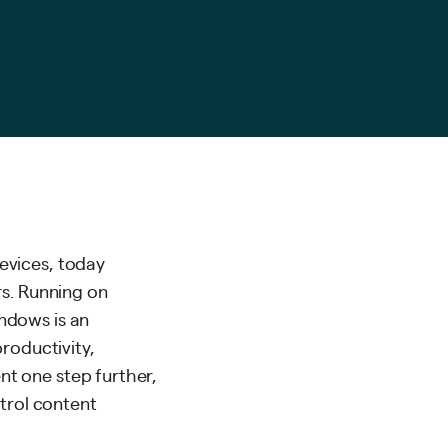
evices, today
rs. Running on
ndows is an
roductivity,
t one step further,
ntrol content