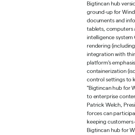
Bigtincan hub versio
ground-up for Window
documents and info
tablets, computers
intelligence system
rendering (includin
integration with th
platform's emphasis
containerization (is
control settings to 
"Bigtincan hub for 
to enterprise conten
Patrick Welch, Pres
forces can participa
keeping customers e
Bigtincan hub for W