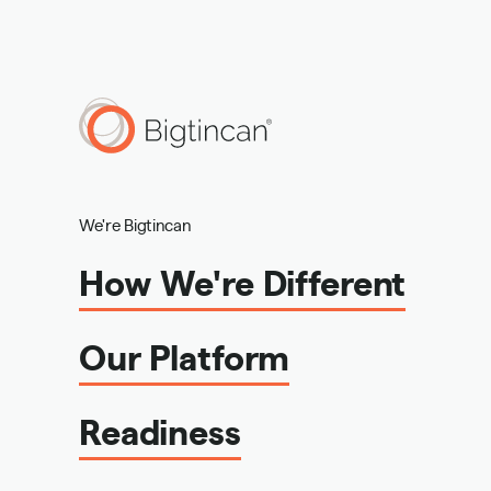
We're Bigtincan
How We're Different
Our Platform
Readiness