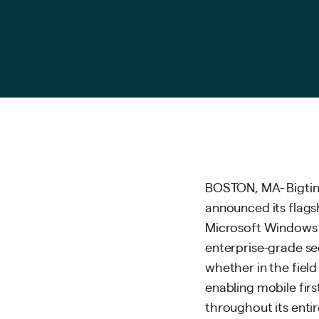
BOSTON, MA- Bigtinc
announced its flags
Microsoft Windows t
enterprise-grade sec
whether in the fiel
enabling mobile firs
throughout its entire