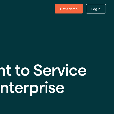
Get a demo
Log in
ht to Service
nterprise