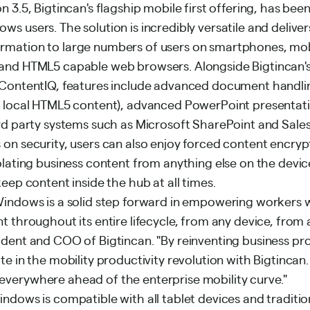
n 3.5, Bigtincan's flagship mobile first offering, has bee
s users. The solution is incredibly versatile and delive
rmation to large numbers of users on smartphones, mob
 and HTML5 capable web browsers. Alongside Bigtincan'
 ContentIQ, features include advanced document handli
g local HTML5 content), advanced PowerPoint presentat
ird party systems such as Microsoft SharePoint and Sale
 on security, users can also enjoy forced content encryp
olating business content from anything else on the device
keep content inside the hub at all times.
Windows is a solid step forward in empowering workers 
t throughout its entire lifecycle, from any device, from
ident and COO of Bigtincan. "By reinventing business pr
te in the mobility productivity revolution with Bigtincan
verywhere ahead of the enterprise mobility curve."
indows is compatible with all tablet devices and tradit