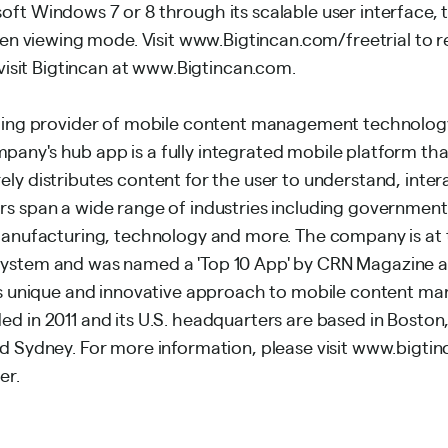
ft Windows 7 or 8 through its scalable user interface, t
reen viewing mode. Visit www.Bigtincan.com/freetrial to re
, visit Bigtincan at www.Bigtincan.com.
ading provider of mobile content management technology
any's hub app is a fully integrated mobile platform tha
ly distributes content for the user to understand, inter
rs span a wide range of industries including government
 manufacturing, technology and more. The company is at 
system and was named a 'Top 10 App' by CRN Magazine a
its unique and innovative approach to mobile content m
d in 2011 and its U.S. headquarters are based in Boston,
nd Sydney. For more information, please visit www.bigti
er.