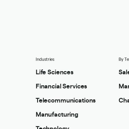
Industries
By T
Life Sciences
Sal
Financial Services
Mar
Telecommunications
Cha
Manufacturing
Technology