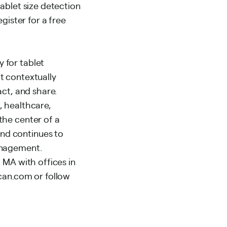
ablet size detection
gister for a free
 for tablet
t contextually
act, and share.
, healthcare,
the center of a
nd continues to
anagement.
 MA with offices in
ncan.com or follow