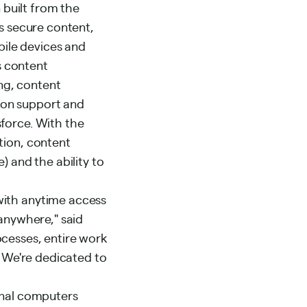
n built from the
rs secure content,
ile devices and
s content
ng, content
ion support and
sforce. With the
tion, content
) and the ability to
with anytime access
 anywhere," said
ocesses, entire work
. We're dedicated to
ional computers