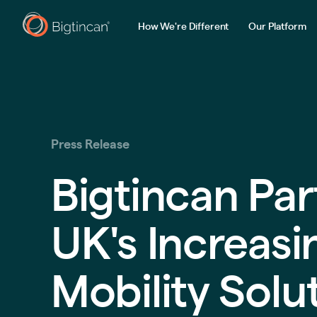
How We're Different
Our Platform
Press Release
Bigtincan Par
UK's Increas
Mobility Solu