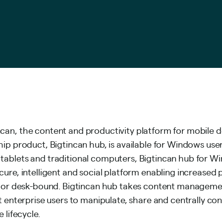
an, the content and productivity platform for mobile d
hip product, Bigtincan hub, is available for Windows use
ablets and traditional computers, Bigtincan hub for Wi
ure, intelligent and social platform enabling increased p
d or desk-bound. Bigtincan hub takes content managemen
t enterprise users to manipulate, share and centrally co
 lifecycle.