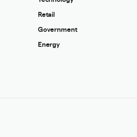
Retail
Government
Energy