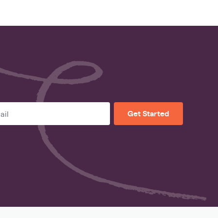
Get Started