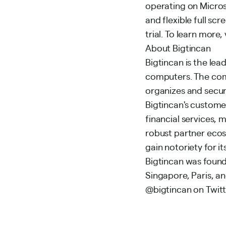
operating on Microso
and flexible full sc
trial. To learn more
About Bigtincan
Bigtincan is the le
computers. The comp
organizes and secure
Bigtincan's custome
financial services,
robust partner eco
gain notoriety for 
Bigtincan was founde
Singapore, Paris, a
@bigtincan on Twitt