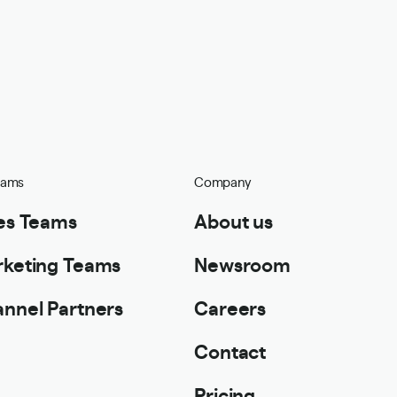
eams
Company
es Teams
About us
keting Teams
Newsroom
nnel Partners
Careers
Contact
Pricing