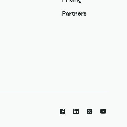
Partners