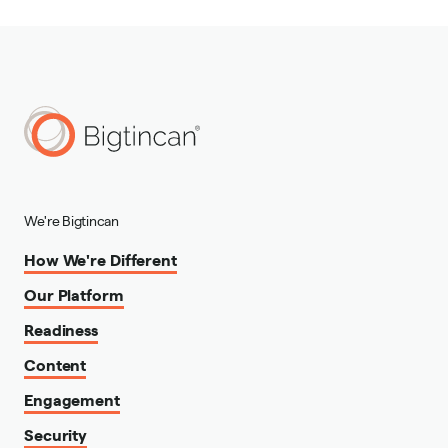
We're Bigtincan
How We're Different
Our Platform
Readiness
Content
Engagement
Security