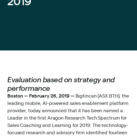
2019
Evaluation based on strategy and
performance
Boston -- February 26, 2019 --
Bigtincan
(ASX:BTH), the
leading mobile, AI-powered sales enablement platform
provider, today announced that it has been named a
Leader in the first Aragon Research Tech Spectrum for
Sales Coaching and Learning for 2019. The technology-
focused research and advisory firm identified fourteen