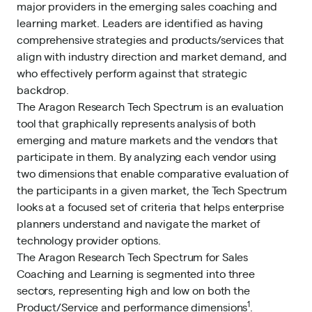
major providers in the emerging sales coaching and
learning market. Leaders are identified as having
comprehensive strategies and products/services that
align with industry direction and market demand, and
who effectively perform against that strategic
backdrop.
The Aragon Research Tech Spectrum is an evaluation
tool that graphically represents analysis of both
emerging and mature markets and the vendors that
participate in them. By analyzing each vendor using
two dimensions that enable comparative evaluation of
the participants in a given market, the Tech Spectrum
looks at a focused set of criteria that helps enterprise
planners understand and navigate the market of
technology provider options.
The Aragon Research Tech Spectrum for Sales
Coaching and Learning is segmented into three
sectors, representing high and low on both the
1
Product/Service and performance dimensions
.