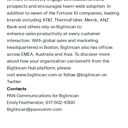
prospects and encourages team-wide adoption. In
addition to seven of the Fortune 10 companies, leading
brands including AT&T, ThermoFisher, Merck, ANZ
Bank and others rely on Bigtincan to
enhance sales productivity at every customer
interaction. With global sales and marketing
headquartered in Boston, Bigtincan also has offices
across EMEA, Australia and Asia. To discover more
about how your organization can benefit from the
Bigtincan Hub platform, please
visit
www.bigtincan.com
or follow @bigtincan on
Twitter.
Contacts
PAN Communications for Bigtincan
Emily Featherston, 617-502-4300
Bigtincan@pancomm.com