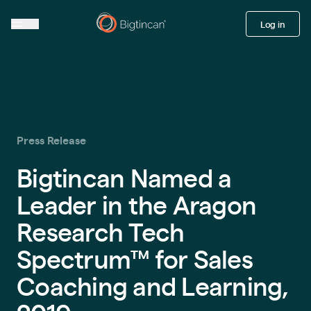
Log in
Press Release
Bigtincan Named a
Leader in the Aragon
Research Tech
Spectrum™ for Sales
Coaching and Learning,