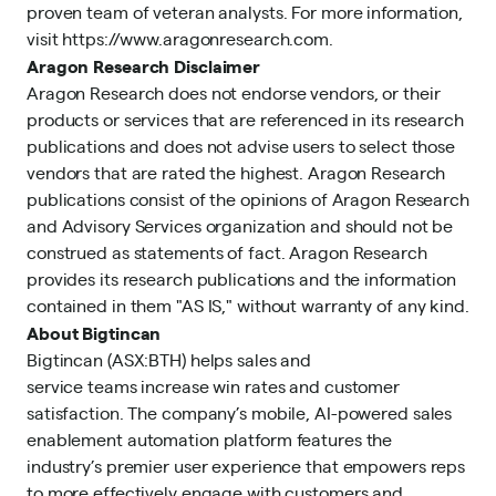
proven team of veteran analysts. For more information,
visit
https://www.aragonresearch.com
.
Aragon Research Disclaimer
Aragon Research does not endorse vendors, or their
products or services that are referenced in its research
publications and does not advise users to select those
vendors that are rated the highest. Aragon Research
publications consist of the opinions of Aragon Research
and Advisory Services organization and should not be
construed as statements of fact. Aragon Research
provides its research publications and the information
contained in them "AS IS," without warranty of any kind.
About Bigtincan
Bigtincan (ASX:BTH) helps sales and
service teams increase win rates and customer
satisfaction. The company’s mobile, AI-powered sales
enablement automation platform features the
industry’s premier user experience that empowers reps
to more effectively engage with customers and