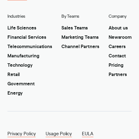
Industries
By Teams
Company
Life Sciences
Sales Teams
About us
Financial Services
Marketing Teams
Newsroom
Telecommunications
Channel Partners
Careers
Manufacturing
Contact
Technology
Pricing
Retail
Partners
Government
Energy
Privacy Policy
Usage Policy
EULA