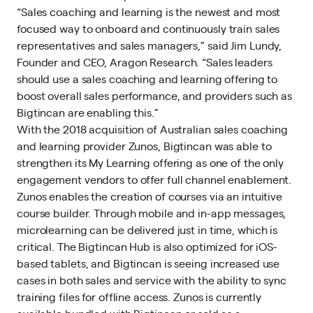
“Sales coaching and learning is the newest and most
focused way to onboard and continuously train sales
representatives and sales managers,” said Jim Lundy,
Founder and CEO, Aragon Research. “Sales leaders
should use a sales coaching and learning offering to
boost overall sales performance, and providers such as
Bigtincan are enabling this.”
With the 2018 acquisition of Australian sales coaching
and learning provider Zunos, Bigtincan was able to
strengthen its My Learning offering as one of the only
engagement vendors to offer full channel enablement.
Zunos enables the creation of courses via an intuitive
course builder. Through mobile and in-app messages,
microlearning can be delivered just in time, which is
critical. The Bigtincan Hub is also optimized for iOS-
based tablets, and Bigtincan is seeing increased use
cases in both sales and service with the ability to sync
training files for offline access. Zunos is currently