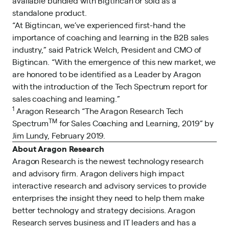
available bundled with Bigtincan or sold as a
standalone product.
“At Bigtincan, we’ve experienced first-hand the
importance of coaching and learning in the B2B sales
industry,” said Patrick Welch, President and CMO of
Bigtincan. “With the emergence of this new market, we
are honored to be identified as a Leader by Aragon
with the introduction of the Tech Spectrum report for
sales coaching and learning.”
1
Aragon Research “The Aragon Research Tech
TM
Spectrum
for Sales Coaching and Learning, 2019” by
Jim Lundy, February 2019.
About Aragon Research
Aragon Research is the newest technology research
and advisory firm. Aragon delivers high impact
interactive research and advisory services to provide
enterprises the insight they need to help them make
better technology and strategy decisions. Aragon
Research serves business and IT leaders and has a