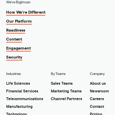
We're Bigtincan
How We're Different
Our Platform
Readiness
Content
Engagement
Security
Industries
By Teams
Company
Life Sciences
Sales Teams
About us
Financial Services
Marketing Teams
Newsroom
Telecommunications
Channel Partners
Careers
Manufacturing
Contact
Technology
Pricing