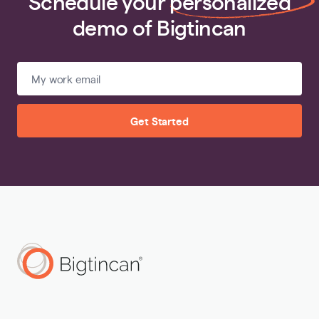
Schedule your
personalized
demo of Bigtincan
Get Started