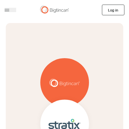
Log in