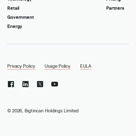
Retail
Partners
Government
Energy
Privacy Policy
Usage Policy
EULA
©
2026
,
Bigtincan Holdings Limited