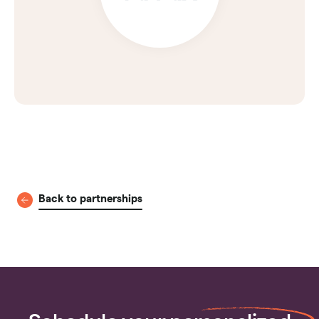
Back to partnerships