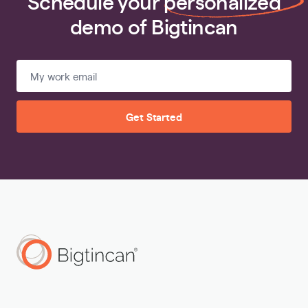
Schedule your
personalized
demo of Bigtincan
Get Started