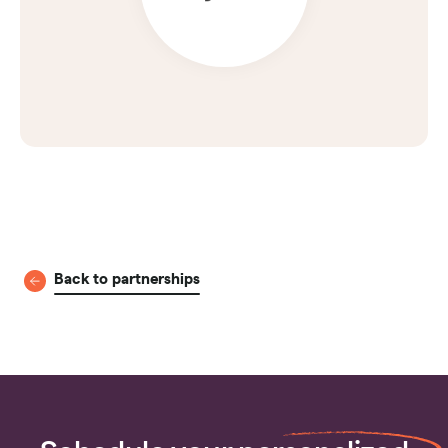
Back to partnerships