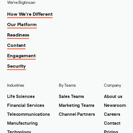
We're Bigtincan
How We're Different
Our Platform
Readiness
Content
Engagement
Security
Industries
By Teams
Company
Life Sciences
Sales Teams
About us
Financial Services
Marketing Teams
Newsroom
Telecommunications
Channel Partners
Careers
Manufacturing
Contact
Technology
Pricing