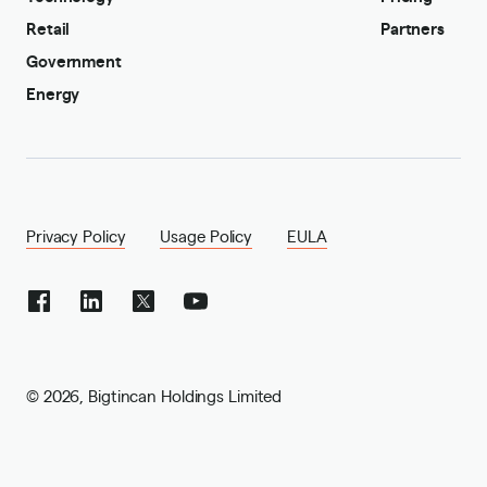
Retail
Partners
Government
Energy
Privacy Policy
Usage Policy
EULA
©
2026
,
Bigtincan Holdings Limited