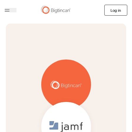
Log in