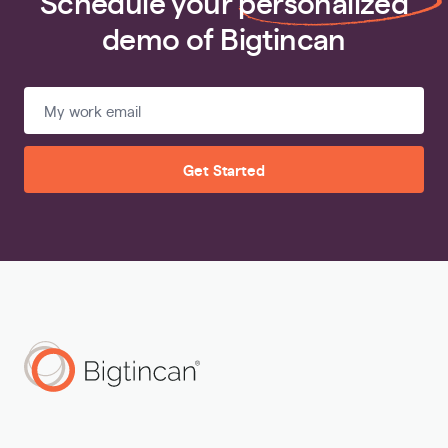
Schedule your
personalized
demo of Bigtincan
Get Started