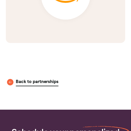
Back to partnerships