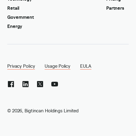
Retail
Partners
Government
Energy
Privacy Policy
Usage Policy
EULA
©
2026
,
Bigtincan Holdings Limited