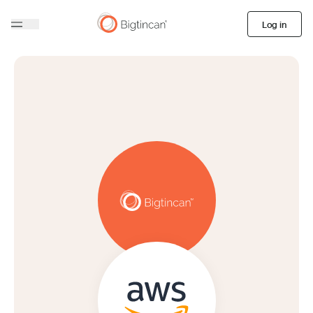
Log in