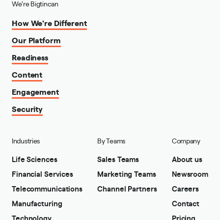
We're Bigtincan
How We're Different
Our Platform
Readiness
Content
Engagement
Security
Industries
By Teams
Company
Life Sciences
Sales Teams
About us
Financial Services
Marketing Teams
Newsroom
Telecommunications
Channel Partners
Careers
Manufacturing
Contact
Technology
Pricing