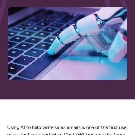
Using AI to help write sales emails is one of the first use
cases that surfaced when Chat-GPT became the topic