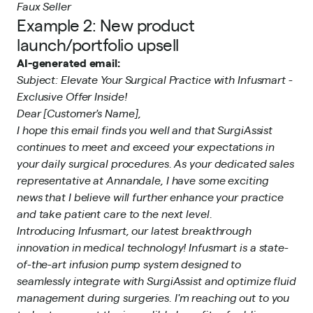
Faux Seller
Example 2: New product
launch/portfolio upsell
AI-generated email:
Subject: Elevate Your Surgical Practice with Infusmart -
Exclusive Offer Inside!
Dear [Customer's Name],
I hope this email finds you well and that SurgiAssist
continues to meet and exceed your expectations in
your daily surgical procedures. As your dedicated sales
representative at Annandale, I have some exciting
news that I believe will further enhance your practice
and take patient care to the next level.
Introducing Infusmart, our latest breakthrough
innovation in medical technology! Infusmart is a state-
of-the-art infusion pump system designed to
seamlessly integrate with SurgiAssist and optimize fluid
management during surgeries. I'm reaching out to you