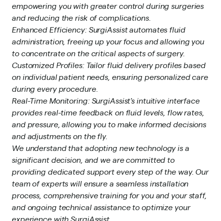
empowering you with greater control during surgeries
and reducing the risk of complications.
Enhanced Efficiency: SurgiAssist automates fluid
administration, freeing up your focus and allowing you
to concentrate on the critical aspects of surgery.
Customized Profiles: Tailor fluid delivery profiles based
on individual patient needs, ensuring personalized care
during every procedure.
Real-Time Monitoring: SurgiAssist's intuitive interface
provides real-time feedback on fluid levels, flow rates,
and pressure, allowing you to make informed decisions
and adjustments on the fly.
We understand that adopting new technology is a
significant decision, and we are committed to
providing dedicated support every step of the way. Our
team of experts will ensure a seamless installation
process, comprehensive training for you and your staff,
and ongoing technical assistance to optimize your
experience with SurgiAssist.