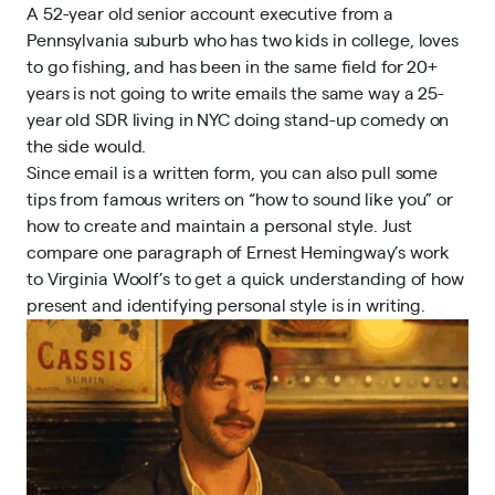
A 52-year old senior account executive from a
Pennsylvania suburb who has two kids in college, loves
to go fishing, and has been in the same field for 20+
years is not going to write emails the same way a 25-
year old SDR living in NYC doing stand-up comedy on
the side would.
Since email is a written form, you can also pull some
tips from famous writers on “how to sound like you” or
how to create and maintain a personal style
. Just
compare one paragraph of Ernest Hemingway’s work
to Virginia Woolf’s to get a quick understanding of how
present and identifying personal style is in writing.