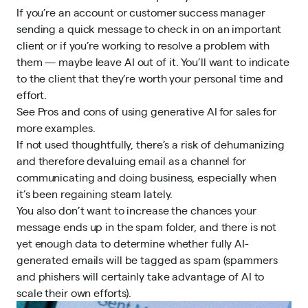
If you’re an account or customer success manager
sending a quick message to check in on an important
client or if you’re working to resolve a problem with
them — maybe leave AI out of it. You’ll want to indicate
to the client that they’re worth your personal time and
effort.
See
Pros and cons of using generative AI for sales
for
more examples.
If not used thoughtfully, there’s a risk of dehumanizing
and therefore devaluing email as a channel for
communicating and doing business, especially when
it’s been regaining steam lately.
You also don’t want to increase the chances your
message ends up in the spam folder, and there is not
yet enough data to determine whether fully AI-
generated emails will be tagged as spam (spammers
and phishers will certainly take advantage of AI to
scale their own efforts).