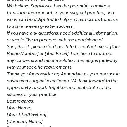
We believe SurgiAssist has the potential to make a
transformative impact on your surgical practice, and
we would be delighted to help you harness its benefits
to achieve even greater success.
If you have any questions, need additional information,
or would like to proceed with the acquisition of
SurgiAssist, please don't hesitate to contact me at [Your
Phone Number] or [Your Email]. I am here to address
any concerns and tailor a solution that aligns perfectly
with your specific requirements.
Thank you for considering Annandale as your partner in
advancing surgical excellence. We look forward to the
opportunity to work together and contribute to the
success of your practice.
Best regards,
[Your Name]
[Your Title/Position]
[Company Name]