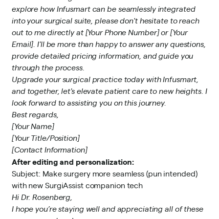
explore how Infusmart can be seamlessly integrated
into your surgical suite, please don't hesitate to reach
out to me directly at [Your Phone Number] or [Your
Email]. I'll be more than happy to answer any questions,
provide detailed pricing information, and guide you
through the process.
Upgrade your surgical practice today with Infusmart,
and together, let's elevate patient care to new heights. I
look forward to assisting you on this journey.
Best regards,
[Your Name]
[Your Title/Position]
[Contact Information]
After editing and personalization:
Subject: Make surgery more seamless (pun intended)
with new SurgiAssist companion tech
Hi Dr. Rosenberg,
I hope you’re staying well and appreciating all of these