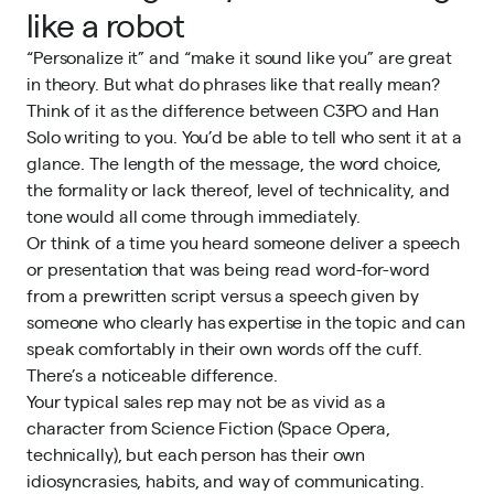
like a robot
“Personalize it” and “make it sound like you” are great
in theory. But what do phrases like that really mean?
Think of it as the difference between C3PO and Han
Solo writing to you. You’d be able to tell who sent it at a
glance. The length of the message, the word choice,
the formality or lack thereof, level of technicality, and
tone would all come through immediately.
Or think of a time you heard someone deliver a speech
or presentation that was being read word-for-word
from a prewritten script versus a speech given by
someone who clearly has expertise in the topic and can
speak comfortably in their own words off the cuff.
There’s a noticeable difference.
Your typical sales rep may not be as vivid as a
character from Science Fiction (Space Opera,
technically), but each person has their own
idiosyncrasies, habits, and way of communicating.