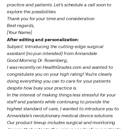
practice and patients. Let's schedule a call soon to
explore the possibilities.
Thank you for your time and consideration.
Best regards,
[Your Name]
After editing and personalization:
Subject: Introducing the cutting-edge surgical
assistant (no pun intended) from Annandale
Good Morning Dr. Rosenberg,
I was recently on HealthGrades.com and wanted to
congratulate you on your high rating! You’re clearly
doing everything you can to care for your patients
despite how busy your practice is.
In the interest of making things less stressful for your
staff and patients while continuing to provide the
highest standard of care, I wanted to introduce you to
Annandale's revolutionary medical device solutions.
Our product lineup includes surgical and monitoring