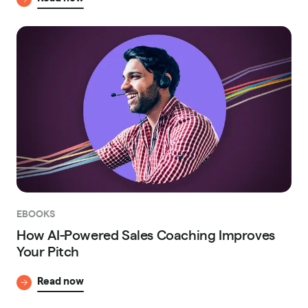
EBOOKS
How AI-Powered Sales Coaching Improves
Your Pitch
Read now