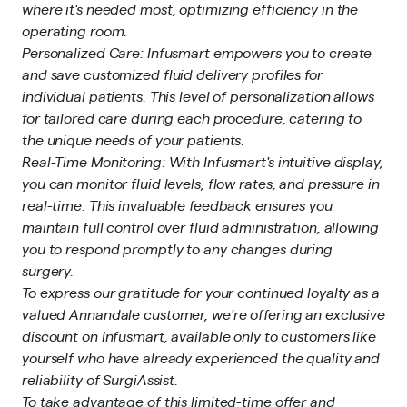
where it's needed most, optimizing efficiency in the
operating room.
Personalized Care: Infusmart empowers you to create
and save customized fluid delivery profiles for
individual patients. This level of personalization allows
for tailored care during each procedure, catering to
the unique needs of your patients.
Real-Time Monitoring: With Infusmart's intuitive display,
you can monitor fluid levels, flow rates, and pressure in
real-time. This invaluable feedback ensures you
maintain full control over fluid administration, allowing
you to respond promptly to any changes during
surgery.
To express our gratitude for your continued loyalty as a
valued Annandale customer, we're offering an exclusive
discount on Infusmart, available only to customers like
yourself who have already experienced the quality and
reliability of SurgiAssist.
To take advantage of this limited-time offer and