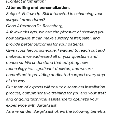
[Contact Information]
After editing and personalization:
Subject: Follow-Up: Still interested in enhancing your
surgical procedures?
Good Afternoon Dr. Rosenberg,
A few weeks ago, we had the pleasure of showing you
how SurgiAssist can make surgery faster, safer, and
provide better outcomes for your patients.
Given your hectic schedule, I wanted to reach out and
make sure we addressed all of your questions and
concerns. We understand that adopting new
technology is a significant decision, and we are
committed to providing dedicated support every step
of the way.
Our team of experts will ensure a seamless installation
process, comprehensive training for you and your staff,
and ongoing technical assistance to optimize your
experience with SurgiAssist.
As a reminder, SurgiAssist offers the following benefits: