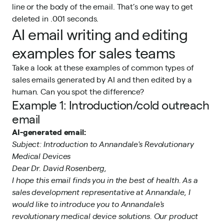
line or the body of the email. That’s one way to get
deleted in .001 seconds.
AI email writing and editing
examples for sales teams
Take a look at these examples of common types of
sales emails generated by AI and then edited by a
human. Can you spot the difference?
Example 1: Introduction/cold outreach
email
AI-generated email:
Subject: Introduction to Annandale's Revolutionary
Medical Devices
Dear Dr. David Rosenberg,
I hope this email finds you in the best of health. As a
sales development representative at Annandale, I
would like to introduce you to Annandale's
revolutionary medical device solutions. Our product