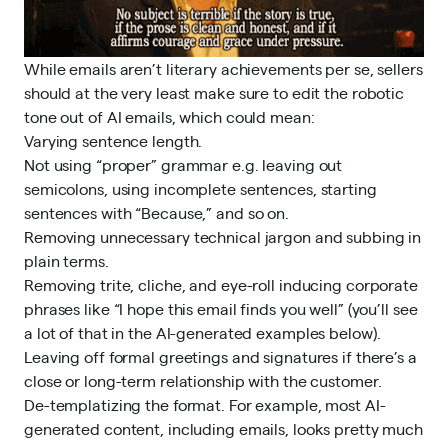
While emails aren’t literary achievements per se, sellers
should at the very least make sure to edit the robotic
tone out of AI emails, which could mean:
Varying sentence length.
Not using “proper” grammar e.g. leaving out
semicolons, using incomplete sentences, starting
sentences with “Because,” and so on.
Removing unnecessary technical jargon and subbing in
plain terms.
Removing trite, cliche, and eye-roll inducing corporate
phrases like “I hope this email finds you well” (you’ll see
a lot of that in the AI-generated examples below).
Leaving off formal greetings and signatures if there’s a
close or long-term relationship with the customer.
De-templatizing the format. For example,
most AI-
generated content
, including emails, looks pretty much