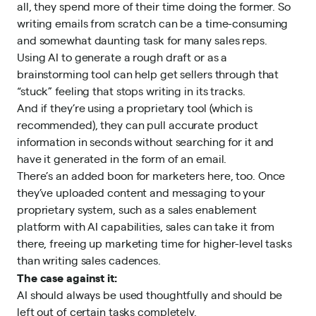
all, they spend more of their time doing the former. So
writing emails from scratch can be a time-consuming
and somewhat daunting task for many sales reps.
Using AI to generate a rough draft or as a
brainstorming tool can help get sellers through that
“stuck” feeling that stops writing in its tracks.
And if they’re using a proprietary tool (which is
recommended), they can pull accurate product
information in seconds without searching for it and
have it generated in the form of an email.
There’s an added boon for marketers here, too. Once
they’ve uploaded content and messaging to your
proprietary system, such as a
sales enablement
platform with AI capabilities
, sales can take it from
there, freeing up marketing time for higher-level tasks
than writing sales cadences.
The case against it:
AI should always be used thoughtfully and should be
left out of certain tasks completely.