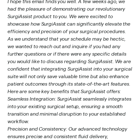
I hope this email finds you well. A few weeks ago, we
had the pleasure of demonstrating our revolutionary
SurgiAssist product to you. We were excited to
showcase how SurgiAssist can significantly elevate the
efficiency and precision of your surgical procedures.
As we understand that your schedule may be hectic,
we wanted to reach out and inquire if you had any
further questions or if there were any specific details
you would like to discuss regarding SurgiAssist. We are
confident that integrating SurgiAssist into your surgical
suite will not only save valuable time but also enhance
patient outcomes through its state-of-the-art features.
Here are some key benefits that SurgiAssist offers:
Seamless Integration: SurgiAssist seamlessly integrates
into your existing surgical setup, ensuring a smooth
transition and minimal disruption to your established
workflow.
Precision and Consistency: Our advanced technology
ensures precise and consistent fluid delivery,