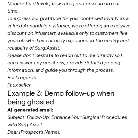
Monitor fluid levels, flow rates, and pressure in real-
time.
To express our gratitude for your continued loyalty as a
valued Annandale customer, we're offering an exclusive
discount on Infusmart, available only to customers like
yourself who have already experienced the quality and
reliability of SurgiAssist.
Please don't hesitate to reach out to me directly so I
can answer any questions, provide detailed pricing
information, and guide you through the process.
Best regards,
Faux seller
Example 3: Demo follow-up when
being ghosted
AI-generated email:
Subject: Follow-Up: Enhance Your Surgical Procedures
with SurgiAssist
Dear [Prospect's Name],