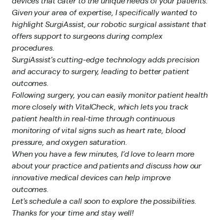
devices that cater to the unique needs of your patients.
Given your area of expertise, I specifically wanted to
highlight SurgiAssist, our robotic surgical assistant that
offers support to surgeons during complex
procedures.
SurgiAssist’s cutting-edge technology adds precision
and accuracy to surgery, leading to better patient
outcomes.
Following surgery, you can easily monitor patient health
more closely with VitalCheck, which lets you track
patient health in real-time through continuous
monitoring of vital signs such as heart rate, blood
pressure, and oxygen saturation.
When you have a few minutes, I’d love to learn more
about your practice and patients and discuss how our
innovative medical devices can help improve
outcomes.
Let's schedule a call soon to explore the possibilities.
Thanks for your time and stay well!