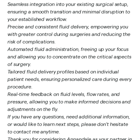
Seamless integration into your existing surgical setup,
ensuring a smooth transition and minimal disruption to
your established workflow.
Precise and consistent fluid delivery, empowering you
with greater control during surgeries and reducing the
risk of complications.
Automated fluid administration, freeing up your focus
and allowing you to concentrate on the critical aspects
of surgery.
Tailored fluid delivery profiles based on individual
patient needs, ensuring personalized care during every
procedure.
Real-time feedback on fluid levels, flow rates, and
pressure, allowing you to make informed decisions and
adjustments on the fly.
If you have any questions, need additional information,
or would like to learn next steps, please don't hesitate
to contact me anytime.
Thank you for considering Annandale as your partner in