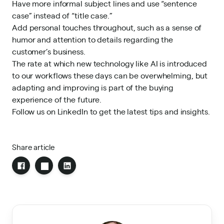
Have more informal subject lines and use “sentence
case” instead of “title case.”
Add personal touches throughout, such as a sense of
humor and attention to details regarding the
customer’s business.
The rate at which new technology like AI is introduced
to our workflows these days can be overwhelming, but
adapting and improving is part of
the buying
experience of the future
.
Follow us on LinkedIn
to get the latest tips and insights.
Share article