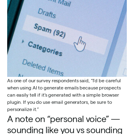
As one of our survey respondents said, “I'd be careful
when using AI to generate emails because prospects
can easily tell if it's generated with a simple browser
plugin. If you do use email generators, be sure to
personalize it.”
A note on “personal voice” —
sounding like you vs sounding