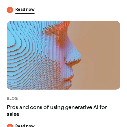
Read now
BLOG
Pros and cons of using generative AI for
sales
Read now