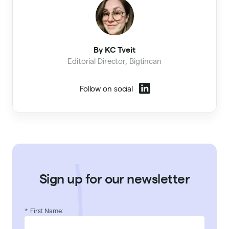
By KC Tveit
Editorial Director, Bigtincan
Follow on social
Sign up for our newsletter
*
First Name: