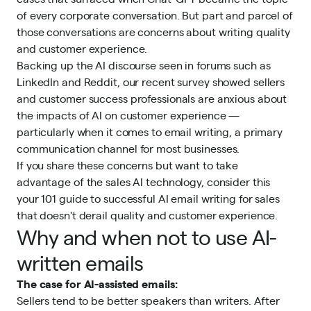
of every corporate conversation. But part and parcel of
those conversations are concerns about writing quality
and customer experience.
Backing up the AI discourse seen in forums such as
LinkedIn and Reddit,
our recent survey
showed sellers
and customer success professionals are anxious about
the impacts of AI on customer experience —
particularly when it comes to email writing, a primary
communication channel for most businesses.
If you share these concerns but want to take
advantage of the
sales AI
technology, consider this
your 101 guide to successful AI email writing for sales
that doesn't derail quality and customer experience.
Why and when not to use AI-
written emails
The case for AI-assisted emails:
Sellers tend to be better speakers than writers. After