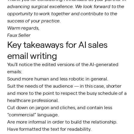
advancing surgical excellence. We look forward to the
opportunity to work together and contribute to the
success of your practice.
Warm regards,
Faux Seller
Key takeaways for AI sales
email writing
You'll notice the edited versions of the AI-generated
emails:
Sound more human and less robotic in general.
Suit the needs of the audience — in this case, shorter
and more to the point to respect the busy schedule of a
healthcare professional.
Cut down on jargon and cliches, and contain less
“commercial” language.
Are more informal in order to build the relationship.
Have formatted the text for readability.