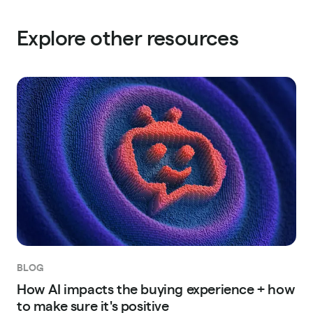
Explore other resources
BLOG
How AI impacts the buying experience + how
to make sure it's positive