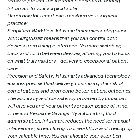
today to present the incredible benefits of adding
Infusmart to your surgical suite.
Here's how Infusmart can transform your surgical
practice:
Simplified Workflow: Infusmart's seamless integration
with SurgiAssist means that you can control both
devices from a single interface. No more switching
back and forth between devices, allowing you to focus
on what truly matters – delivering exceptional patient
care.
Precision and Safety: Infusmart's advanced technology
ensures precise fluid delivery, minimizing the risk of
complications and promoting better patient outcomes.
The accuracy and consistency provided by Infusmart
will give you and your patients greater peace of mind.
Time and Resource Savings: By automating fluid
administration, Infusmart reduces the need for manual
intervention, streamlining your workflow and freeing up
your valuable time. You can allocate your attention