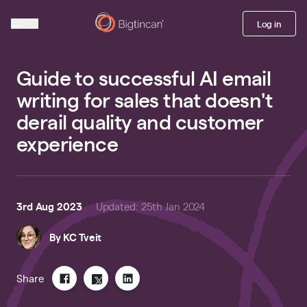
Log in
Guide to successful AI email
writing for sales that doesn't
derail quality and customer
experience
3rd Aug 2023
Updated
:
25th Jan 2024
By
KC Tveit
Share