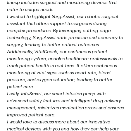
lineup includes surgical and monitoring devices that
cater to unique needs.
I wanted to highlight SurgiAssist, our robotic surgical
assistant that offers support to surgeons during
complex procedures. By leveraging cutting-edge
technology, SurgiAssist adds precision and accuracy to
surgery, leading to better patient outcomes.
Additionally, VitalCheck, our continuous patient
monitoring system, enables healthcare professionals to
track patient health in real-time. It offers continuous
monitoring of vital signs such as heart rate, blood
pressure, and oxygen saturation, leading to better
patient care.
Lastly, InfuSmart, our smart infusion pump with
advanced safety features and intelligent drug delivery
management, minimizes medication errors and ensures
improved patient care.
I would love to discuss more about our innovative
medical devices with you and how they can help your