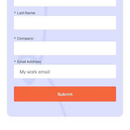
*
Last Name:
*
Company:
*
Email Address:
Submit