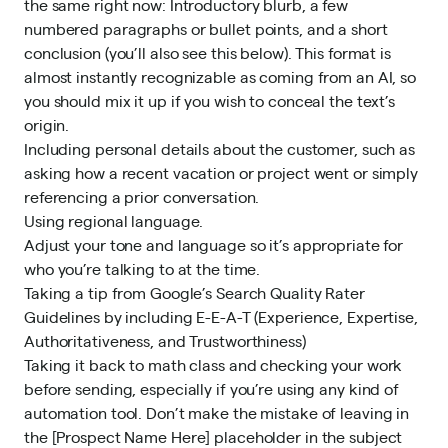
the same right now: Introductory blurb, a few
numbered paragraphs or bullet points, and a short
conclusion (you’ll also see this below). This format is
almost instantly recognizable as coming from an AI, so
you should mix it up if you wish to conceal the text’s
origin.
Including personal details about the customer, such as
asking how a recent vacation or project went or simply
referencing a prior conversation.
Using regional language.
Adjust your tone and language so it’s appropriate for
who you’re talking to at the time.
Taking a tip from
Google’s Search Quality Rater
Guidelines
by including E-E-A-T (Experience, Expertise,
Authoritativeness, and Trustworthiness)
Taking it back to math class and checking your work
before sending, especially if you’re using any kind of
automation tool. Don’t make the mistake of leaving in
the [Prospect Name Here] placeholder in the subject