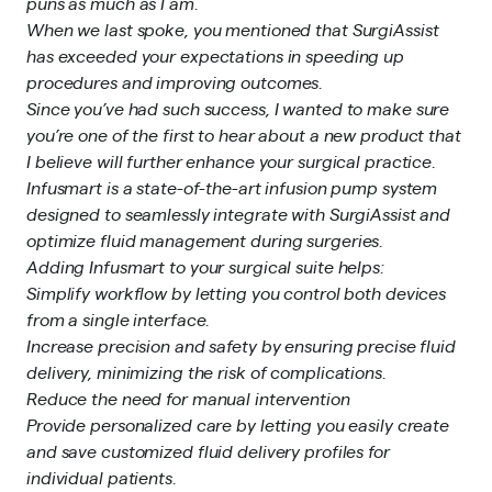
puns as much as I am.
When we last spoke, you mentioned that SurgiAssist
has exceeded your expectations in speeding up
procedures and improving outcomes.
Since you’ve had such success, I wanted to make sure
you’re one of the first to hear about a new product that
I believe will further enhance your surgical practice.
Infusmart is a state-of-the-art infusion pump system
designed to seamlessly integrate with SurgiAssist and
optimize fluid management during surgeries.
Adding Infusmart to your surgical suite helps:
Simplify workflow by letting you control both devices
from a single interface.
Increase precision and safety by ensuring precise fluid
delivery, minimizing the risk of complications.
Reduce the need for manual intervention
Provide personalized care by letting you easily create
and save customized fluid delivery profiles for
individual patients.