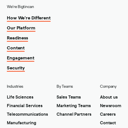
We're Bigtincan
How We're Different
Our Platform
Readiness
Content
Engagement
Security
Industries
By Teams
Company
Life Sciences
Sales Teams
About us
Financial Services
Marketing Teams
Newsroom
Telecommunications
Channel Partners
Careers
Manufacturing
Contact