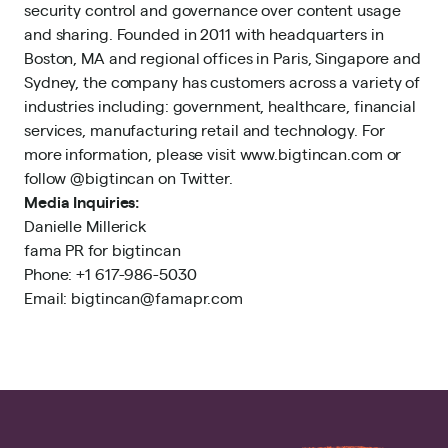
security control and governance over content usage
and sharing. Founded in 2011 with headquarters in
Boston, MA and regional offices in Paris, Singapore and
Sydney, the company has customers across a variety of
industries including: government, healthcare, financial
services, manufacturing retail and technology. For
more information, please visit www.bigtincan.com or
follow @bigtincan on Twitter.
Media Inquiries:
Danielle Millerick
fama PR for bigtincan
Phone: +1 617-986-5030
Email: bigtincan@famapr.com