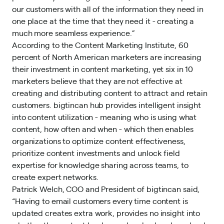
our customers with all of the information they need in
one place at the time that they need it - creating a
much more seamless experience.”
According to the Content Marketing Institute, 60
percent of North American marketers are increasing
their investment in content marketing, yet six in 10
marketers believe that they are not effective at
creating and distributing content to attract and retain
customers. bigtincan hub provides intelligent insight
into content utilization - meaning who is using what
content, how often and when - which then enables
organizations to optimize content effectiveness,
prioritize content investments and unlock field
expertise for knowledge sharing across teams, to
create expert networks.
Patrick Welch, COO and President of bigtincan said,
“Having to email customers every time content is
updated creates extra work, provides no insight into