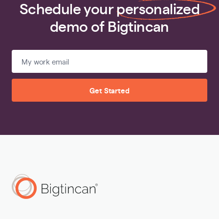
Schedule your
personalized
demo of Bigtincan
Get Started