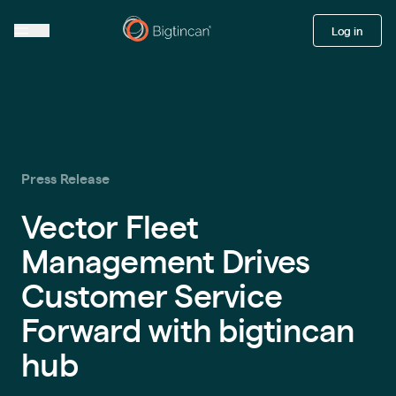
Log in
Press Release
Vector Fleet
Management Drives
Customer Service
Forward with bigtincan
hub