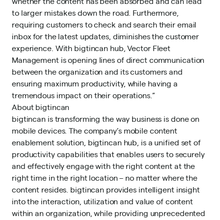
whether the content has been absorbed and can lead
to larger mistakes down the road. Furthermore,
requiring customers to check and search their email
inbox for the latest updates, diminishes the customer
experience. With bigtincan hub, Vector Fleet
Management is opening lines of direct communication
between the organization and its customers and
ensuring maximum productivity, while having a
tremendous impact on their operations.”
About bigtincan
bigtincan is transforming the way business is done on
mobile devices. The company’s mobile content
enablement solution, bigtincan hub, is a unified set of
productivity capabilities that enables users to securely
and effectively engage with the right content at the
right time in the right location – no matter where the
content resides. bigtincan provides intelligent insight
into the interaction, utilization and value of content
within an organization, while providing unprecedented