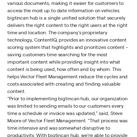
various documents, making it easier for customers to
access the most up to date information on vehicles.
bigtincan hub is a single unified solution that securely
delivers the right content to the right users at the right
time and location. The company’s proprietary
technology, ContentIQ, provides an innovative content
scoring system that highlights and prioritizes content –
saving customers time searching for the most
important content while providing insight into what
content is being used, how often and by whom. This
helps Vector Fleet Management reduce the cycles and
costs associated with creating and finding valuable
content.
“Prior to implementing bigtincan hub, our organization
was limited to sending emails to our customers every
time a schedule or invoice was updated,” said, Steve
Moore of Vector Fleet Management. “That process was
time intensive and was somewhat disruptive to
productivity. With bigtincan hub, we’re able to provide