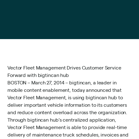
Vector Fleet Management Drives Customer Service
Forward with bigtincan hub
BOSTON – March 27, 2014 – bigtincan, a leader in
mobile content enablement, today announced that
Vector Fleet Management, is using bigtincan hub to
deliver important vehicle information to its customers
and reduce content overload across the organization.
Through bigtincan hub’s centralized application,
Vector Fleet Management is able to provide real-time
delivery of maintenance truck schedules, invoices and