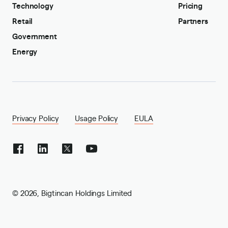
Technology
Pricing
Retail
Partners
Government
Energy
Privacy Policy
Usage Policy
EULA
©
2026
,
Bigtincan Holdings Limited