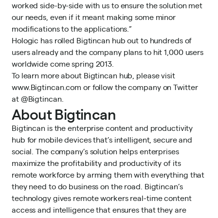
worked side-by-side with us to ensure the solution met
our needs, even if it meant making some minor
modifications to the applications.”
Hologic has rolled Bigtincan hub out to hundreds of
users already and the company plans to hit 1,000 users
worldwide come spring 2013.
To learn more about Bigtincan hub, please visit
www.Bigtincan.com
or follow the company on Twitter
at
@Bigtincan
.
About Bigtincan
Bigtincan is the enterprise content and productivity
hub for mobile devices that’s intelligent, secure and
social. The company’s solution helps enterprises
maximize the profitability and productivity of its
remote workforce by arming them with everything that
they need to do business on the road. Bigtincan’s
technology gives remote workers real-time content
access and intelligence that ensures that they are