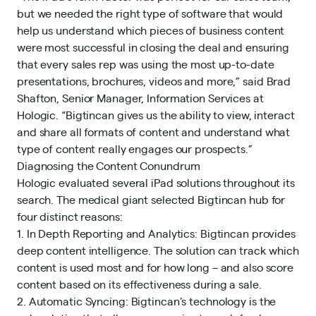
but we needed the right type of software that would
help us understand which pieces of business content
were most successful in closing the deal and ensuring
that every sales rep was using the most up-to-date
presentations, brochures, videos and more,” said Brad
Shafton, Senior Manager, Information Services at
Hologic. “Bigtincan gives us the ability to view, interact
and share all formats of content and understand what
type of content really engages our prospects.”
Diagnosing the Content Conundrum
Hologic evaluated several iPad solutions throughout its
search. The medical giant selected Bigtincan hub for
four distinct reasons:
1. In Depth Reporting and Analytics: Bigtincan provides
deep content intelligence. The solution can track which
content is used most and for how long – and also score
content based on its effectiveness during a sale.
2. Automatic Syncing: Bigtincan’s technology is the