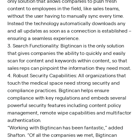
only solution that allows companies to push fresh
content to employees in the field, like sales teams,
without the user having to manually sync every time.
Instead the technology automatically downloads any
and all updates as soon as a connection is established –
ensuring a seamless experience.
3. Search Functionality: Bigtincan is the only solution
that gives companies the ability to quickly and easily
scan for content and keywords within content, so that
sales reps can pinpoint the information they need most.
4. Robust Security Capabilities: All organizations that
touch the medical space need strong security and
compliance practices. Bigtincan helps ensure
compliance with key regulations and embeds several
powerful security features including content policy
management, remote wipe capabilities and multifactor
authentication.
“Working with Bigtincan has been fantastic,” added
Shafton. “Of all the companies we met, Bigtincan