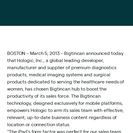
BOSTON – March 5, 2013 – Bigtincan announced today
that Hologic, Inc., a global leading developer,
manufacturer and supplier of premium diagnostics
products, medical imaging systems and surgical
products dedicated to serving the healthcare needs of
women, has chosen Bigtincan hub to boost the
productivity of its sales force. The Bigtincan
technology, designed exclusively for mobile platforms,
empowers Hologic to arm its sales team with effective,
relevant, up-to-date business content regardless of
location or connection status.
“The iPad’s form factor was perfect for our sales team,