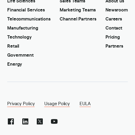
Life Sciences
Sales Teams
About us
Financial Services
Marketing Teams
Newsroom
Telecommunications
Channel Partners
Careers
Manufacturing
Contact
Technology
Pricing
Retail
Partners
Government
Energy
Privacy Policy
Usage Policy
EULA