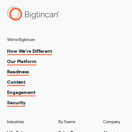
We're Bigtincan
How We're Different
Our Platform
Readiness
Content
Engagement
Security
Industries
By Teams
Company