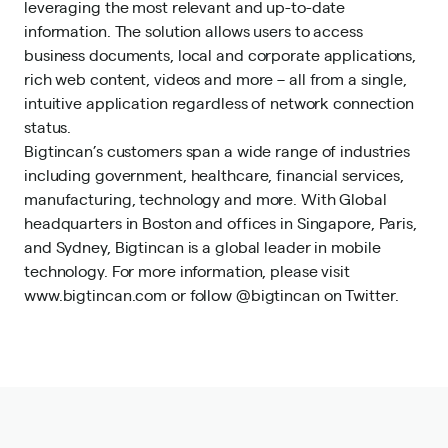
leveraging the most relevant and up-to-date
information. The solution allows users to access
business documents, local and corporate applications,
rich web content, videos and more – all from a single,
intuitive application regardless of network connection
status.
Bigtincan’s customers span a wide range of industries
including government, healthcare, financial services,
manufacturing, technology and more. With Global
headquarters in Boston and offices in Singapore, Paris,
and Sydney, Bigtincan is a global leader in mobile
technology. For more information, please visit
www.bigtincan.com
or follow
@bigtincan
on Twitter.