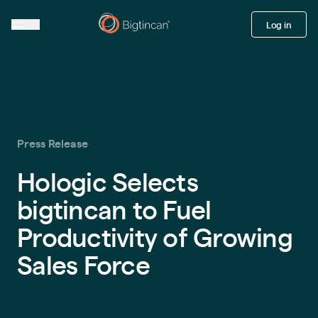
Log in
Press Release
Hologic Selects
bigtincan to Fuel
Productivity of Growing
Sales Force