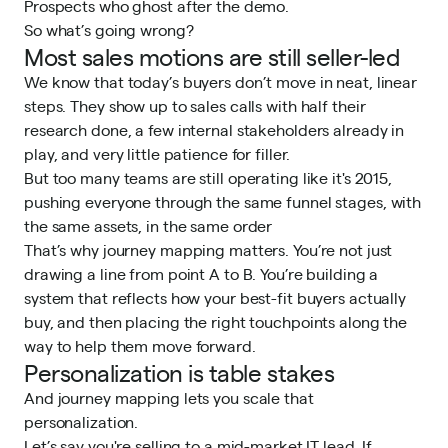
Prospects who ghost after the demo.
So what’s going wrong?
Most sales motions are still seller-led
We know that today’s buyers don’t move in neat, linear
steps. They show up to sales calls with half their
research done, a few internal stakeholders already in
play, and very little patience for filler.
But too many teams are still operating like it's 2015,
pushing everyone through the same funnel stages, with
the same assets, in the same order
That’s why journey mapping matters. You’re not just
drawing a line from point A to B. You’re building a
system that reflects how your best-fit buyers actually
buy, and then placing the right touchpoints along the
way to help them move forward.
Personalization is table stakes
And journey mapping lets you scale that
personalization.
Let’s say you're selling to a mid-market IT lead. If