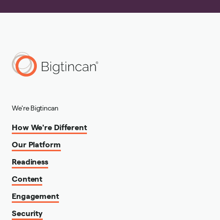
We're Bigtincan
How We're Different
Our Platform
Readiness
Content
Engagement
Security