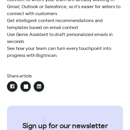
Gmail, Outlook or Salesforce, so it’s easier for sellers to
connect with customers
Get intelligent content recommendations and
templates based on email context
Use Genie Assistant to draft personalized emails in
seconds
See how your team can
turn every touchpoint into
progress
with Bigtincan.
Share article
Sign up for our newsletter