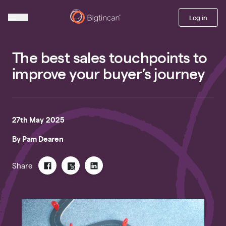
Log in
The best sales touchpoints to
improve your buyer’s journey
27th May 2025
By
Pam Dearen
Share