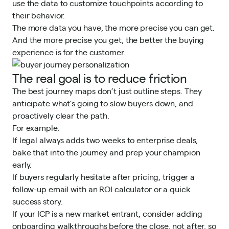
use the data to customize touchpoints according to
their behavior.
The more data you have, the more precise you can get.
And the more precise you get, the better the buying
experience is for the customer.
The real goal is to reduce friction
The best journey maps don’t just outline steps. They
anticipate what’s going to slow buyers down, and
proactively clear the path.
For example:
If legal always adds two weeks to enterprise deals,
bake that into the journey and prep your champion
early.
If buyers regularly hesitate after pricing, trigger a
follow-up email with an ROI calculator or a quick
success story.
If your ICP is a new market entrant, consider adding
onboarding walkthroughs before the close, not after, so