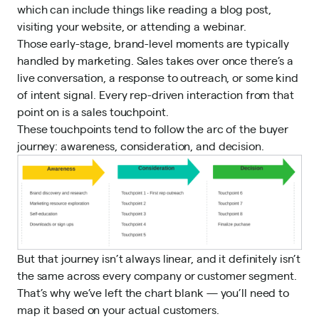
which can include things like reading a blog post,
visiting your website, or attending a webinar.
Those early-stage, brand-level moments are typically
handled by marketing. Sales takes over once there’s a
live conversation, a response to outreach, or some kind
of intent signal. Every rep-driven interaction from that
point on is a sales touchpoint.
These touchpoints tend to follow the arc of the buyer
journey: awareness, consideration, and decision.
But that journey isn’t always linear, and it definitely isn’t
the same across every company or customer segment.
That’s why we’ve left the chart blank — you’ll need to
map it based on your actual customers.