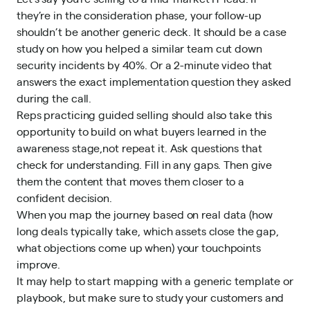
they’re in the consideration phase, your follow-up
shouldn’t be another generic deck. It should be a case
study on how you helped a similar team cut down
security incidents by 40%. Or a 2-minute video that
answers the exact implementation question they asked
during the call.
Reps practicing
guided selling
should also take this
opportunity to build on what buyers learned in the
awareness stage,not repeat it. Ask questions that
check for understanding. Fill in any gaps. Then give
them the content that moves them closer to a
confident decision.
When you map the journey based on real data (how
long deals typically take, which assets close the gap,
what objections come up when) your touchpoints
improve.
It may help to start mapping with a generic template or
playbook, but make sure to study your customers and