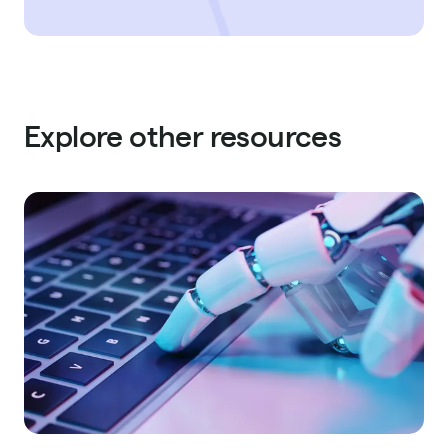
Explore other resources