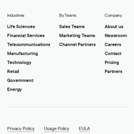
Industries
By Teams
Company
Life Sciences
Sales Teams
About us
Financial Services
Marketing Teams
Newsroom
Telecommunications
Channel Partners
Careers
Manufacturing
Contact
Technology
Pricing
Retail
Partners
Government
Energy
Privacy Policy
Usage Policy
EULA