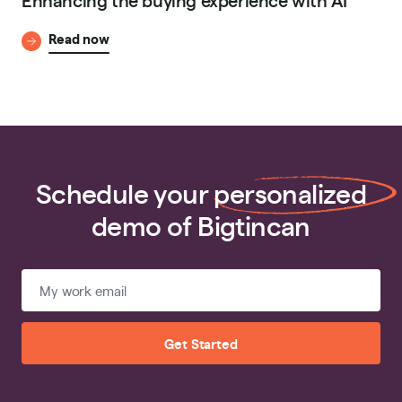
Read now
Schedule your
personalized
demo of Bigtincan
Get Started