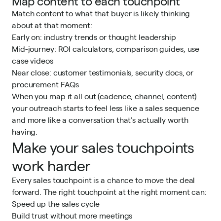
Map content to each touchpoint
Match content to what that buyer is likely thinking
about at that moment:
Early on: industry trends or thought leadership
Mid-journey: ROI calculators, comparison guides, use
case videos
Near close: customer testimonials, security docs, or
procurement FAQs
When you map it all out (cadence, channel, content)
your outreach starts to feel less like a sales sequence
and more like a conversation that’s actually worth
having.
Make your sales touchpoints
work harder
Every sales touchpoint is a chance to move the deal
forward. The right touchpoint at the right moment can:
Speed up the sales cycle
Build trust without more meetings