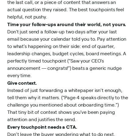
the last call, or a piece of content that answers an
actual question they raised. The best touchpoints feel
helpful, not pushy.
Time your follow-ups around their world, not yours.
Don't just send a follow-up two days after your last
email because your calendar told you to. Pay attention
to what’s happening on their side: end of quarter,
leadership changes, budget cycles, board meetings. A
perfectly timed touchpoint (“Saw your CEO’s
announcement — congrats!”) beats a generic nudge
every time.
Give context.
Instead of just forwarding a whitepaper isn’t enough,
tell them why it matters. (“Page 4 speaks directly to the
challenge you mentioned about onboarding time.”)
That tiny bit of context shows you’ve been paying
attention and justifies the send.
Every touchpoint needs a CTA.
Don’t leave the buyer wondering what to do next.