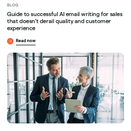
BLOG
Guide to successful AI email writing for sales
that doesn't derail quality and customer
experience
Read now