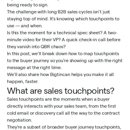
being ready to sign.
The challenge with long B2B sales cycles isn’t just
staying top of mind. It’s knowing which touchpoints to
use — and when.
Is this the moment for a technical spec sheet? A two-
minute video for their VP? A quick check-in call before
they vanish into QBR chaos?
In this post, we’ll break down how to map touchpoints
to the buyer journey so you’re showing up with the right
message at the right time.
We’ll also share how
Bigtincan
helps you make it all
happen, faster.
What are sales touchpoints?
Sales touchpoints are the moments when a buyer
directly interacts with your sales team, from the first
cold email or discovery call all the way to the contract
negotiation.
They’re a subset of broader buyer journey touchpoints,