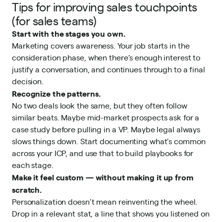
Tips for improving sales touchpoints
(for sales teams)
Start with the stages you own.
Marketing covers awareness. Your job starts in the
consideration phase, when there’s enough interest to
justify a conversation, and continues through to a final
decision.
Recognize the patterns.
No two deals look the same, but they often follow
similar beats. Maybe mid-market prospects ask for a
case study before pulling in a VP. Maybe legal always
slows things down. Start documenting what’s common
across your ICP, and use that to build playbooks for
each stage.
Make it feel custom — without making it up from
scratch.
Personalization doesn’t mean reinventing the wheel.
Drop in a relevant stat, a line that shows you listened on