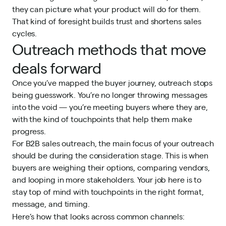
they can picture what your product will do for them.
That kind of foresight builds trust and shortens sales
cycles.
Outreach methods that move
deals forward
Once you’ve mapped the buyer journey, outreach stops
being guesswork. You’re no longer throwing messages
into the void — you’re meeting buyers where they are,
with the kind of touchpoints that help them make
progress.
For B2B sales outreach, the main focus of your outreach
should be during the consideration stage. This is when
buyers are weighing their options, comparing vendors,
and looping in more stakeholders. Your job here is to
stay top of mind with touchpoints in the right format,
message, and timing.
Here’s how that looks across common channels: