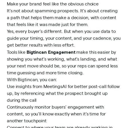
Make your brand feel like the obvious choice
It’s not about spamming prospects. It’s about creating
a path that helps them make a decision, with content
that feels like it was made just for them.
Yes, every buyer’s different. But when you use data to
guide your timing, your content, and your cadence, you
get better results with less effort.
Bigtincan Engagement
Tools like
make this easier by
showing you what’s working, what’s landing, and what
your next move should be, so your reps can spend less
time guessing and more time closing.
With Bigtincan, you can:
Use insights from MeetingsAI for better post-call follow
up, by referencing what the prospect brought up
during the call
Continuously monitor buyers’ engagement with
content, so you’ll know exactly when it’s time for
another touchpoint
Connect to where your team are already working in