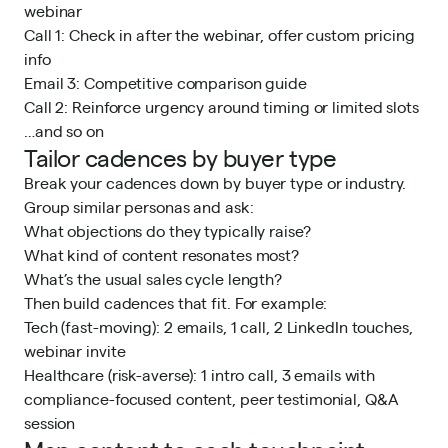
webinar
Call 1: Check in after the webinar, offer custom pricing
info
Email 3: Competitive comparison guide
Call 2: Reinforce urgency around timing or limited slots
…and so on
Tailor cadences by buyer type
Break your cadences down by buyer type or industry.
Group similar personas and ask:
What objections do they typically raise?
What kind of content resonates most?
What’s the usual sales cycle length?
Then build cadences that fit. For example:
Tech (fast-moving): 2 emails, 1 call, 2 LinkedIn touches,
webinar invite
Healthcare (risk-averse): 1 intro call, 3 emails with
compliance-focused content, peer testimonial, Q&A
session