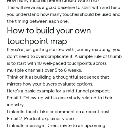
How many touches before Closed Won/Lost?
This will serve as a good baseline to start with and help
you understand how many touches should be used and
the timing between each one.
How to build your own
touchpoint map
If you’re just getting started with journey mapping, you
don’t need to overcomplicate it. A simple rule of thumb
is to start with 10 well-paced touchpoints across
multiple channels over 5 to 6 weeks.
Think of it as building a thoughtful sequence that
mirrors how your buyers evaluate options.
Here’s a basic example for a mid-funnel prospect:
Email 1: Follow-up with a case study related to their
industry
LinkedIn touch: Like or comment on a recent post
Email 2: Product explainer video
LinkedIn message: Direct invite to an upcoming