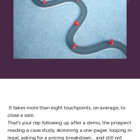
It takes
more than eight touchpoints
, on average, to
close a sale.
That’s your rep following up after a demo, the prospect
reading a case study, skimming a one-pager, looping in
legal, asking for a pricing breakdown… and still not