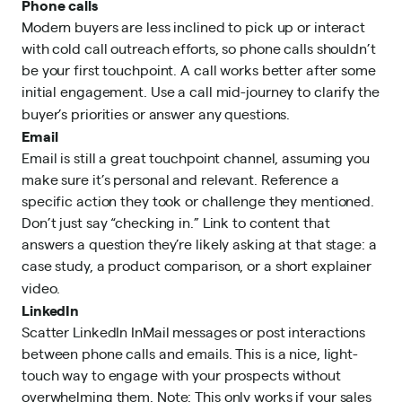
Phone calls
Modern buyers are less inclined to pick up or interact
with cold call outreach efforts, so phone calls shouldn’t
be your first touchpoint. A call works better after some
initial engagement. Use a call mid-journey to clarify the
buyer’s priorities or answer any questions.
Email
Email is still a great touchpoint channel, assuming you
make sure it’s personal and relevant. Reference a
specific action they took or challenge they mentioned.
Don’t just say “checking in.” Link to content that
answers a question they’re likely asking at that stage: a
case study, a product comparison, or a short explainer
video.
LinkedIn
Scatter LinkedIn InMail messages or post interactions
between phone calls and emails. This is a nice, light-
touch way to engage with your prospects without
overwhelming them. Note: This only works if your sales