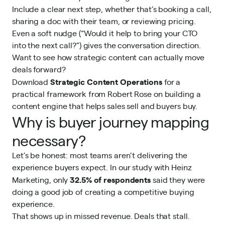
Include a clear next step, whether that’s booking a call,
sharing a doc with their team, or reviewing pricing.
Even a soft nudge (“Would it help to bring your CTO
into the next call?”) gives the conversation direction.
Want to see how strategic content can actually move
deals forward?
Strategic Content Operations
Download
for a
practical framework from Robert Rose on building a
content engine that helps sales sell and buyers buy.
Why is buyer journey mapping
necessary?
Let’s be honest: most teams aren’t delivering the
experience buyers expect. In our study with Heinz
32.5% of respondents
Marketing, only
said they were
doing a good job of creating a competitive buying
experience.
That shows up in missed revenue. Deals that stall.