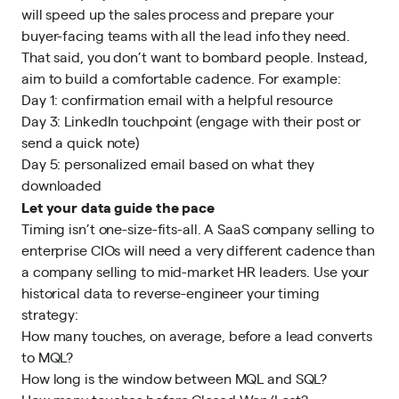
will speed up the sales process and prepare your
buyer-facing teams with all the lead info they need.
That said, you don’t want to bombard people. Instead,
aim to build a comfortable cadence. For example:
Day 1: confirmation email with a helpful resource
Day 3: LinkedIn touchpoint (engage with their post or
send a quick note)
Day 5: personalized email based on what they
downloaded
Let your data guide the pace
Timing isn’t one-size-fits-all. A SaaS company selling to
enterprise CIOs will need a very different cadence than
a company selling to mid-market HR leaders. Use your
historical data to reverse-engineer your timing
strategy:
How many touches, on average, before a lead converts
to MQL?
How long is the window between MQL and SQL?