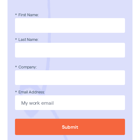
*
First Name:
*
Last Name:
*
Company:
*
Email Address:
Submit