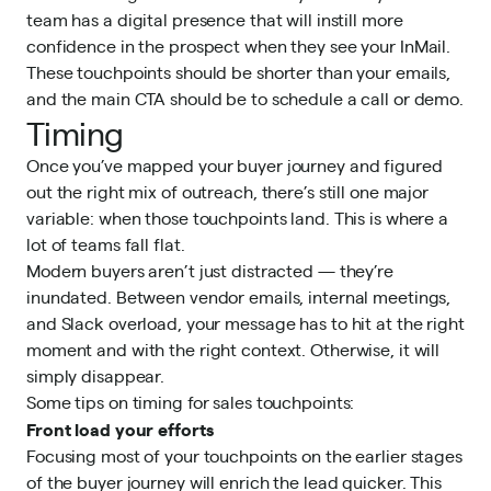
team has a digital presence that will instill more
confidence in the prospect when they see your InMail.
These touchpoints should be shorter than your emails,
and the main CTA should be to schedule a call or demo.
Timing
Once you’ve mapped your buyer journey and figured
out the right mix of outreach, there’s still one major
variable: when those touchpoints land. This is where a
lot of teams fall flat.
Modern buyers aren’t just distracted — they’re
inundated. Between vendor emails, internal meetings,
and Slack overload, your message has to hit at the right
moment and with the right context. Otherwise, it will
simply disappear.
Some tips on timing for sales touchpoints:
Front load your efforts
Focusing most of your touchpoints on the earlier stages
of the buyer journey will enrich the lead quicker. This