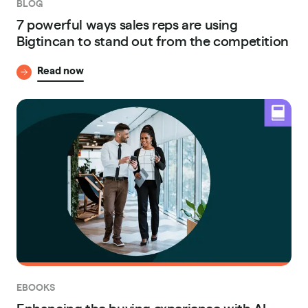
BLOG
7 powerful ways sales reps are using
Bigtincan to stand out from the competition
Read now
EBOOKS
Enhancing the buying experience with AI