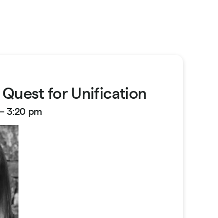
 Quest for Unification
 – 3:20 pm