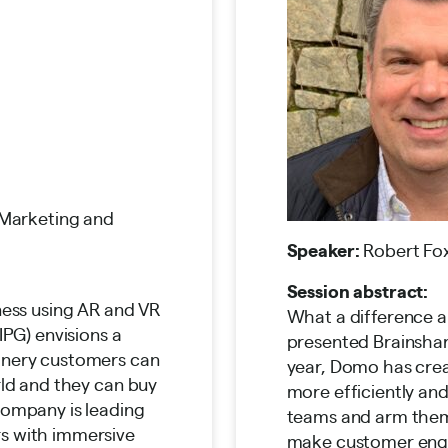
 Marketing and
Speaker:
Robert Fox
Session abstract:
ness using AR and VR
What a difference 
IPG) envisions a
presented Brainshar
inery customers can
year, Domo has cre
rld and they can buy
more efficiently an
company is leading
teams and arm them
s with immersive
make customer en