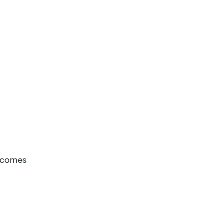
t comes