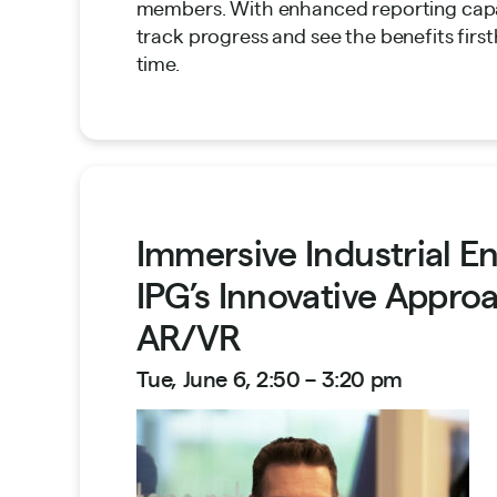
members. With enhanced reporting capa
track progress and see the benefits first
time.
Immersive Industrial 
IPG’s Innovative Appro
AR/VR
Tue, June 6, 2:50 – 3:20 pm