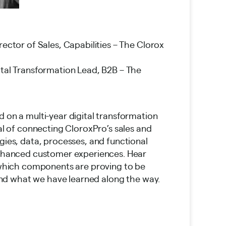
irector of Sales, Capabilities – The Clorox
ital Transformation Lead, B2B – The
on a multi-year digital transformation
al of connecting CloroxPro’s sales and
ies, data, processes, and functional
nhanced customer experiences. Hear
which components are proving to be
 and what we have learned along the way.