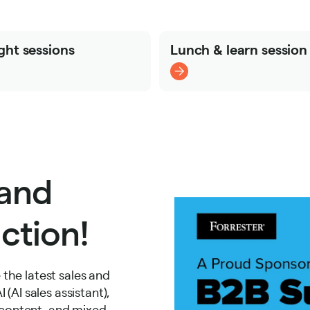
ght sessions
Lunch & learn session
 and
ction!
the latest sales and
(AI sales assistant),
e content, and mixed