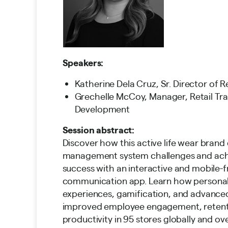
Speakers:
Katherine Dela Cruz, Sr. Director of R
Grechelle McCoy, Manager, Retail Tra
Development
Session abstract:
Discover how this active life wear bran
management system challenges and ach
success with an interactive and mobile-f
communication app. Learn how personal
experiences, gamification, and advance
improved employee engagement, retent
productivity in 95 stores globally and o