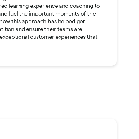
ored learning experience and coaching to
and fuel the important moments of the
 how this approach has helped get
ition and ensure their teams are
 exceptional customer experiences that