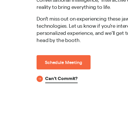
reality to bring everything to life.
Don’t miss out on experiencing these j
technologies. Let us know if you’re inter
personalized experience, and we’ll get t
head by the booth.
Schedule Meeting
Can’t Commit?