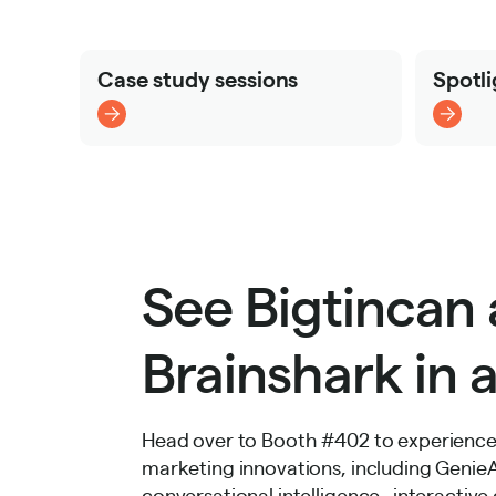
Case study sessions
Spotli
See Bigtincan
Brainshark in a
Head over to Booth #402 to experience 
marketing innovations, including GenieAI 
conversational intelligence, interactiv