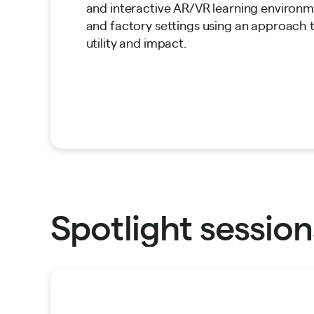
and interactive AR/VR learning enviro
and factory settings using an approach
utility and impact.
Spotlight session