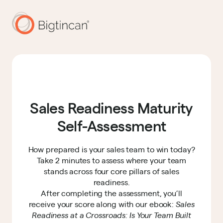
Sales Readiness Maturity
Self-Assessment
How prepared is your sales team to win today?
Take 2 minutes to assess where your team
stands across four core pillars of sales
readiness.
After completing the assessment, you’ll
receive your score along with our ebook:
Sales
Readiness at a Crossroads: Is Your Team Built