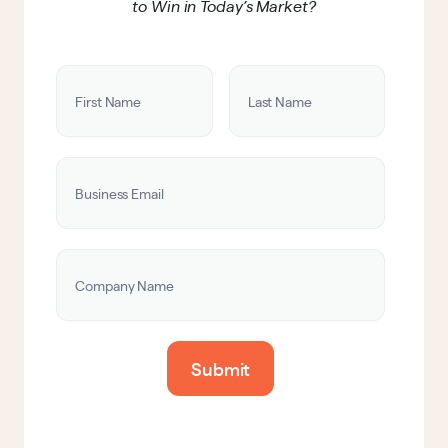
to Win in Today’s Market?
Submit